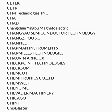
CETEK
CETR
CFM Technologies, INC
CHA
CHAD
Changchun Yingpu Magnetoelectric
CHANGYAO SEMICONDUCTOR TECHNOLOGY
CHANGZHOU S.C
CHANNEL
CHAPMAN INSTRUMENTS
CHARMILLES TECHNOLOGIES
CHAUVIN ARNOUX
CHECKPOiNT TECHNOLOGIES
CHECKSUM
CHEMCUT
CHEMITRONICS CO.,LTD
CHEMWEST
CHENG MEI
CHEVALIER MACHINERY
CHICAGO
CHIN I
ChipBlaster