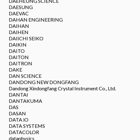
DAEHEUNG SCIENCE
DAESUNG
DAEVAC
DAHAN ENGINEERING
DAIHAN
DAIHEN
DAIICHI SEIKO
DAIKIN
DAITO
DAITON
DAITRON
DAKE
DAN SCIENCE
DANDONG NEW DONGFANG
Dandong Xindongfang Crystal Instrument Co., Ltd.
DANTAI
DANTAKUMA
DAS
DASAN
DATA iO
DATA SYSTEMS
DATACOLOR
dataphysics