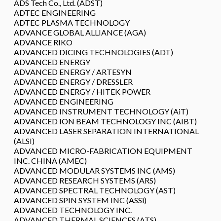
ADS Tech Co., Ltd. (ADST)
ADTEC ENGINEERING
ADTEC PLASMA TECHNOLOGY
ADVANCE GLOBAL ALLIANCE (AGA)
ADVANCE RIKO
ADVANCED DICING TECHNOLOGIES (ADT)
ADVANCED ENERGY
ADVANCED ENERGY / ARTESYN
ADVANCED ENERGY / DRESSLER
ADVANCED ENERGY / HITEK POWER
ADVANCED ENGINEERING
ADVANCED INSTRUMENT TECHNOLOGY (AiT)
ADVANCED ION BEAM TECHNOLOGY INC (AIBT)
ADVANCED LASER SEPARATION INTERNATIONAL
(ALSI)
ADVANCED MICRO-FABRICATION EQUIPMENT
INC. CHINA (AMEC)
ADVANCED MODULAR SYSTEMS INC (AMS)
ADVANCED RESEARCH SYSTEMS (ARS)
ADVANCED SPECTRAL TECHNOLOGY (AST)
ADVANCED SPIN SYSTEM INC (ASSi)
ADVANCED TECHNOLOGY INC.
ADVANCED THERMAL SCIENCES (ATS)