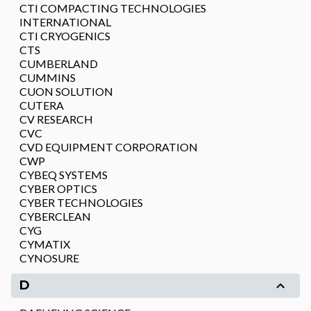
CTI COMPACTING TECHNOLOGIES
INTERNATIONAL
CTI CRYOGENICS
CTS
CUMBERLAND
CUMMINS
CUON SOLUTION
CUTERA
CV RESEARCH
CVC
CVD EQUIPMENT CORPORATION
CWP
CYBEQ SYSTEMS
CYBER OPTICS
CYBER TECHNOLOGIES
CYBERCLEAN
CYG
CYMATIX
CYNOSURE
D