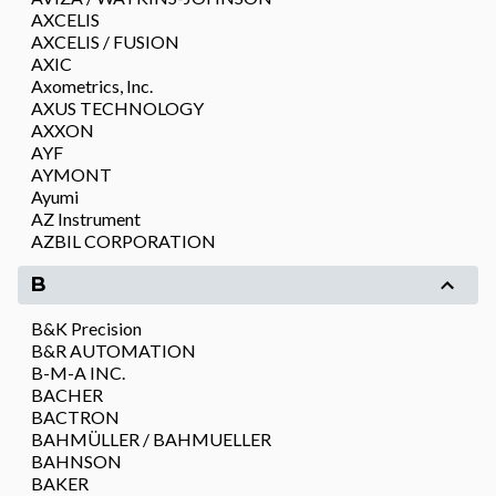
AXCELIS
AXCELIS / FUSION
AXIC
Axometrics, Inc.
AXUS TECHNOLOGY
AXXON
AYF
AYMONT
Ayumi
AZ Instrument
AZBIL CORPORATION
B
B&K Precision
B&R AUTOMATION
B-M-A INC.
BACHER
BACTRON
BAHMÜLLER / BAHMUELLER
BAHNSON
BAKER