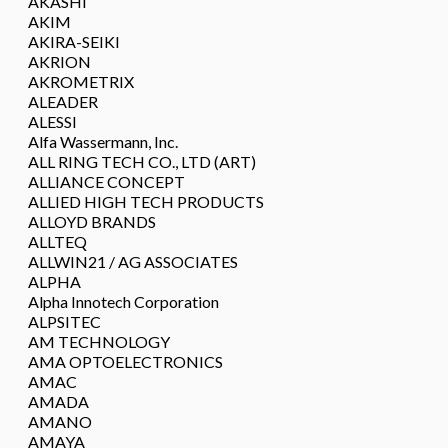
AKASHI
AKIM
AKIRA-SEIKI
AKRION
AKROMETRIX
ALEADER
ALESSI
Alfa Wassermann, Inc.
ALL RING TECH CO., LTD (ART)
ALLIANCE CONCEPT
ALLIED HIGH TECH PRODUCTS
ALLOYD BRANDS
ALLTEQ
ALLWIN21 / AG ASSOCIATES
ALPHA
Alpha Innotech Corporation
ALPSITEC
AM TECHNOLOGY
AMA OPTOELECTRONICS
AMAC
AMADA
AMANO
AMAYA