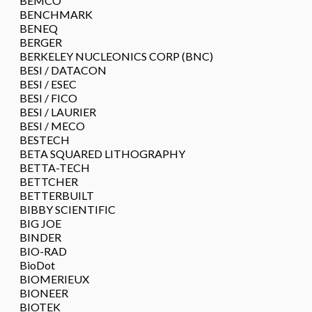
BEMCO
BENCHMARK
BENEQ
BERGER
BERKELEY NUCLEONICS CORP (BNC)
BESI / DATACON
BESI / ESEC
BESI / FICO
BESI / LAURIER
BESI / MECO
BESTECH
BETA SQUARED LITHOGRAPHY
BETTA-TECH
BETTCHER
BETTERBUILT
BIBBY SCIENTIFIC
BIG JOE
BINDER
BIO-RAD
BioDot
BIOMERIEUX
BIONEER
BIOTEK