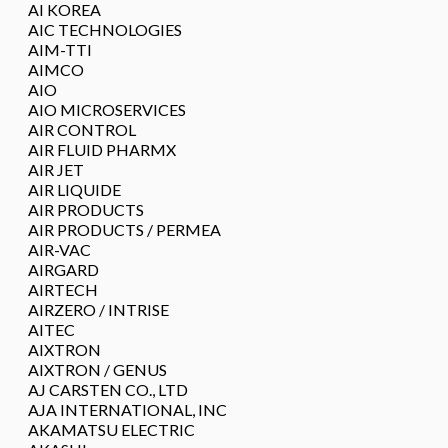
AI KOREA
AIC TECHNOLOGIES
AIM-TTI
AIMCO
AIO
AIO MICROSERVICES
AIR CONTROL
AIR FLUID PHARMX
AIR JET
AIR LIQUIDE
AIR PRODUCTS
AIR PRODUCTS / PERMEA
AIR-VAC
AIRGARD
AIRTECH
AIRZERO / INTRISE
AITEC
AIXTRON
AIXTRON / GENUS
AJ CARSTEN CO., LTD
AJA INTERNATIONAL, INC
AKAMATSU ELECTRIC