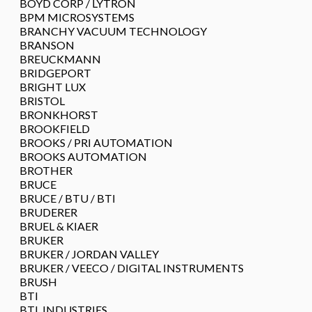
BOYD CORP / LYTRON
BPM MICROSYSTEMS
BRANCHY VACUUM TECHNOLOGY
BRANSON
BREUCKMANN
BRIDGEPORT
BRIGHT LUX
BRISTOL
BRONKHORST
BROOKFIELD
BROOKS / PRI AUTOMATION
BROOKS AUTOMATION
BROTHER
BRUCE
BRUCE / BTU / BTI
BRUDERER
BRUEL & KIAER
BRUKER
BRUKER / JORDAN VALLEY
BRUKER / VEECO / DIGITAL INSTRUMENTS
BRUSH
BTI
BTL INDUSTRIES