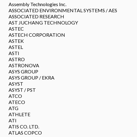
Assembly Technologies Inc.
ASSOCIATED ENVIRONMENTAL SYSTEMS / AES
ASSOCIATED RESEARCH
AST JUCHANG TECHNOLOGY
ASTEC
ASTECH CORPORATION
ASTEK
ASTEL
ASTI
ASTRO
ASTRONOVA
ASYS GROUP
ASYS GROUP / EKRA
ASYST
ASYST / PST
ATCO
ATECO
ATG
ATHLETE
ATI
ATIS CO. LTD.
ATLAS COPCO