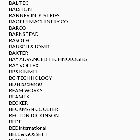
BAL-TEC
BALSTON
BANNER INDUSTRIES
BAORUI MACHINERY CO.
BARCO
BARNSTEAD
BASOTEC
BAUSCH & LOMB
BAXTER
BAY ADVANCED TECHNOLOGIES
BAY VOLTEX
BBS KINMEI
BC-TECHNOLOGY
BD Biosciences
BEAM WORKS
BEAMEX
BECKER
BECKMAN COULTER
BECTON DICKINSON
BEDE
BEE International
BELL & GOSSETT