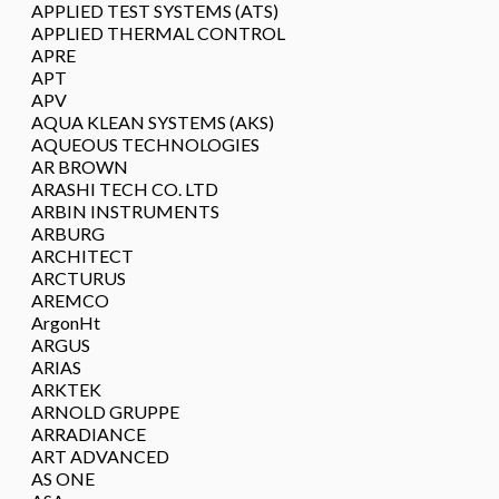
APPLIED TEST SYSTEMS (ATS)
APPLIED THERMAL CONTROL
APRE
APT
APV
AQUA KLEAN SYSTEMS (AKS)
AQUEOUS TECHNOLOGIES
AR BROWN
ARASHI TECH CO. LTD
ARBIN INSTRUMENTS
ARBURG
ARCHITECT
ARCTURUS
AREMCO
ArgonHt
ARGUS
ARIAS
ARKTEK
ARNOLD GRUPPE
ARRADIANCE
ART ADVANCED
AS ONE