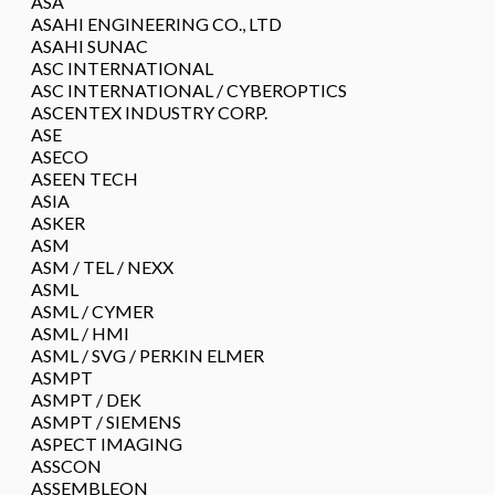
ASA
ASAHI ENGINEERING CO., LTD
ASAHI SUNAC
ASC INTERNATIONAL
ASC INTERNATIONAL / CYBEROPTICS
ASCENTEX INDUSTRY CORP.
ASE
ASECO
ASEEN TECH
ASIA
ASKER
ASM
ASM / TEL / NEXX
ASML
ASML / CYMER
ASML / HMI
ASML / SVG / PERKIN ELMER
ASMPT
ASMPT / DEK
ASMPT / SIEMENS
ASPECT IMAGING
ASSCON
ASSEMBLEON