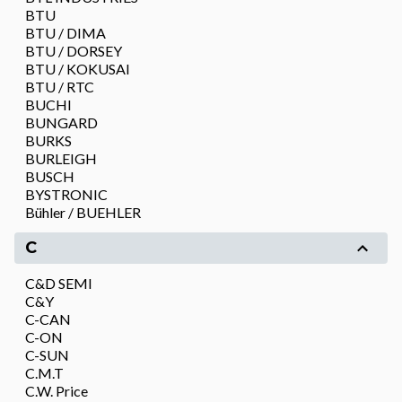
BTU
BTU / DIMA
BTU / DORSEY
BTU / KOKUSAI
BTU / RTC
BUCHI
BUNGARD
BURKS
BURLEIGH
BUSCH
BYSTRONIC
Bühler / BUEHLER
C
C&D SEMI
C&Y
C-CAN
C-ON
C-SUN
C.M.T
C.W. Price