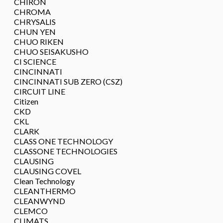
CHIRON
CHROMA
CHRYSALIS
CHUN YEN
CHUO RIKEN
CHUO SEISAKUSHO
CI SCIENCE
CINCINNATI
CINCINNATI SUB ZERO (CSZ)
CIRCUIT LINE
Citizen
CKD
CKL
CLARK
CLASS ONE TECHNOLOGY
CLASSONE TECHNOLOGIES
CLAUSING
CLAUSING COVEL
Clean Technology
CLEANTHERMO
CLEANWYND
CLEMCO
CLIMATS