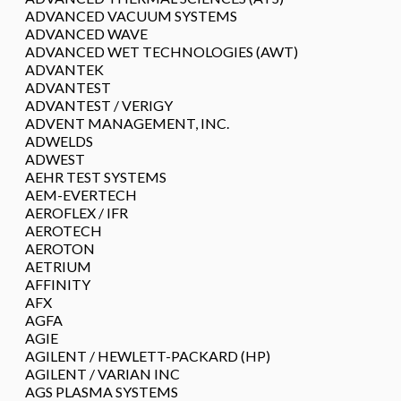
ADVANCED VACUUM SYSTEMS
ADVANCED WAVE
ADVANCED WET TECHNOLOGIES (AWT)
ADVANTEK
ADVANTEST
ADVANTEST / VERIGY
ADVENT MANAGEMENT, INC.
ADWELDS
ADWEST
AEHR TEST SYSTEMS
AEM-EVERTECH
AEROFLEX / IFR
AEROTECH
AEROTON
AETRIUM
AFFINITY
AFX
AGFA
AGIE
AGILENT / HEWLETT-PACKARD (HP)
AGILENT / VARIAN INC
AGS PLASMA SYSTEMS