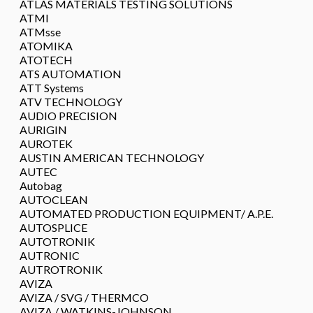
ATLAS MATERIALS TESTING SOLUTIONS
ATMI
ATMsse
ATOMIKA
ATOTECH
ATS AUTOMATION
ATT Systems
ATV TECHNOLOGY
AUDIO PRECISION
AURIGIN
AUROTEK
AUSTIN AMERICAN TECHNOLOGY
AUTEC
Autobag
AUTOCLEAN
AUTOMATED PRODUCTION EQUIPMENT/ A.P.E.
AUTOSPLICE
AUTOTRONIK
AUTRONIC
AUTROTRONIK
AVIZA
AVIZA / SVG / THERMCO
AVIZA / WATKINS-JOHNSON