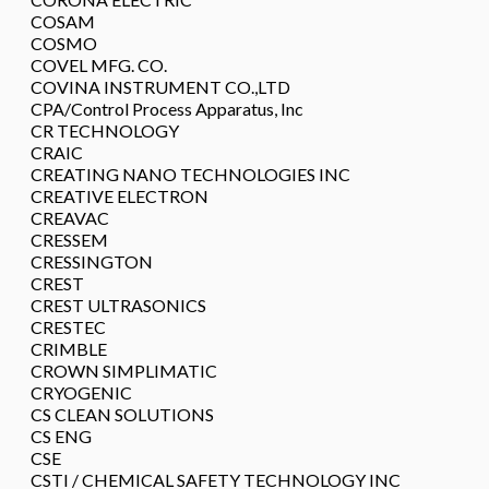
COSAM
COSMO
COVEL MFG. CO.
COVINA INSTRUMENT CO.,LTD
CPA/Control Process Apparatus, Inc
CR TECHNOLOGY
CRAIC
CREATING NANO TECHNOLOGIES INC
CREATIVE ELECTRON
CREAVAC
CRESSEM
CRESSINGTON
CREST
CREST ULTRASONICS
CRESTEC
CRIMBLE
CROWN SIMPLIMATIC
CRYOGENIC
CS CLEAN SOLUTIONS
CS ENG
CSE
CSTI / CHEMICAL SAFETY TECHNOLOGY INC