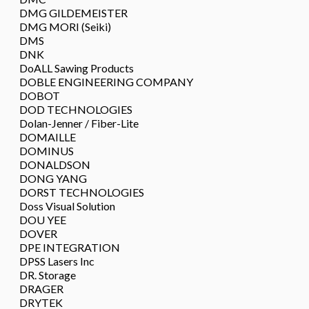
DMG GILDEMEISTER
DMG MORI (Seiki)
DMS
DNK
DoALL Sawing Products
DOBLE ENGINEERING COMPANY
DOBOT
DOD TECHNOLOGIES
Dolan-Jenner / Fiber-Lite
DOMAILLE
DOMINUS
DONALDSON
DONG YANG
DORST TECHNOLOGIES
Doss Visual Solution
DOU YEE
DOVER
DPE INTEGRATION
DPSS Lasers Inc
DR. Storage
DRAGER
DRYTEK