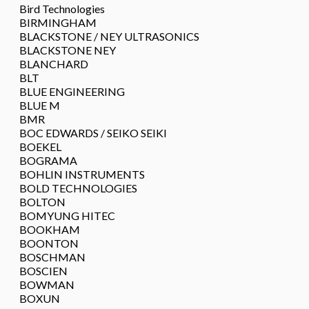
Bird Technologies
BIRMINGHAM
BLACKSTONE / NEY ULTRASONICS
BLACKSTONE NEY
BLANCHARD
BLT
BLUE ENGINEERING
BLUE M
BMR
BOC EDWARDS / SEIKO SEIKI
BOEKEL
BOGRAMA
BOHLIN INSTRUMENTS
BOLD TECHNOLOGIES
BOLTON
BOMYUNG HITEC
BOOKHAM
BOONTON
BOSCHMAN
BOSCIEN
BOWMAN
BOXUN