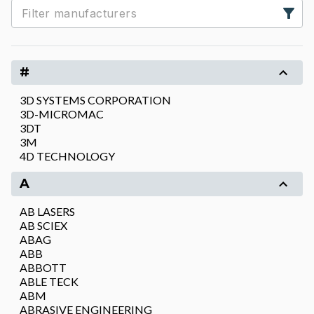
#
3D SYSTEMS CORPORATION
3D-MICROMAC
3DT
3M
4D TECHNOLOGY
A
AB LASERS
AB SCIEX
ABAG
ABB
ABBOTT
ABLE TECK
ABM
ABRASIVE ENGINEERING