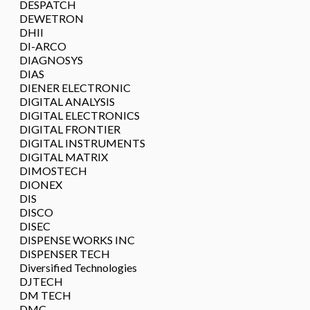
DESPATCH
DEWETRON
DHII
DI-ARCO
DIAGNOSYS
DIAS
DIENER ELECTRONIC
DIGITAL ANALYSIS
DIGITAL ELECTRONICS
DIGITAL FRONTIER
DIGITAL INSTRUMENTS
DIGITAL MATRIX
DIMOSTECH
DIONEX
DIS
DISCO
DISEC
DISPENSE WORKS INC
DISPENSER TECH
Diversified Technologies
DJTECH
DM TECH
DMC