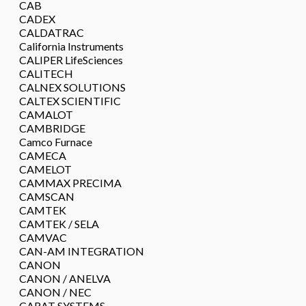
CAB
CADEX
CALDATRAC
California Instruments
CALIPER LifeSciences
CALITECH
CALNEX SOLUTIONS
CALTEX SCIENTIFIC
CAMALOT
CAMBRIDGE
Camco Furnace
CAMECA
CAMELOT
CAMMAX PRECIMA
CAMSCAN
CAMTEK
CAMTEK / SELA
CAMVAC
CAN-AM INTEGRATION
CANON
CANON / ANELVA
CANON / NEC
CARAT SYSTEMS