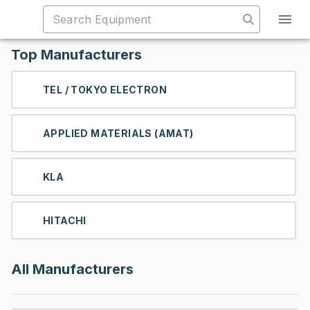
Top Manufacturers
TEL / TOKYO ELECTRON
APPLIED MATERIALS (AMAT)
KLA
HITACHI
All Manufacturers