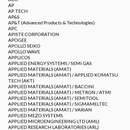
AP
AP TECH
AP&S
AP&T (Advanced Products & Technologies)
APC
APISTE CORPORATION
APOGEE
APOLLO SEIKO
APOLLO WAVE
APPLICOS
APPLIED ENERGY SYSTEMS / SEMI GAS
APPLIED MATERIALS (AMAT)
APPLIED MATERIALS (AMAT) / APPLIED KOMATSU
TECH (AKT)
APPLIED MATERIALS (AMAT) / BACCINI
APPLIED MATERIALS (AMAT) / METRON / ATMI
APPLIED MATERIALS (AMAT) / SEMITOOL
APPLIED MATERIALS (AMAT) / SIGMAMELTEC
APPLIED MATERIALS (AMAT) / VARIAN
APPLIED MEZO SYSTEMS
APPLIED MICROENGINEERING LTD (AML)
APPLIED RESEARCH LABORATORIES (ARL)