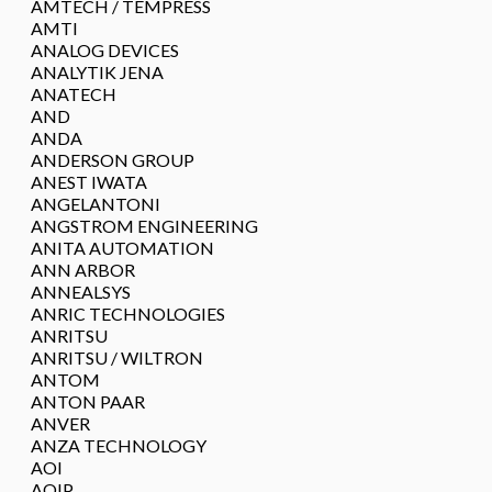
AMTECH / TEMPRESS
AMTI
ANALOG DEVICES
ANALYTIK JENA
ANATECH
AND
ANDA
ANDERSON GROUP
ANEST IWATA
ANGELANTONI
ANGSTROM ENGINEERING
ANITA AUTOMATION
ANN ARBOR
ANNEALSYS
ANRIC TECHNOLOGIES
ANRITSU
ANRITSU / WILTRON
ANTOM
ANTON PAAR
ANVER
ANZA TECHNOLOGY
AOI
AOIP