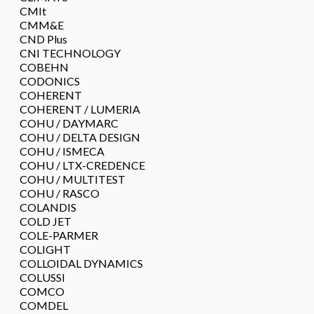
CMIt
CMM&E
CND Plus
CNI TECHNOLOGY
COBEHN
CODONICS
COHERENT
COHERENT / LUMERIA
COHU / DAYMARC
COHU / DELTA DESIGN
COHU / ISMECA
COHU / LTX-CREDENCE
COHU / MULTITEST
COHU / RASCO
COLANDIS
COLD JET
COLE-PARMER
COLIGHT
COLLOIDAL DYNAMICS
COLUSSI
COMCO
COMDEL