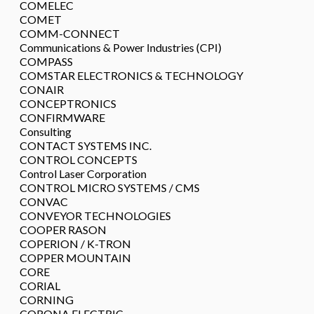
COMELEC
COMET
COMM-CONNECT
Communications & Power Industries (CPI)
COMPASS
COMSTAR ELECTRONICS & TECHNOLOGY
CONAIR
CONCEPTRONICS
CONFIRMWARE
Consulting
CONTACT SYSTEMS INC.
CONTROL CONCEPTS
Control Laser Corporation
CONTROL MICRO SYSTEMS / CMS
CONVAC
CONVEYOR TECHNOLOGIES
COOPER RASON
COPERION / K-TRON
COPPER MOUNTAIN
CORE
CORIAL
CORNING
CORONA ELECTRIC