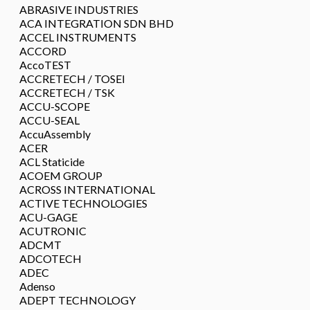
ABRASIVE INDUSTRIES
ACA INTEGRATION SDN BHD
ACCEL INSTRUMENTS
ACCORD
AccoTEST
ACCRETECH / TOSEI
ACCRETECH / TSK
ACCU-SCOPE
ACCU-SEAL
AccuAssembly
ACER
ACL Staticide
ACOEM GROUP
ACROSS INTERNATIONAL
ACTIVE TECHNOLOGIES
ACU-GAGE
ACUTRONIC
ADCMT
ADCOTECH
ADEC
Adenso
ADEPT TECHNOLOGY