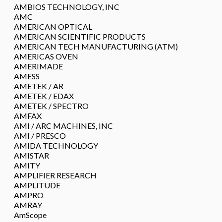
AMBIOS TECHNOLOGY, INC
AMC
AMERICAN OPTICAL
AMERICAN SCIENTIFIC PRODUCTS
AMERICAN TECH MANUFACTURING (ATM)
AMERICAS OVEN
AMERIMADE
AMESS
AMETEK / AR
AMETEK / EDAX
AMETEK / SPECTRO
AMFAX
AMI / ARC MACHINES, INC
AMI / PRESCO
AMIDA TECHNOLOGY
AMISTAR
AMITY
AMPLIFIER RESEARCH
AMPLITUDE
AMPRO
AMRAY
AmScope