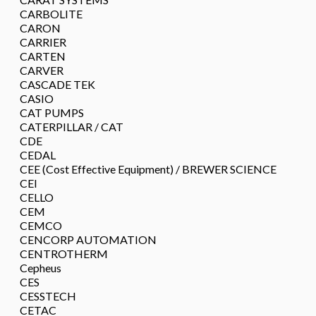
CARBOLITE
CARON
CARRIER
CARTEN
CARVER
CASCADE TEK
CASIO
CAT PUMPS
CATERPILLAR / CAT
CDE
CEDAL
CEE (Cost Effective Equipment) / BREWER SCIENCE
CEI
CELLO
CEM
CEMCO
CENCORP AUTOMATION
CENTROTHERM
Cepheus
CES
CESSTECH
CETAC