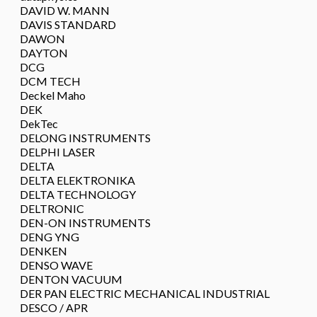
DAVID W. MANN
DAVIS STANDARD
DAWON
DAYTON
DCG
DCM TECH
Deckel Maho
DEK
DekTec
DELONG INSTRUMENTS
DELPHI LASER
DELTA
DELTA ELEKTRONIKA
DELTA TECHNOLOGY
DELTRONIC
DEN-ON INSTRUMENTS
DENG YNG
DENKEN
DENSO WAVE
DENTON VACUUM
DER PAN ELECTRIC MECHANICAL INDUSTRIAL
DESCO / APR