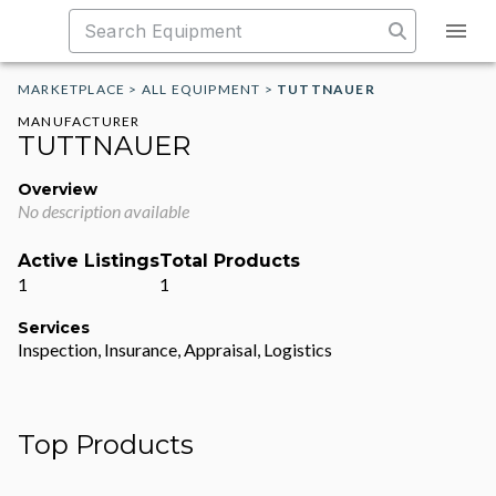
MARKETPLACE
>
ALL EQUIPMENT
>
TUTTNAUER
MANUFACTURER
TUTTNAUER
Overview
No description available
Active Listings
Total Products
1
1
Services
Inspection, Insurance, Appraisal, Logistics
Top Products