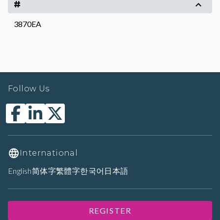
#
3870EA
Follow Us
International
English
简体字
繁體字
한국어
日本語
REGISTER