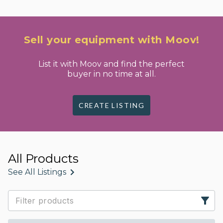
Sell your equipment with Moov!
List it with Moov and find the perfect
buyer in no time at all.
CREATE LISTING
All Products
See All Listings