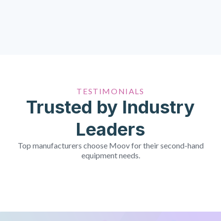
TESTIMONIALS
Trusted by Industry
Leaders
Top manufacturers choose Moov for their second-hand
equipment needs.