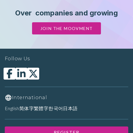
Over
companies and growing
JOIN THE MOOVMENT
Follow Us
International
English
简体字
繁體字
한국어
日本語
REGISTER