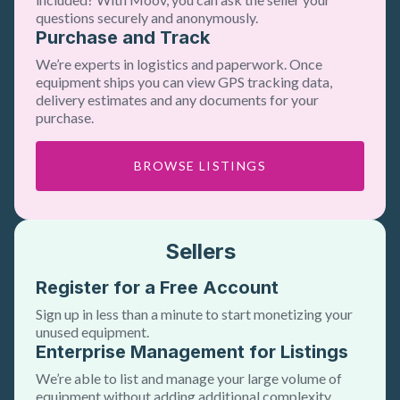
questions securely and anonymously.
Purchase and Track
We’re experts in logistics and paperwork. Once
equipment ships you can view GPS tracking data,
delivery estimates and any documents for your
purchase.
BROWSE LISTINGS
Sellers
Register for a Free Account
Sign up in less than a minute to start monetizing your
unused equipment.
Enterprise Management for Listings
We’re able to list and manage your large volume of
equipment without adding additional complexity.