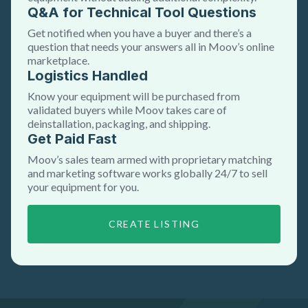
Q&A for Technical Tool Questions
Get notified when you have a buyer and there’s a
question that needs your answers all in Moov’s online
marketplace.
Logistics Handled
Know your equipment will be purchased from
validated buyers while Moov takes care of
deinstallation, packaging, and shipping.
Get Paid Fast
Moov’s sales team armed with proprietary matching
and marketing software works globally 24/7 to sell
your equipment for you.
CREATE LISTING