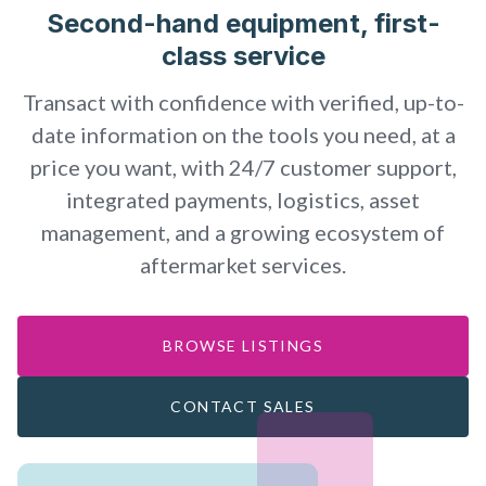
Second-hand equipment, first-
class service
Transact with confidence with verified, up-to-
date information on the tools you need, at a
price you want, with 24/7 customer support,
integrated payments, logistics, asset
management, and a growing ecosystem of
aftermarket services.
BROWSE LISTINGS
CONTACT SALES