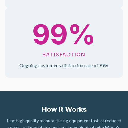
99%
SATISFACTION
Ongoing customer satisfaction rate of 99%
How It Works
Find high quality manufacturing equipment fast, at reduced
prices, and monetize your surplus equipment with Moov's