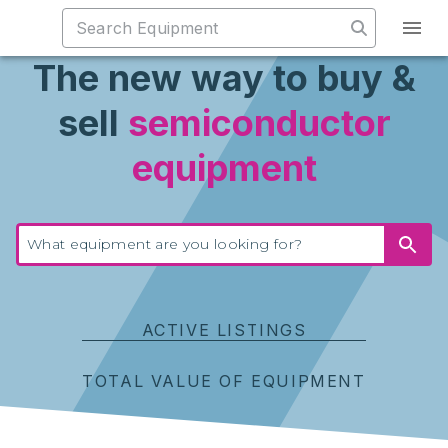
The new way to buy &
sell
semiconductor
equipment
ACTIVE LISTINGS
TOTAL VALUE OF EQUIPMENT