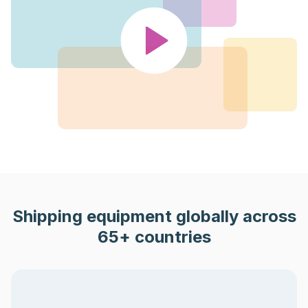
Shipping equipment globally across
65+ countries