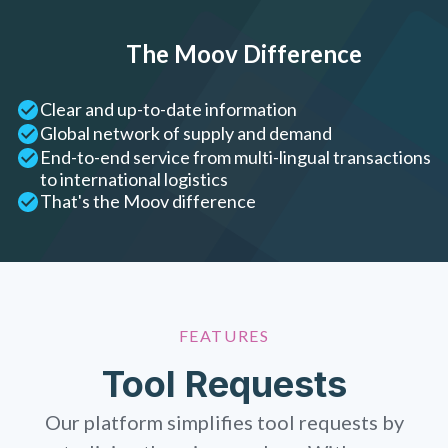
The Moov Difference
Clear and up-to-date information
Global network of supply and demand
End-to-end service from multi-lingual transactions
to international logistics
That's the Moov difference
FEATURES
Tool Requests
Our platform simplifies tool requests by