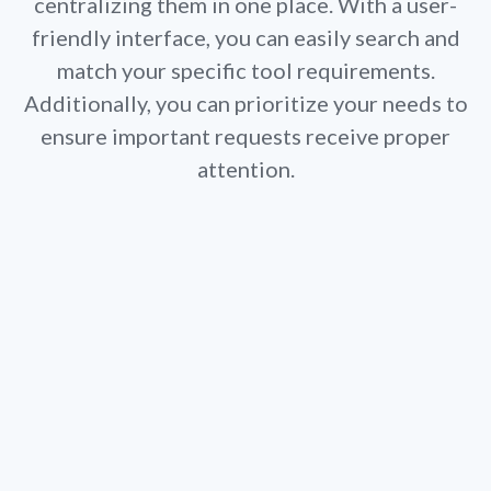
centralizing them in one place. With a user-
l
friendly interface, you can easily search and
match your specific tool requirements.
Additionally, you can prioritize your needs to
ensure important requests receive proper
attention.