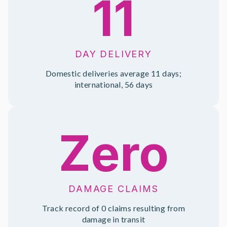
11
DAY DELIVERY
Domestic deliveries average 11 days;
international, 56 days
Zero
DAMAGE CLAIMS
Track record of 0 claims resulting from
damage in transit