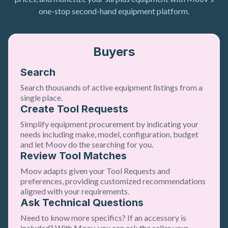
one-stop second-hand equipment platform.
Buyers
Search
Search thousands of active equipment listings from a
single place.
Create Tool Requests
Simplify equipment procurement by indicating your
needs including make, model, configuration, budget
and let Moov do the searching for you.
Review Tool Matches
Moov adapts given your Tool Requests and
preferences, providing customized recommendations
aligned with your requirements.
Ask Technical Questions
Need to know more specifics? If an accessory is
included? With Moov, you can ask the seller your