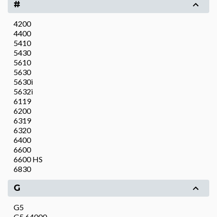
#
4200
4400
5410
5430
5610
5630
5630i
5632i
6119
6200
6319
6320
6400
6600
6600 HS
6830
G
G5
G5 64000