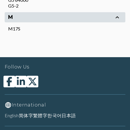
G5-2
M
M17S
Follow Us
International
English
简体字
繁體字
한국어
日本語