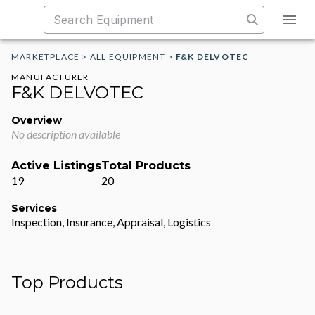
MARKETPLACE
>
ALL EQUIPMENT
>
F&K DELVOTEC
MANUFACTURER
F&K DELVOTEC
Overview
No description available
Active Listings
Total Products
19
20
Services
Inspection, Insurance, Appraisal, Logistics
Top Products