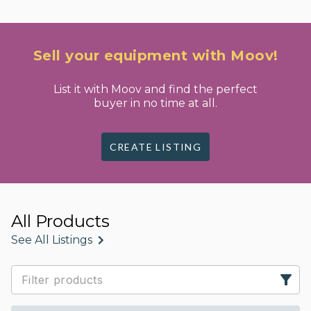
Sell your equipment with Moov!
List it with Moov and find the perfect
buyer in no time at all.
CREATE LISTING
All Products
See All Listings