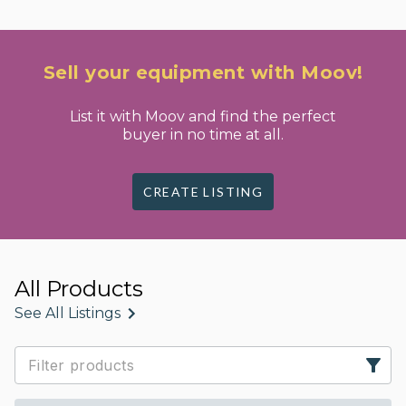
Sell your equipment with Moov!
List it with Moov and find the perfect
buyer in no time at all.
CREATE LISTING
All Products
See All Listings