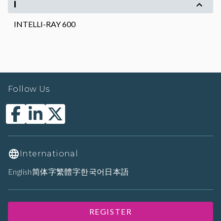
I
INTELLI-RAY 600
Follow Us
International
English
简体字
繁體字
한국어
日本語
REGISTER