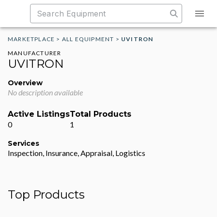
MARKETPLACE
>
ALL EQUIPMENT
>
UVITRON
MANUFACTURER
UVITRON
Overview
No description available
Active Listings
Total Products
0
1
Services
Inspection, Insurance, Appraisal, Logistics
Top Products