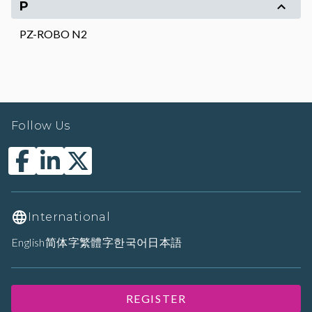
P
PZ-ROBO N2
Follow Us
International
English
简体字
繁體字
한국어
日本語
REGISTER