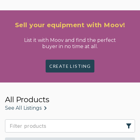
Sell your equipment with Moov!
List it with Moov and find the perfect
buyer in no time at all.
CREATE LISTING
All Products
See All Listings