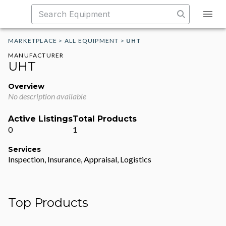
MARKETPLACE
>
ALL EQUIPMENT
>
UHT
MANUFACTURER
UHT
Overview
No description available
Active Listings
Total Products
0
1
Services
Inspection, Insurance, Appraisal, Logistics
Top Products