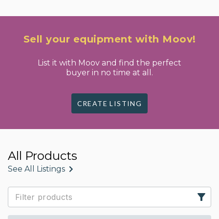
Sell your equipment with Moov!
List it with Moov and find the perfect
buyer in no time at all.
CREATE LISTING
All Products
See All Listings