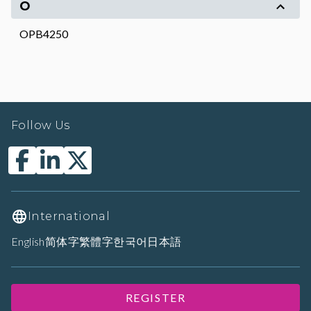
O
OPB4250
Follow Us
International
English
简体字
繁體字
한국어
日本語
REGISTER