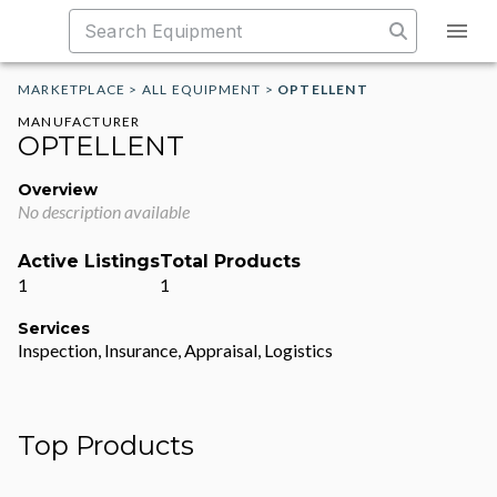
MARKETPLACE
>
ALL EQUIPMENT
>
OPTELLENT
MANUFACTURER
OPTELLENT
Overview
No description available
Active Listings
Total Products
1
1
Services
Inspection, Insurance, Appraisal, Logistics
Top Products