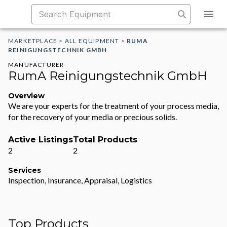
MARKETPLACE
>
ALL EQUIPMENT
>
RUMA
REINIGUNGSTECHNIK GMBH
MANUFACTURER
RumA Reinigungstechnik GmbH
Overview
We are your experts for the treatment of your process media,
for the recovery of your media or precious solids.
Active Listings
Total Products
2
2
Services
Inspection, Insurance, Appraisal, Logistics
Top Products