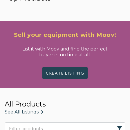
Sell your equipment with Moov!
List it with Moov and find the perfect
buyer in no time at all.
CREATE LISTING
All Products
See All Listings