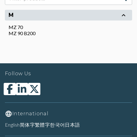
M
MZ 70
MZ 90 B200
Follow Us
International
English
简体字
繁體字
한국어
日本語