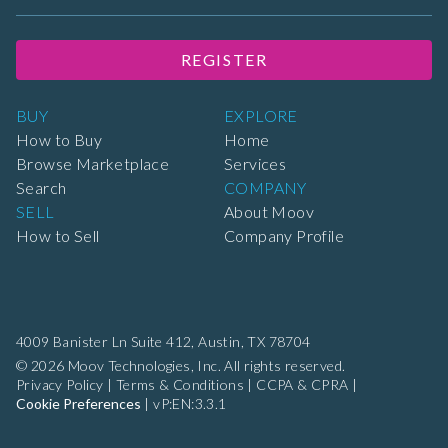
REGISTER
BUY
EXPLORE
How to Buy
Home
Browse Marketplace
Services
Search
COMPANY
SELL
About Moov
How to Sell
Company Profile
4009 Banister Ln Suite 412,
Austin, TX 78704
© 2026 Moov Technologies, Inc. All rights reserved.
Privacy Policy
|
Terms & Conditions
|
CCPA & CPRA
|
Cookie Preferences
|
vP:EN:3.3.1