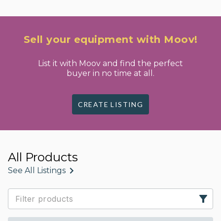
Sell your equipment with Moov!
List it with Moov and find the perfect
buyer in no time at all.
CREATE LISTING
All Products
See All Listings