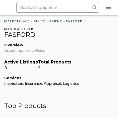
MARKETPLACE
>
ALL EQUIPMENT
>
FASFORD
MANUFACTURER
FASFORD
Overview
No description available
Active Listings
Total Products
3
2
Services
Inspection, Insurance, Appraisal, Logistics
Top Products