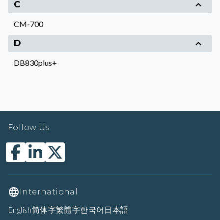
C
CM-700
D
DB830plus+
Follow Us
International
English
简体字
繁體字
한국어
日本語