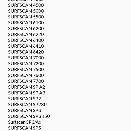
SURFSCAN 4500
SURFSCAN 5000
SURFSCAN 5500
SURFSCAN 6100
SURFSCAN 6200
SURFSCAN 6220
SURFSCAN 6400
SURFSCAN 6410
SURFSCAN 6420
SURFSCAN 7000
SURFSCAN 7200
SURFSCAN 7500
SURFSCAN 7600
SURFSCAN 7700
SURFSCAN SP A2
SURFSCAN SP A3
SURFSCAN SP2
SURFSCAN SP2XP
SURFSCAN SP3
SURFSCAN SP3 450
Surfscan SP3/Ax
SURFSCAN SP5