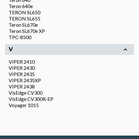
Teron 640e
TERON SL650
TERON SL655
Teron SL670e
Teron SL670e XP
TPC-8500
V
VIPER 2410
VIPER 2430
VIPER 2435
VIPER 2435XP
VIPER 2438
VisEdge CV300
VisEdge CV300R-EP
Voyager 1015