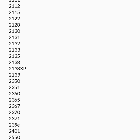
2112
2115
2122
2128
2130
2131
2132
2133
2135
2138
2138XP
2139
2350
2351
2360
2365
2367
2370
2371
239e
2401
2550