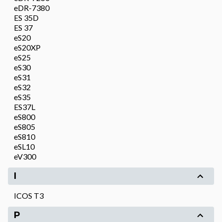
eDR-7380
ES 35D
ES 37
eS20
eS20XP
eS25
eS30
eS31
eS32
eS35
ES37L
eS800
eS805
eS810
eSL10
eV300
I
ICOS T3
P