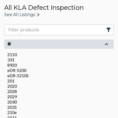
All KLA Defect Inspection
See All Listings
#
2110
331
8920
eDR-5200
eDR-5210S
201
2020
2028
2029
2030
2031
210e
2111