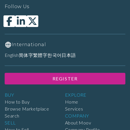
Follow Us
International
English
简体字
繁體字
한국어
日本語
REGISTER
BUY
EXPLORE
How to Buy
Home
Browse Marketplace
Services
Search
COMPANY
SELL
About Moov
How to Sell
Company Profile