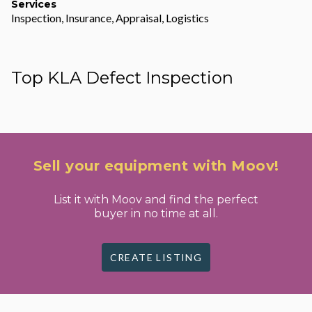
Services
Inspection, Insurance, Appraisal, Logistics
Top KLA Defect Inspection
Sell your equipment with Moov!
List it with Moov and find the perfect
buyer in no time at all.
CREATE LISTING