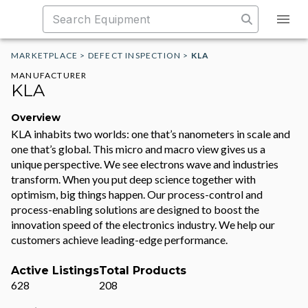
MARKETPLACE
>
DEFECT INSPECTION
>
KLA
MANUFACTURER
KLA
Overview
KLA inhabits two worlds: one that’s nanometers in scale and
one that’s global. This micro and macro view gives us a
unique perspective. We see electrons wave and industries
transform. When you put deep science together with
optimism, big things happen. Our process-control and
process-enabling solutions are designed to boost the
innovation speed of the electronics industry. We help our
customers achieve leading-edge performance.
Active Listings
Total Products
628
208