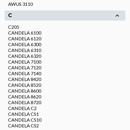
AWUS 3110
C
C205
CANDELA 6100
CANDELA 6120
CANDELA 6300
CANDELA 6310
CANDELA 6320
CANDELA 7100
CANDELA 7120
CANDELA 7140
CANDELA 8420
CANDELA 8520
CANDELA 8600
CANDELA 8620
CANDELA 8720
CANDELA C2
CANDELA CS1
CANDELA CS10
CANDELA CS2