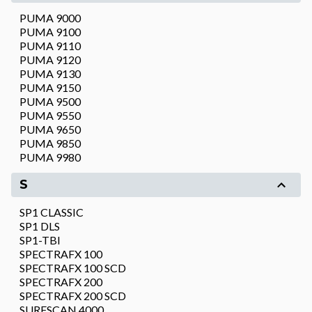
PUMA 9000
PUMA 9100
PUMA 9110
PUMA 9120
PUMA 9130
PUMA 9150
PUMA 9500
PUMA 9550
PUMA 9650
PUMA 9850
PUMA 9980
S
SP1 CLASSIC
SP1 DLS
SP1-TBI
SPECTRAFX 100
SPECTRAFX 100 SCD
SPECTRAFX 200
SPECTRAFX 200 SCD
SURFSCAN 4000