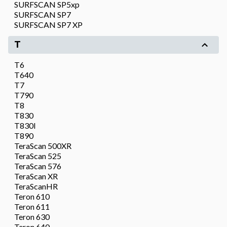
SURFSCAN SP5xp
SURFSCAN SP7
SURFSCAN SP7 XP
T
T6
T640
T7
T790
T8
T830
T830I
T890
TeraScan 500XR
TeraScan 525
TeraScan 576
TeraScan XR
TeraScanHR
Teron 610
Teron 611
Teron 630
Teron 640