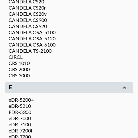
CANDELA CS20
CANDELA CS20r
CANDELA CS20v
CANDELA CS900
CANDELA CS920
CANDELA OSA-5100
CANDELA OSA-5120
CANDELA OSA-6100
CANDELA TS-2100
CIRCL
CRS 1010
CRS 2000
CRS 3000
E
eDR-5200+
eDR-5210
EDR-5300
eDR-7000
eDR-7100
eDR-7200i
eDR-7280