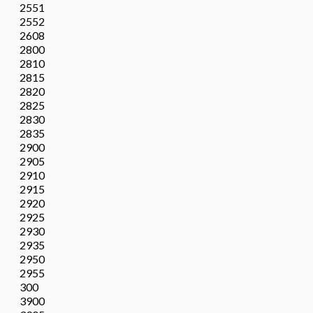
2551
2552
2608
2800
2810
2815
2820
2825
2830
2835
2900
2905
2910
2915
2920
2925
2930
2935
2950
2955
300
3900