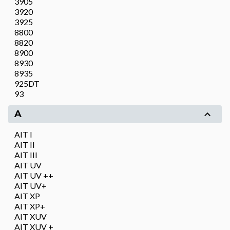
3905
3920
3925
8800
8820
8900
8930
8935
925DT
93
A
AIT I
AIT II
AIT III
AIT UV
AIT UV ++
AIT UV+
AIT XP
AIT XP+
AIT XUV
AIT XUV +