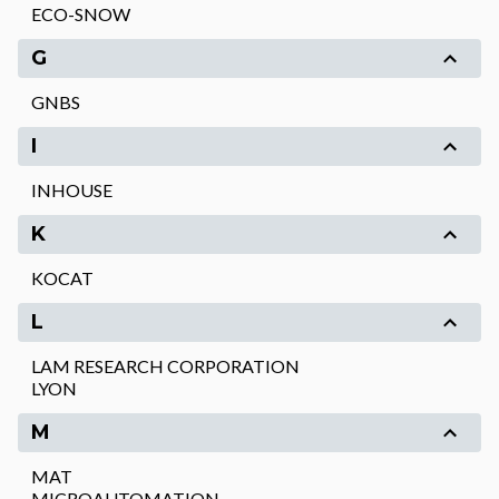
ECO-SNOW
G
GNBS
I
INHOUSE
K
KOCAT
L
LAM RESEARCH CORPORATION
LYON
M
MAT
MICROAUTOMATION