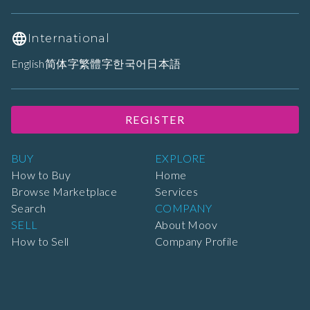
International
English
简体字
繁體字
한국어
日本語
REGISTER
BUY
EXPLORE
How to Buy
Home
Browse Marketplace
Services
Search
COMPANY
SELL
About Moov
How to Sell
Company Profile