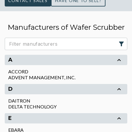
CONTACT SALES
HAVE ONE TO SELL?
Manufacturers of Wafer Scrubber
A
ACCORD
ADVENT MANAGEMENT, INC.
D
DAITRON
DELTA TECHNOLOGY
E
EBARA