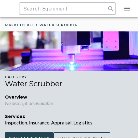
MARKETPLACE
>
WAFER SCRUBBER
CATEGORY
Wafer Scrubber
Overview
No description available
Services
Inspection, Insurance, Appraisal, Logistics