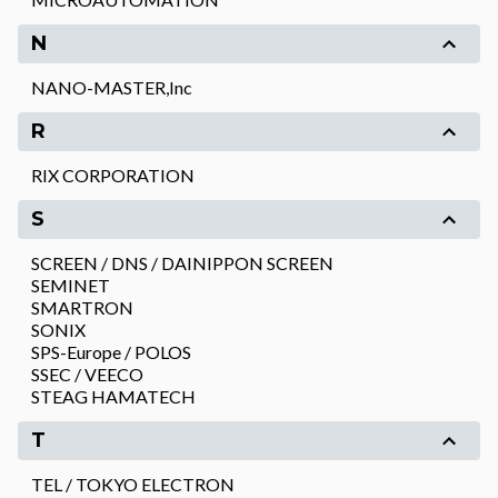
N
NANO-MASTER,Inc
R
RIX CORPORATION
S
SCREEN / DNS / DAINIPPON SCREEN
SEMINET
SMARTRON
SONIX
SPS-Europe / POLOS
SSEC / VEECO
STEAG HAMATECH
T
TEL / TOKYO ELECTRON