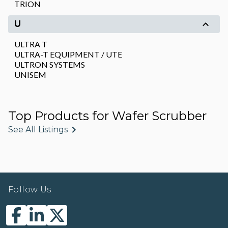
TRION
U
ULTRA T
ULTRA-T EQUIPMENT / UTE
ULTRON SYSTEMS
UNISEM
Top Products for Wafer Scrubber
See All Listings
Follow Us