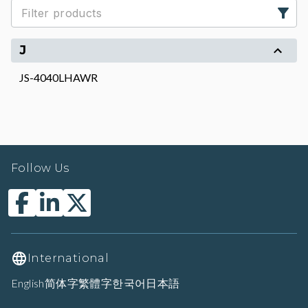
J
JS-4040LHAWR
Follow Us
International
English
简体字
繁體字
한국어
日本語