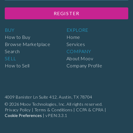
REGISTER
BUY
EXPLORE
How to Buy
Home
Browse Marketplace
Services
Search
COMPANY
SELL
About Moov
How to Sell
Company Profile
4009 Banister Ln Suite 412,
Austin, TX 78704
© 2026 Moov Technologies, Inc. All rights reserved.
Privacy Policy
|
Terms & Conditions
|
CCPA & CPRA
|
Cookie Preferences
|
vP:EN:3.3.1