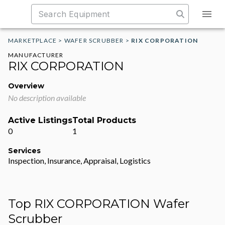
MARKETPLACE
>
WAFER SCRUBBER
>
RIX CORPORATION
MANUFACTURER
RIX CORPORATION
Overview
No description available
Active Listings
Total Products
0
1
Services
Inspection, Insurance, Appraisal, Logistics
Top RIX CORPORATION Wafer
Scrubber