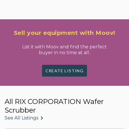
Sell your equipment with Moov!
List it with Moov and find the perfect
buyer in no time at all.
CREATE LISTING
All RIX CORPORATION Wafer
Scrubber
See All Listings