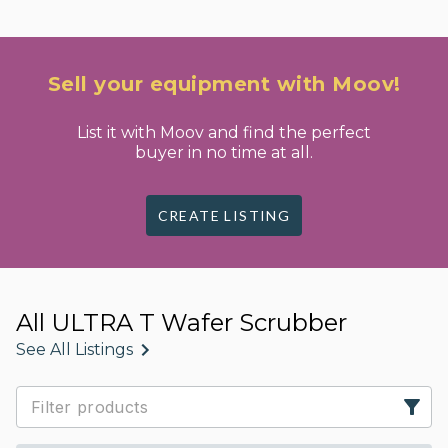
Sell your equipment with Moov!
List it with Moov and find the perfect
buyer in no time at all.
CREATE LISTING
All ULTRA T Wafer Scrubber
See All Listings