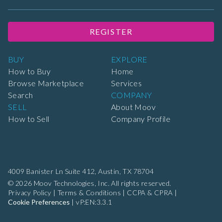
REGISTER
BUY
EXPLORE
How to Buy
Home
Browse Marketplace
Services
Search
COMPANY
SELL
About Moov
How to Sell
Company Profile
4009 Banister Ln Suite 412,
Austin, TX 78704
© 2026 Moov Technologies, Inc. All rights reserved.
Privacy Policy
|
Terms & Conditions
|
CCPA & CPRA
|
Cookie Preferences
|
vP:EN:3.3.1