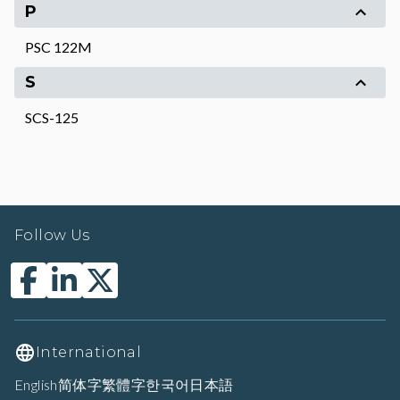
P
PSC 122M
S
SCS-125
Follow Us
International
English
简体字
繁體字
한국어
日本語