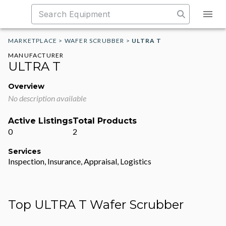
MARKETPLACE
>
WAFER SCRUBBER
>
ULTRA T
MANUFACTURER
ULTRA T
Overview
No description available
Active Listings
Total Products
0
2
Services
Inspection, Insurance, Appraisal, Logistics
Top ULTRA T Wafer Scrubber