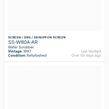
SCREEN / DNS / DAINIPPON SCREEN
SS-W80A-AR
Wafer Scrubber
Vintage:
1997
Last Verified
Condition:
Refurbished
Over 60 days ago