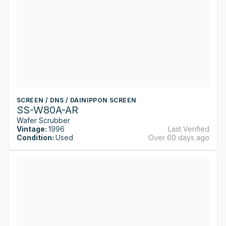
SCREEN / DNS / DAINIPPON SCREEN
SS-W80A-AR
Wafer Scrubber
Vintage:
1996
Last Verified
Condition:
Used
Over 60 days ago