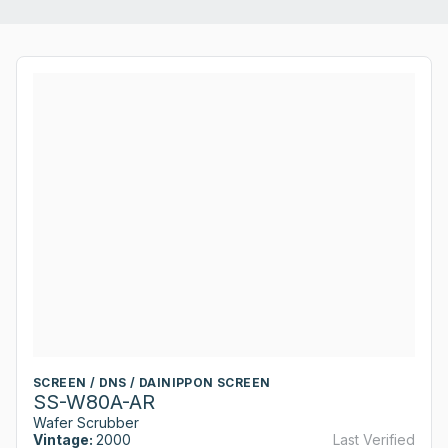
SCREEN / DNS / DAINIPPON SCREEN
SS-W80A-AR
Wafer Scrubber
Vintage:
2000
Last Verified