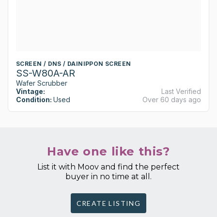
SCREEN / DNS / DAINIPPON SCREEN
SS-W80A-AR
Wafer Scrubber
Vintage:
Last Verified
Condition:
Used
Over 60 days ago
Have one like this?
List it with Moov and find the perfect
buyer in no time at all.
CREATE LISTING