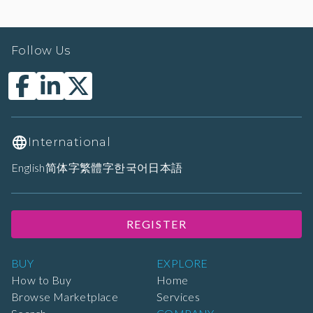
Follow Us
International
English
简体字
繁體字
한국어
日本語
REGISTER
BUY
EXPLORE
How to Buy
Home
Browse Marketplace
Services