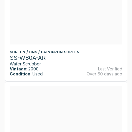
SCREEN / DNS / DAINIPPON SCREEN
SS-W80A-AR
Wafer Scrubber
Vintage:
2000
Last Verified
Condition:
Used
Over 60 days ago