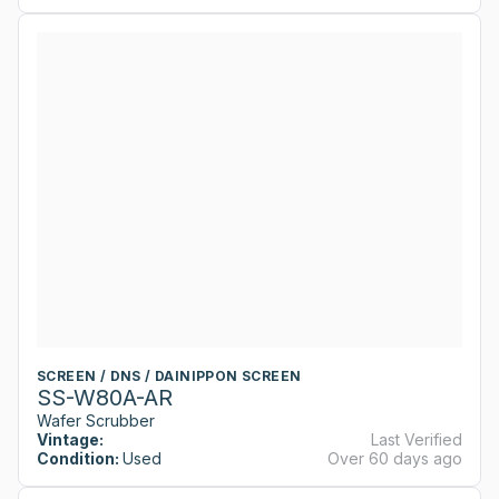
SCREEN / DNS / DAINIPPON SCREEN
SS-W80A-AR
Wafer Scrubber
Vintage:
Last Verified
Condition:
Used
Over 60 days ago