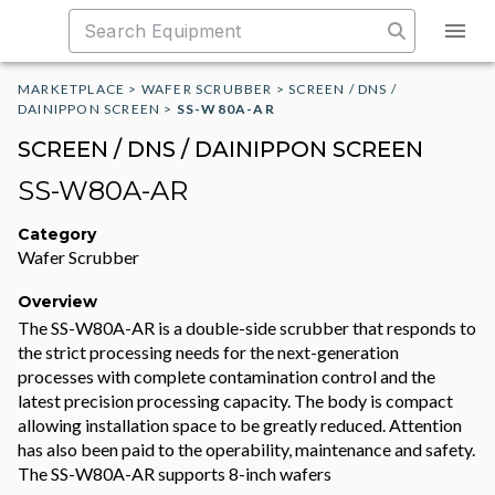
MARKETPLACE
>
WAFER SCRUBBER
>
SCREEN / DNS /
DAINIPPON SCREEN
>
SS-W80A-AR
SCREEN / DNS / DAINIPPON SCREEN
SS-W80A-AR
Category
Wafer Scrubber
Overview
The SS-W80A-AR is a double-side scrubber that responds to
the strict processing needs for the next-generation
processes with complete contamination control and the
latest precision processing capacity. The body is compact
allowing installation space to be greatly reduced. Attention
has also been paid to the operability, maintenance and safety.
The SS-W80A-AR supports 8-inch wafers