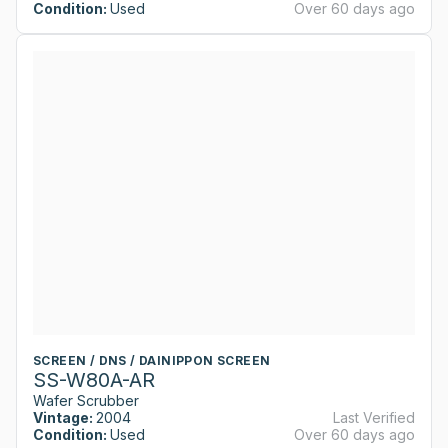
Condition:
Used
Over 60 days ago
SCREEN / DNS / DAINIPPON SCREEN
SS-W80A-AR
Wafer Scrubber
Vintage:
2004
Last Verified
Condition:
Used
Over 60 days ago