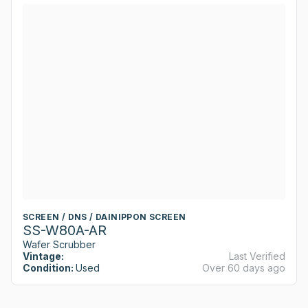
SCREEN / DNS / DAINIPPON SCREEN
SS-W80A-AR
Wafer Scrubber
Vintage:
Last Verified
Condition:
Used
Over 60 days ago