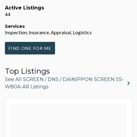
Active Listings
44
Services
Inspection, Insurance, Appraisal, Logistics
FIND ONE FOR ME
Top Listings
See All SCREEN / DNS / DAINIPPON SCREEN SS-
W80A-AR Listings