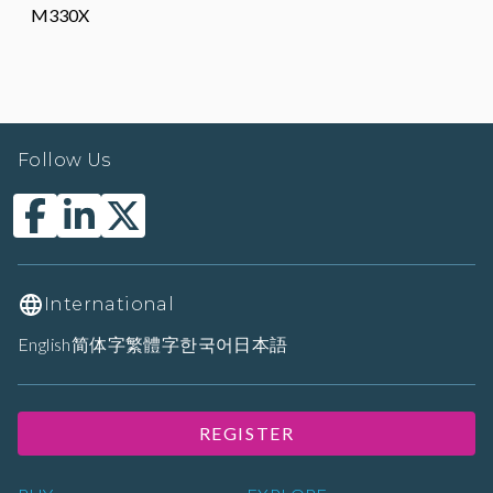
M330X
Follow Us
International
English
简体字
繁體字
한국어
日本語
REGISTER