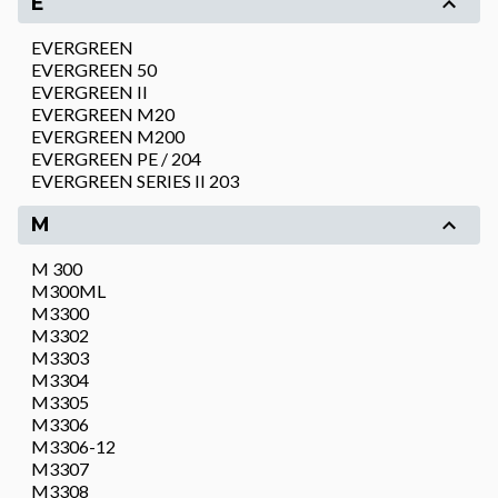
E
EVERGREEN
EVERGREEN 50
EVERGREEN II
EVERGREEN M20
EVERGREEN M200
EVERGREEN PE / 204
EVERGREEN SERIES II 203
M
M 300
M300ML
M3300
M3302
M3303
M3304
M3305
M3306
M3306-12
M3307
M3308