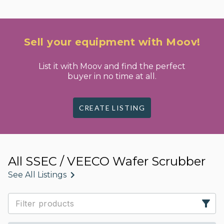
Sell your equipment with Moov!
List it with Moov and find the perfect
buyer in no time at all.
CREATE LISTING
All SSEC / VEECO Wafer Scrubber
See All Listings