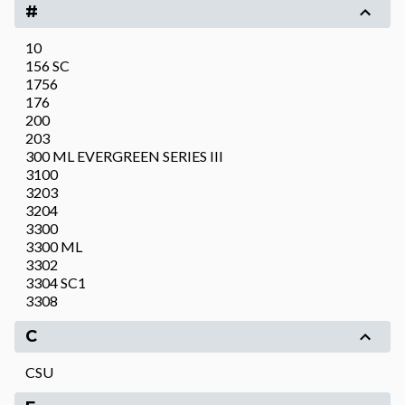
#
10
156 SC
1756
176
200
203
300 ML EVERGREEN SERIES III
3100
3203
3204
3300
3300 ML
3302
3304 SC1
3308
C
CSU