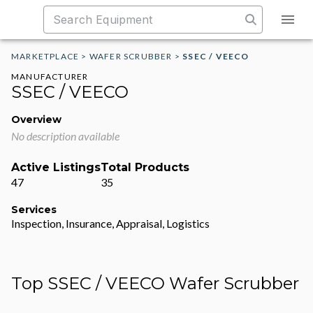
MARKETPLACE
>
WAFER SCRUBBER
>
SSEC / VEECO
MANUFACTURER
SSEC / VEECO
Overview
No description available
Active Listings
Total Products
47
35
Services
Inspection, Insurance, Appraisal, Logistics
Top SSEC / VEECO Wafer Scrubber