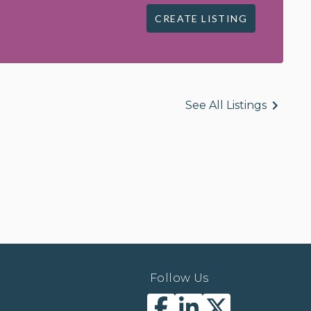
CREATE LISTING
See All Listings
Follow Us