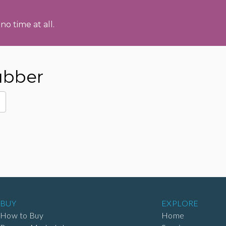
no time at all.
ubber
BUY
EXPLORE
How to Buy
Home