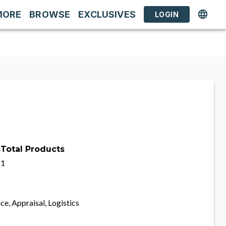
MORE
BROWSE
EXCLUSIVES
LOGIN
s
Total Products
1
ce, Appraisal, Logistics