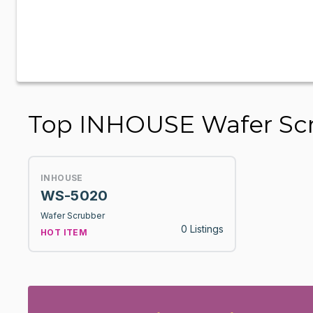
Top INHOUSE Wafer Sc
INHOUSE
WS-5020
Wafer Scrubber
0 Listings
HOT ITEM