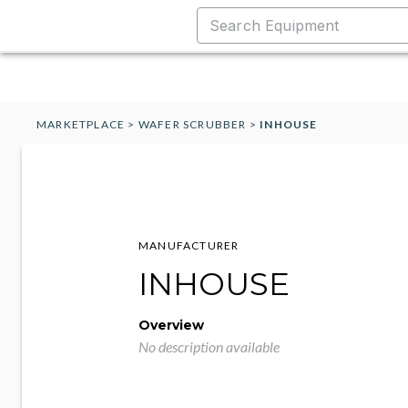
MARKETPLACE
>
WAFER SCRUBBER
>
INHOUSE
MANUFACTURER
INHOUSE
Overview
No description available