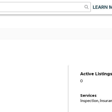
LEARN 
Active Listing
0
Services
Inspection, Insuran