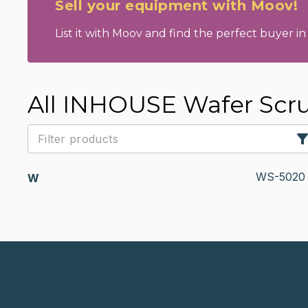
Sell your equipment with Moov!
List it with Moov and find the perfect buyer in 
All INHOUSE Wafer Scr
WS-5020
W