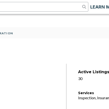
LEARN 
RATION
Active Listing
30
Services
Inspection, Insuran