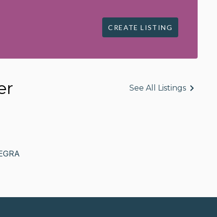
CREATE LISTING
er
See All Listings
EGRA