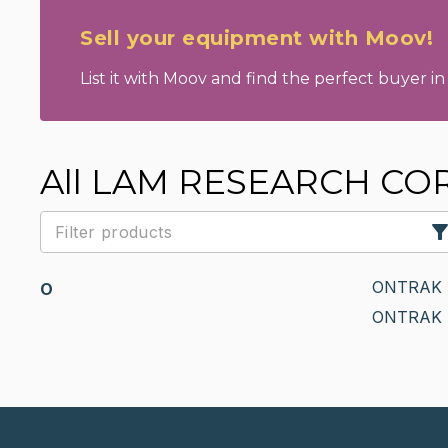
Sell your equipment with Moov!
List it with Moov and find the perfect buyer in 
All LAM RESEARCH CO
ONTRAK 
O
ONTRAK 