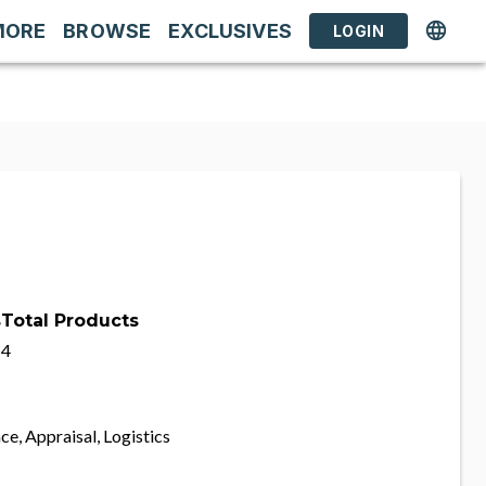
MORE
BROWSE
EXCLUSIVES
LOGIN
s
Total Products
4
ce, Appraisal, Logistics