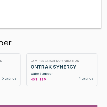
ber
ON
LAM RESEARCH CORPORATION
ONTRAK SYNERGY
Wafer Scrubber
5 Listings
4 Listings
HOT ITEM