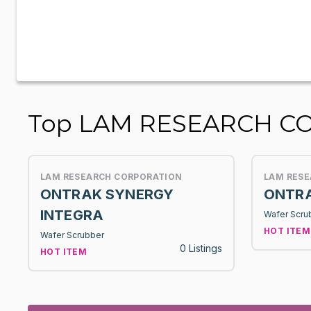
Top LAM RESEARCH CO
LAM RESEARCH CORPORATION
LAM RES
ONTRAK SYNERGY
ONTRA
INTEGRA
Wafer Scru
HOT ITEM
Wafer Scrubber
0 Listings
HOT ITEM