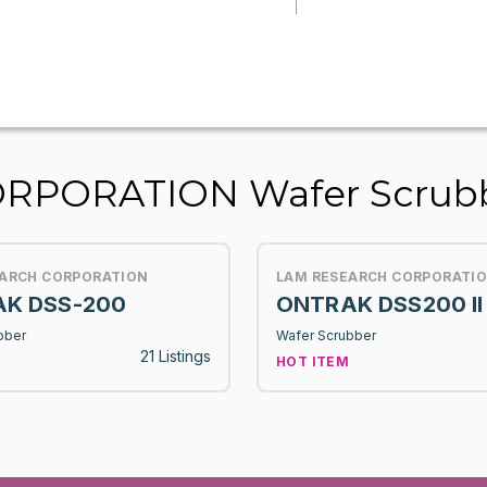
RPORATION Wafer Scrub
EARCH CORPORATION
LAM RESEARCH CORPORATI
K DSS-200
ONTRAK DSS200 II
bber
Wafer Scrubber
21 Listings
HOT ITEM