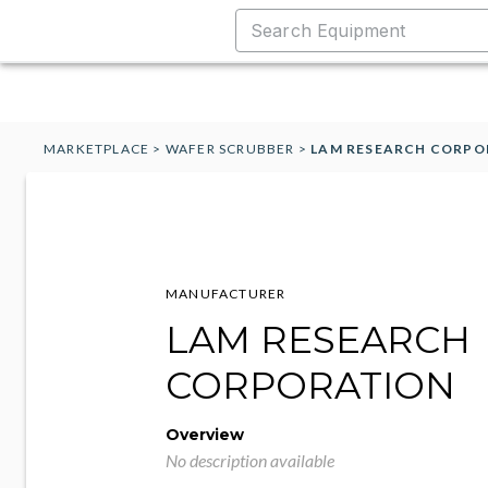
MARKETPLACE
>
WAFER SCRUBBER
>
LAM RESEARCH CORPO
MANUFACTURER
LAM RESEARCH
CORPORATION
Overview
No description available