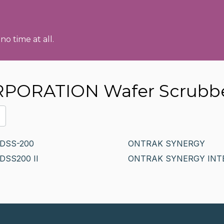
no time at all.
RPORATION Wafer Scrubb
DSS-200
ONTRAK SYNERGY
DSS200 II
ONTRAK SYNERGY INT