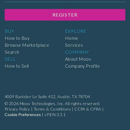
REGISTER
BUY
EXPLORE
How to Buy
Home
Browse Marketplace
Services
Search
COMPANY
SELL
About Moov
How to Sell
Company Profile
4009 Banister Ln Suite 412,
Austin, TX 78704
© 2026 Moov Technologies, Inc. All rights reserved.
Privacy Policy
|
Terms & Conditions
|
CCPA & CPRA
|
Cookie Preferences
|
vP:EN:3.3.1