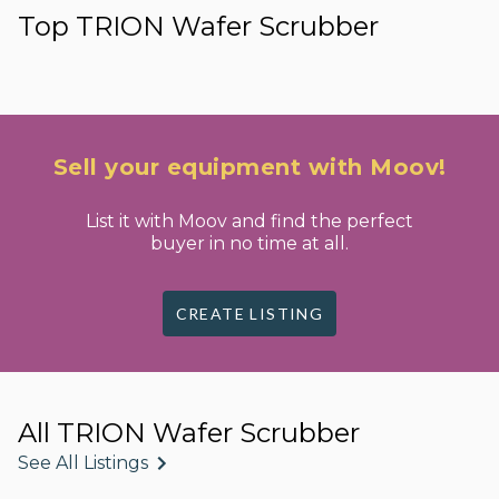
Top TRION Wafer Scrubber
Sell your equipment with Moov!
List it with Moov and find the perfect
buyer in no time at all.
CREATE LISTING
All TRION Wafer Scrubber
See All Listings