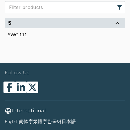
S
SWC 111
Follow Us
International
English
简体字
繁體字
한국어
日本語