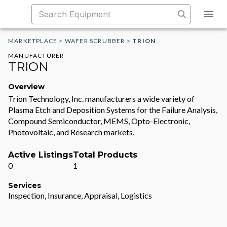
MARKETPLACE
>
WAFER SCRUBBER
>
TRION
MANUFACTURER
TRION
Overview
Trion Technology, Inc. manufacturers a wide variety of
Plasma Etch and Deposition Systems for the Failure Analysis,
Compound Semiconductor, MEMS, Opto-Electronic,
Photovoltaic, and Research markets.
Active Listings
Total Products
0
1
Services
Inspection, Insurance, Appraisal, Logistics