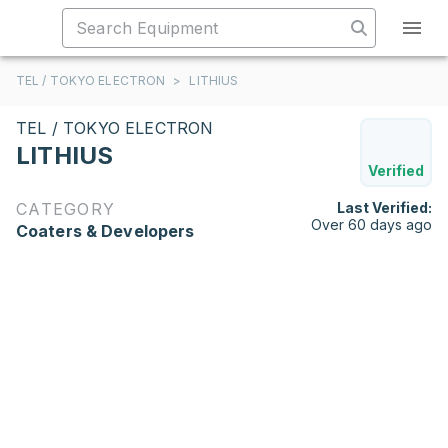
TEL / TOKYO ELECTRON
>
LITHIUS
TEL / TOKYO ELECTRON
LITHIUS
Verified
CATEGORY
Last Verified:
Over 60 days ago
Coaters & Developers