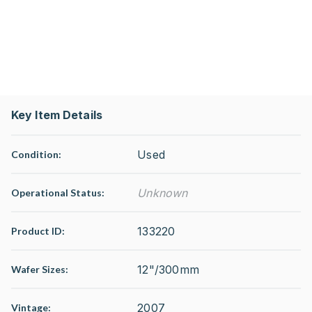
Key Item Details
Used
Condition:
Unknown
Operational Status
:
133220
Product ID:
12"/300mm
Wafer Sizes:
2007
Vintage: