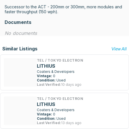
Successor to the ACT - 200mm or 300mm, more modules and 
faster throughput (150 wph).
Documents
No documents
Similar Listings
View All
TEL / TOKYO ELECTRON
LITHIUS
Coaters & Developers
Vintage:
0
Condition:
Used
Last Verified:
10 days ago
TEL / TOKYO ELECTRON
LITHIUS
Coaters & Developers
Vintage:
0
Condition:
Used
Last Verified:
13 days ago