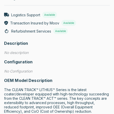
Logistics Support
Available
Transaction Insured by Moov
Available
Refurbishment Services
Available
Description
No description
Configuration
No Configuration
OEM Model Description
The CLEAN TRACK™ LITHIUS™ Series is the latest 
coater/developer equipped with high-technology succeeding 
from the CLEAN TRACK™ ACT™ series. The key concepts are 
extensibility to advanced processes, high throughput, 
reduced footprint, improved OEE (Overall Equipment 
Efficiency), and CoO (Cost of Ownership) reduction.
