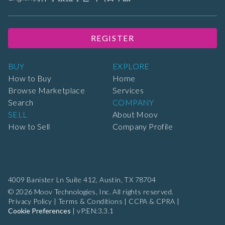
REGISTER
BUY
EXPLORE
How to Buy
Home
Browse Marketplace
Services
Search
COMPANY
SELL
About Moov
How to Sell
Company Profile
4009 Banister Ln Suite 412,
Austin, TX 78704
© 2026 Moov Technologies, Inc. All rights reserved.
Privacy Policy
|
Terms & Conditions
|
CCPA & CPRA
|
Cookie Preferences
|
vP:EN:3.3.1