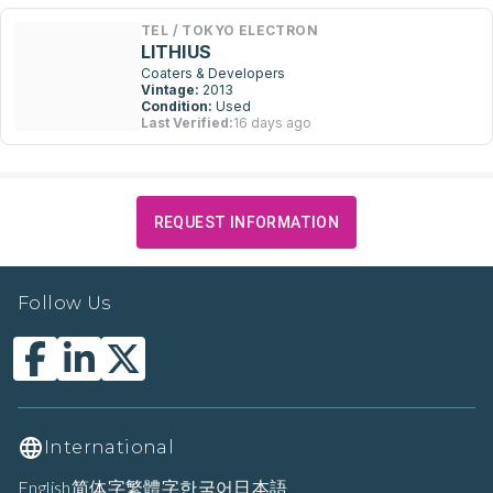
TEL / TOKYO ELECTRON
LITHIUS
Coaters & Developers
Vintage:
2013
Condition:
Used
Last Verified:
16 days ago
REQUEST INFORMATION
Follow Us
International
English
简体字
繁體字
한국어
日本語