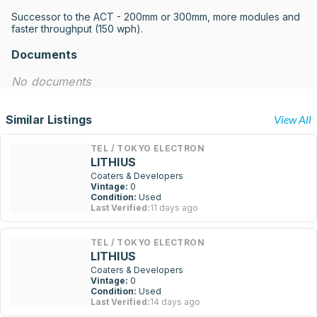
Successor to the ACT - 200mm or 300mm, more modules and 
faster throughput (150 wph).
Documents
No documents
Similar Listings
View All
TEL / TOKYO ELECTRON
LITHIUS
Coaters & Developers
Vintage:
0
Condition:
Used
Last Verified:
11 days ago
TEL / TOKYO ELECTRON
LITHIUS
Coaters & Developers
Vintage:
0
Condition:
Used
Last Verified:
14 days ago