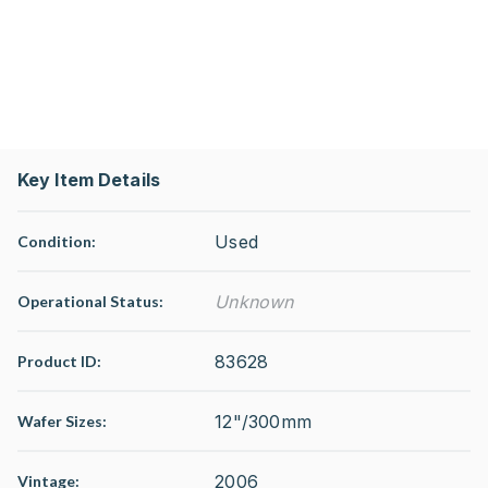
Key Item Details
Used
Condition:
Unknown
Operational Status
:
83628
Product ID:
12"/300mm
Wafer Sizes:
2006
Vintage: