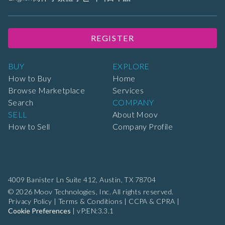
REGISTER
BUY
EXPLORE
How to Buy
Home
Browse Marketplace
Services
Search
COMPANY
SELL
About Moov
How to Sell
Company Profile
4009 Banister Ln Suite 412,
Austin, TX 78704
© 2026 Moov Technologies, Inc. All rights reserved.
Privacy Policy
|
Terms & Conditions
|
CCPA & CPRA
|
Cookie Preferences
|
vP:EN:3.3.1