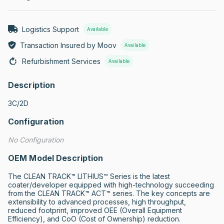
Logistics Support
Available
Transaction Insured by Moov
Available
Refurbishment Services
Available
Description
3C/2D
Configuration
No Configuration
OEM Model Description
The CLEAN TRACK™ LITHIUS™ Series is the latest 
coater/developer equipped with high-technology succeeding 
from the CLEAN TRACK™ ACT™ series. The key concepts are 
extensibility to advanced processes, high throughput, 
reduced footprint, improved OEE (Overall Equipment 
Efficiency), and CoO (Cost of Ownership) reduction.
