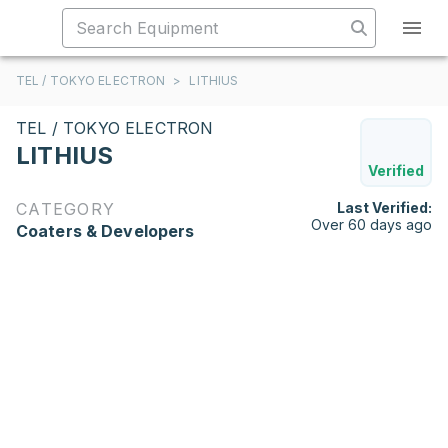
TEL / TOKYO ELECTRON
>
LITHIUS
TEL / TOKYO ELECTRON
LITHIUS
Verified
CATEGORY
Last Verified:
Over 60 days ago
Coaters & Developers