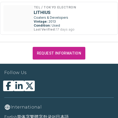
TEL / TOKYO ELECTRON
LITHIUS
Coaters & Developers
Vintage:
2013
Condition:
Used
Last Verified:
17 days ago
REQUEST INFORMATION
Follow Us
International
English
简体字
繁體字
한국어
日本語