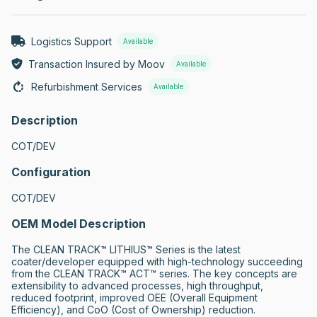
Logistics Support
Available
Transaction Insured by Moov
Available
Refurbishment Services
Available
Description
COT/DEV
Configuration
COT/DEV
OEM Model Description
The CLEAN TRACK™ LITHIUS™ Series is the latest 
coater/developer equipped with high-technology succeeding 
from the CLEAN TRACK™ ACT™ series. The key concepts are 
extensibility to advanced processes, high throughput, 
reduced footprint, improved OEE (Overall Equipment 
Efficiency), and CoO (Cost of Ownership) reduction.
