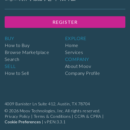
REGISTER
BUY
EXPLORE
How to Buy
Home
Browse Marketplace
Services
Search
COMPANY
SELL
About Moov
How to Sell
Company Profile
4009 Banister Ln Suite 412,
Austin, TX 78704
© 2026 Moov Technologies, Inc. All rights reserved.
Privacy Policy
|
Terms & Conditions
|
CCPA & CPRA
|
Cookie Preferences
|
vP:EN:3.3.1