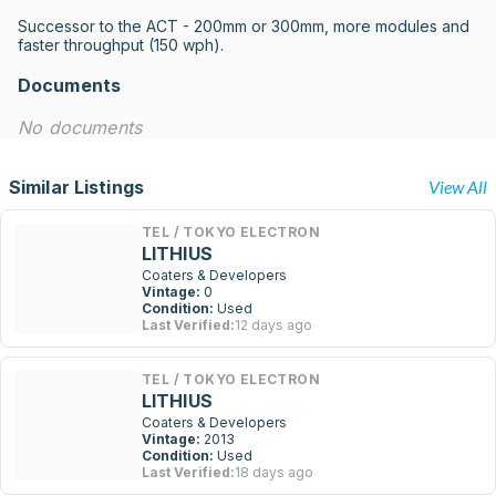
Successor to the ACT - 200mm or 300mm, more modules and 
faster throughput (150 wph).
Documents
No documents
Similar Listings
View All
TEL / TOKYO ELECTRON
LITHIUS
Coaters & Developers
Vintage:
0
Condition:
Used
Last Verified:
12 days ago
TEL / TOKYO ELECTRON
LITHIUS
Coaters & Developers
Vintage:
2013
Condition:
Used
Last Verified:
18 days ago