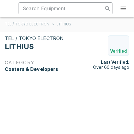
TEL / TOKYO ELECTRON
>
LITHIUS
TEL / TOKYO ELECTRON
LITHIUS
Verified
CATEGORY
Last Verified:
Over 60 days ago
Coaters & Developers