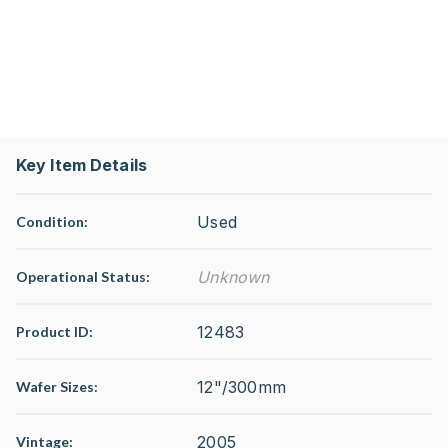
Key Item Details
Used
Condition:
Unknown
Operational Status
:
12483
Product ID:
12"/300mm
Wafer Sizes:
2005
Vintage: