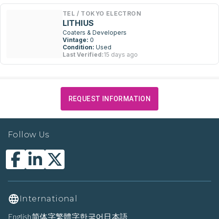
TEL / TOKYO ELECTRON
LITHIUS
Coaters & Developers
Vintage:
0
Condition:
Used
Last Verified:
15 days ago
REQUEST INFORMATION
Follow Us
International
English
简体字
繁體字
한국어
日本語