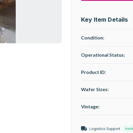
Key Item Details
Condition:
Operational Status
:
Product ID:
Wafer Sizes:
Vintage:
Logistics Support
Avail