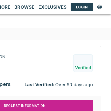
MORE
BROWSE
EXCLUSIVES
LOGIN
RON
Verified
pers
Last Verified:
Over 60 days ago
REQUEST INFORMATION