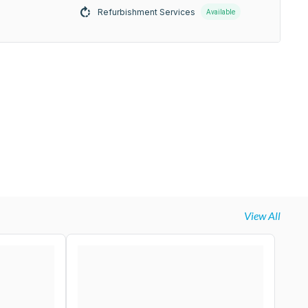
Refurbishment Services
Available
View All