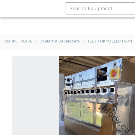
MARKETPLACE
>
Coaters & Developers
>
TEL / TOKYO ELECTRON