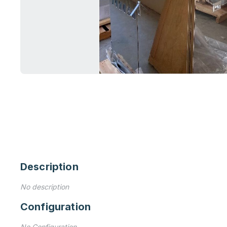
Description
No description
Configuration
No Configuration