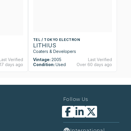
TEL / TOKYO ELECTRON
T
LITHIUS
L
Coaters & Developers
Co
Last Verified
Vintage:
2005
Last Verified
Vi
17 days ago
Condition:
Used
Over 60 days ago
Co
Follow Us
International