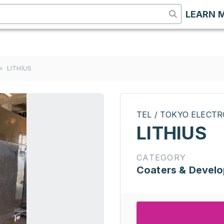
LEARN 
>
LITHIUS
TEL / TOKYO ELECT
LITHIUS
CATEGORY
Coaters & Develo