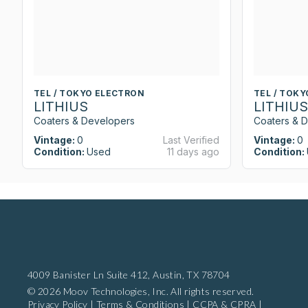
TEL / TOKYO ELECTRON
TEL / TOK
LITHIUS
LITHIUS
Coaters & Developers
Coaters & 
Vintage:
0
Last Verified
Vintage:
0
Condition:
Used
11 days ago
Condition:
4009 Banister Ln Suite 412,
Austin, TX 78704
© 2026 Moov Technologies, Inc. All rights reserved.
Privacy Policy
|
Terms & Conditions
|
CCPA & CPRA
|