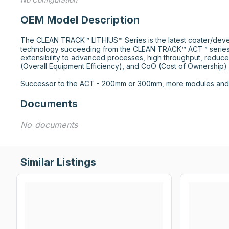
OEM Model Description
The CLEAN TRACK™ LITHIUS™ Series is the latest coater/deve
technology succeeding from the CLEAN TRACK™ ACT™ series.
extensibility to advanced processes, high throughput, reduce
(Overall Equipment Efficiency), and CoO (Cost of Ownership) r
Successor to the ACT - 200mm or 300mm, more modules and f
Documents
No documents
Similar Listings