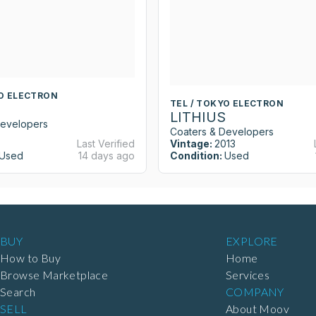
YO ELECTRON
TEL / TOKYO ELECTRON
LITHIUS
Developers
Coaters & Developers
Last Verified
Vintage:
2013
Used
14 days ago
Condition:
Used
BUY
EXPLORE
How to Buy
Home
Browse Marketplace
Services
Search
COMPANY
SELL
About Moov