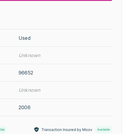
Used
Unknown
96652
Unknown
2006
Transaction Insured by Moov
able
Available