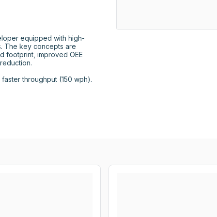
loper equipped with high-
 The key concepts are 
d footprint, improved OEE 
eduction.

aster throughput (150 wph).