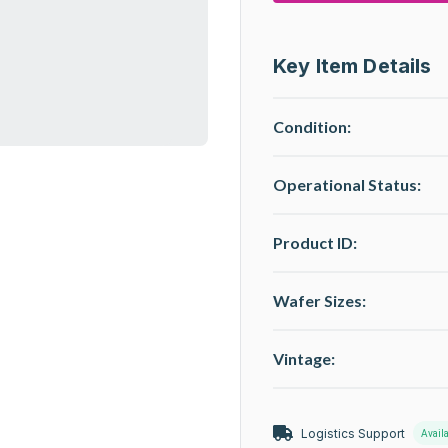
Key Item Details
Condition:
Operational Status
:
Product ID:
Wafer Sizes:
Vintage:
Logistics Support
Avail