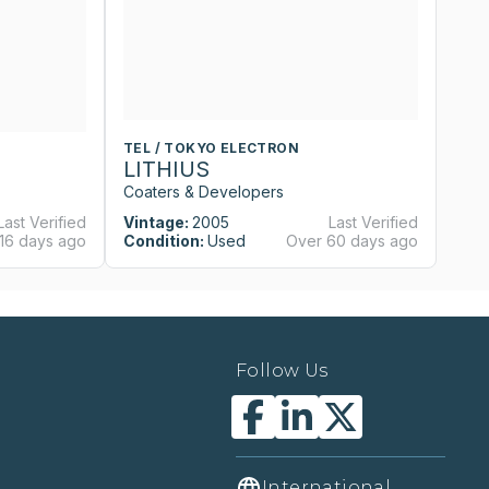
TEL / TOKYO ELECTRON
T
LITHIUS
L
Coaters & Developers
Co
Last Verified
Vintage:
2005
Last Verified
Vi
16 days ago
Condition:
Used
Over 60 days ago
Co
Follow Us
International