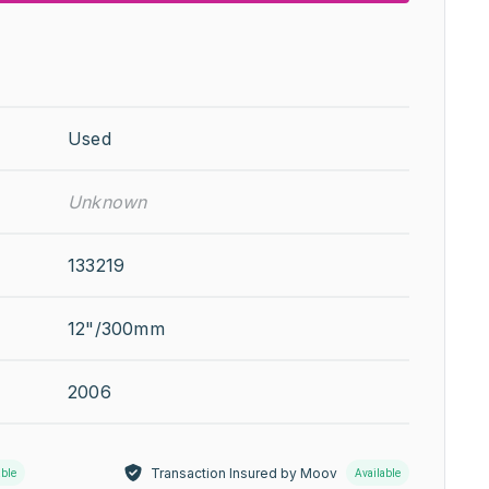
Used
Unknown
133219
12"/300mm
2006
Transaction Insured by Moov
able
Available