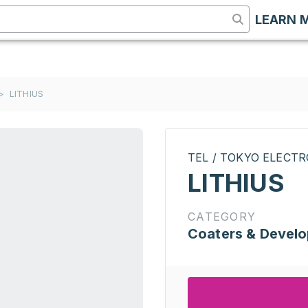
LEARN 
>
LITHIUS
TEL / TOKYO ELECT
LITHIUS
CATEGORY
Coaters & Develo