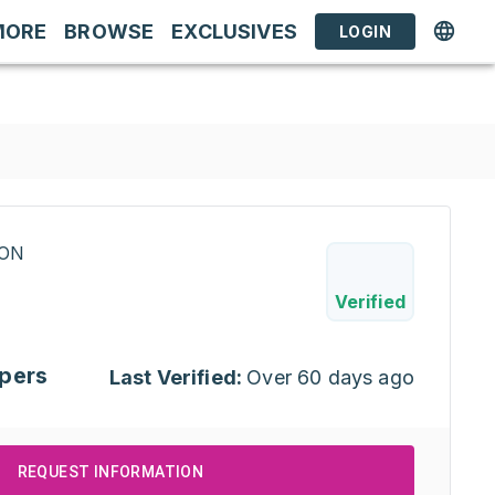
MORE
BROWSE
EXCLUSIVES
LOGIN
RON
Verified
pers
Last Verified:
Over 60 days ago
REQUEST INFORMATION