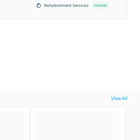
Refurbishment Services
Available
View All