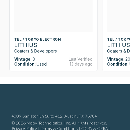
TEL / TOKYO ELECTRON
TEL / TOK
LITHIUS
LITHIUS
Coaters & Developers
Coaters & 
Vintage:
0
Last Verified
Vintage:
20
Condition:
Used
13 days ago
Condition:
4009 Banister Ln Suite 412,
Austin, TX 78704
© 2026 Moov Technologies, Inc. All rights reserved.
Privacy Policy
|
Terms & Conditions
|
CCPA & CPRA
|