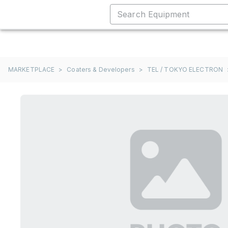
MARKETPLACE
>
Coaters & Developers
>
TEL / TOKYO ELECTRON