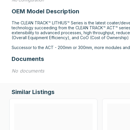
OEM Model Description
The CLEAN TRACK™ LITHIUS™ Series is the latest coater/deve
technology succeeding from the CLEAN TRACK™ ACT™ series.
extensibility to advanced processes, high throughput, reduce
(Overall Equipment Efficiency), and CoO (Cost of Ownership) r
Successor to the ACT - 200mm or 300mm, more modules and f
Documents
No documents
Similar Listings