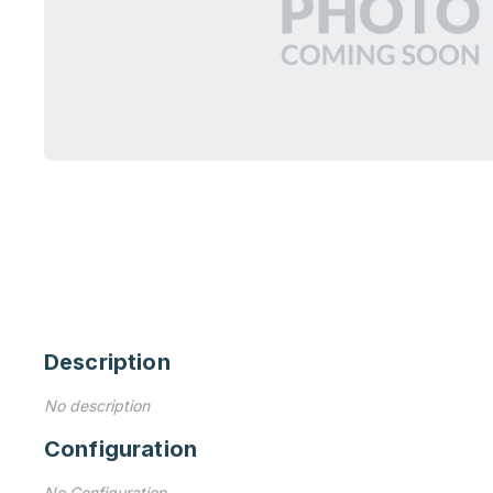
Description
No description
Configuration
No Configuration