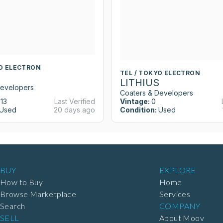
YO ELECTRON
TEL / TOKYO ELECTRON
LITHIUS
Developers
Coaters & Developers
13
Last Verified
Vintage:
0
Used
20 days ago
Condition:
Used
BUY
EXPLORE
How to Buy
Home
Browse Marketplace
Services
Search
COMPANY
SELL
About Moov