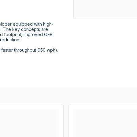
loper equipped with high-
 The key concepts are 
d footprint, improved OEE 
eduction.

aster throughput (150 wph).