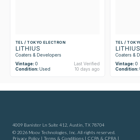
TEL / TOKYO ELECTRON
TEL / TOK
LITHIUS
LITHIUS
Coaters & Developers
Coaters & 
Vintage:
0
Last Verified
Vintage:
0
Condition:
Used
10 days ago
Condition:
4009 Banister Ln Suite 412,
Austin, TX 78704
© 2026 Moov Technologies, Inc. All rights reserved.
Privacy Policy
|
Terms & Conditions
|
CCPA & CPRA
|