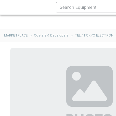
MARKETPLACE
>
Coaters & Developers
>
TEL / TOKYO ELECTRON