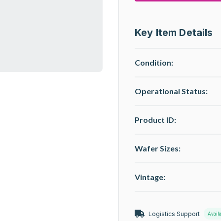
Key Item Details
Condition:
Operational Status
:
Product ID:
Wafer Sizes:
Vintage:
Logistics Support
Avail