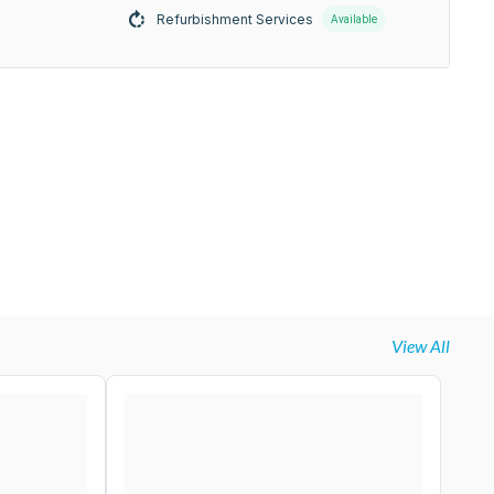
Refurbishment Services
Available
View All