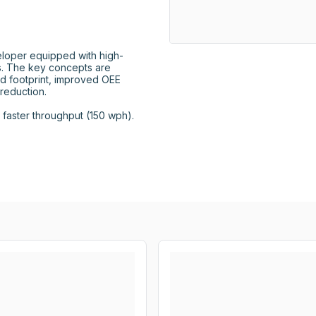
loper equipped with high-
 The key concepts are 
d footprint, improved OEE 
eduction.

aster throughput (150 wph).