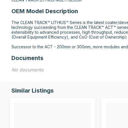
OEM Model Description
The CLEAN TRACK™ LITHIUS™ Series is the latest coater/deve
technology succeeding from the CLEAN TRACK™ ACT™ series.
extensibility to advanced processes, high throughput, reduce
(Overall Equipment Efficiency), and CoO (Cost of Ownership) r
Successor to the ACT - 200mm or 300mm, more modules and f
Documents
No documents
Similar Listings