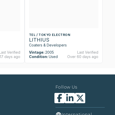
TEL / TOKYO ELECTRON
T
LITHIUS
L
Coaters & Developers
Co
Last Verified
Vintage:
2005
Last Verified
Vi
17 days ago
Condition:
Used
Over 60 days ago
Co
Follow Us
International