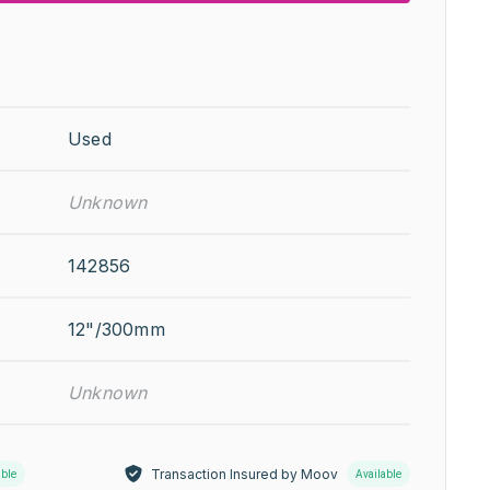
Used
Unknown
142856
12"/300mm
Unknown
Transaction Insured by Moov
able
Available