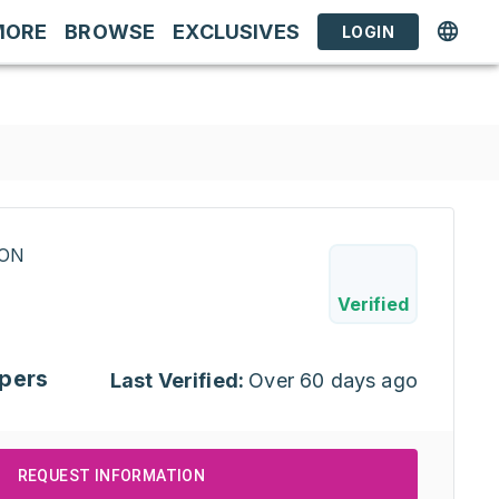
MORE
BROWSE
EXCLUSIVES
LOGIN
RON
Verified
pers
Last Verified:
Over 60 days ago
REQUEST INFORMATION