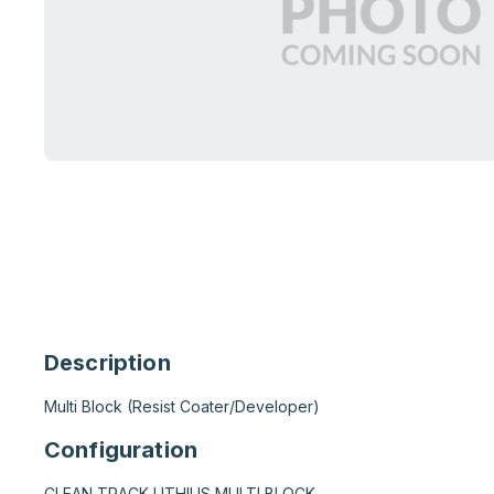
Description
Multi Block (Resist Coater/Developer)
Configuration
CLEAN TRACK LITHIUS MULTI BLOCK