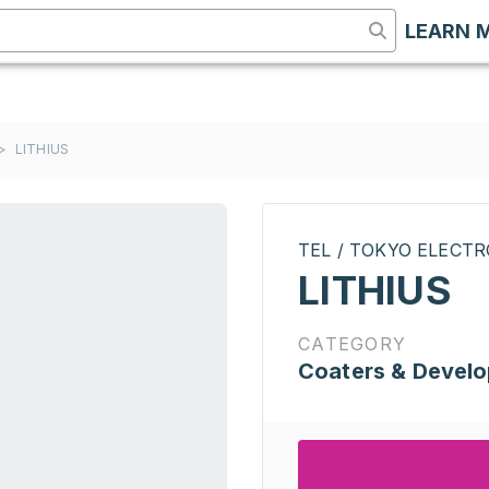
LEARN 
>
LITHIUS
TEL / TOKYO ELECT
LITHIUS
CATEGORY
Coaters & Develo