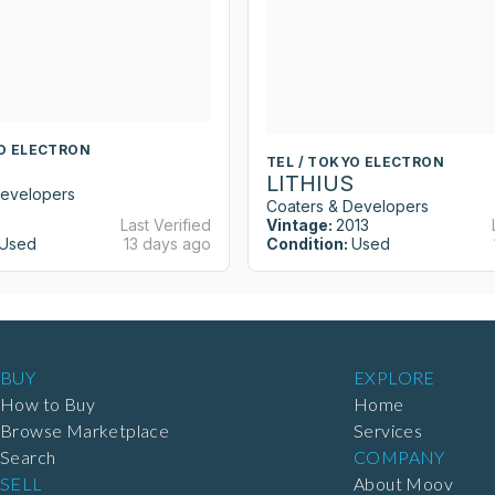
YO ELECTRON
TEL / TOKYO ELECTRON
LITHIUS
Developers
Coaters & Developers
Last Verified
Vintage:
2013
Used
13 days ago
Condition:
Used
BUY
EXPLORE
How to Buy
Home
Browse Marketplace
Services
Search
COMPANY
SELL
About Moov