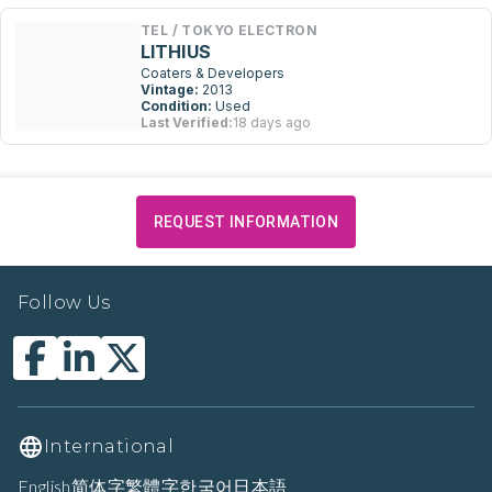
TEL / TOKYO ELECTRON
LITHIUS
Coaters & Developers
Vintage:
2013
Condition:
Used
Last Verified:
18 days ago
REQUEST INFORMATION
Follow Us
International
English
简体字
繁體字
한국어
日本語