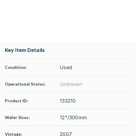
Key Item Details
Used
Condition:
Unknown
Operational Status
:
133210
Product ID:
12"/300mm
Wafer Sizes:
2007
Vintage: