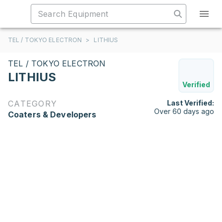
TEL / TOKYO ELECTRON
>
LITHIUS
TEL / TOKYO ELECTRON
LITHIUS
Verified
CATEGORY
Last Verified:
Over 60 days ago
Coaters & Developers