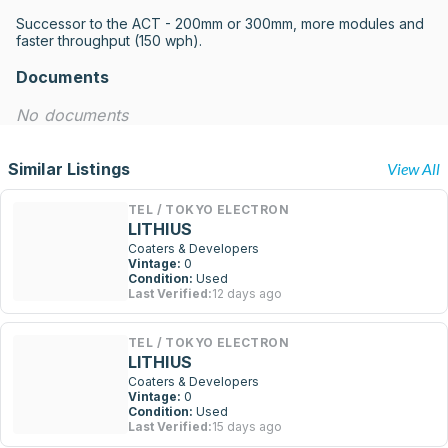
Successor to the ACT - 200mm or 300mm, more modules and 
faster throughput (150 wph).
Documents
No documents
Similar Listings
View All
TEL / TOKYO ELECTRON
LITHIUS
Coaters & Developers
Vintage:
0
Condition:
Used
Last Verified:
12 days ago
TEL / TOKYO ELECTRON
LITHIUS
Coaters & Developers
Vintage:
0
Condition:
Used
Last Verified:
15 days ago