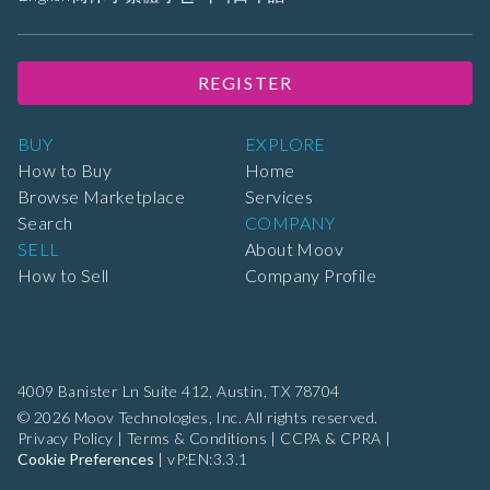
REGISTER
BUY
EXPLORE
How to Buy
Home
Browse Marketplace
Services
Search
COMPANY
SELL
About Moov
How to Sell
Company Profile
4009 Banister Ln Suite 412,
Austin, TX 78704
© 2026 Moov Technologies, Inc. All rights reserved.
Privacy Policy
|
Terms & Conditions
|
CCPA & CPRA
|
Cookie Preferences
|
vP:EN:3.3.1