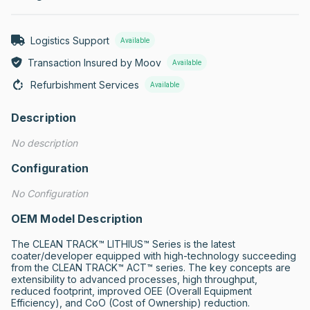
Logistics Support
Available
Transaction Insured by Moov
Available
Refurbishment Services
Available
Description
No description
Configuration
No Configuration
OEM Model Description
The CLEAN TRACK™ LITHIUS™ Series is the latest 
coater/developer equipped with high-technology succeeding 
from the CLEAN TRACK™ ACT™ series. The key concepts are 
extensibility to advanced processes, high throughput, 
reduced footprint, improved OEE (Overall Equipment 
Efficiency), and CoO (Cost of Ownership) reduction.
