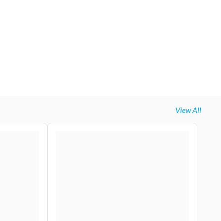
View All