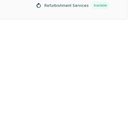
Refurbishment Services
Available