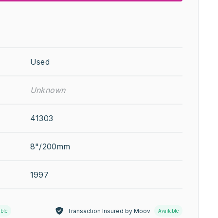
Used
Unknown
41303
8"/200mm
1997
Transaction Insured by Moov
able
Available