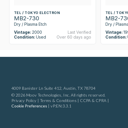
TEL / TOKYO ELECTRON
TEL / TOK
MB2-730
MB2-73
Dry / Plasma Etch
Dry / Plasm
Vintage:
2000
Last Verified
Vintage:
19
Condition:
Used
Over 60 days ago
Condition:
4009 Banister Ln Suite 412,
Austin, TX 78704
© 2026 Moov Technologies, Inc. All rights reserved.
Privacy Policy
|
Terms & Conditions
|
CCPA & CPRA
|
Cookie Preferences
|
vP:EN:3.3.1