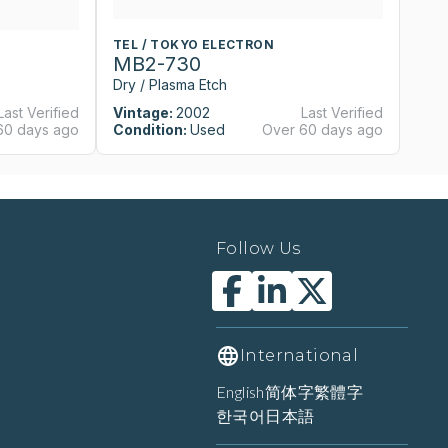
TEL / TOKYO ELECTRON
T
MB2-730
M
Dry / Plasma Etch
Dr
Last Verified
Vintage:
2002
Last Verified
Vi
60 days ago
Condition:
Used
Over 60 days ago
Co
Follow Us
International
English
简体字
繁體字
한국어
日本語