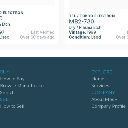
YO ELECTRON
TEL / TOKYO ELECTRON
0
MB2-730
a Etch
Dry / Plasma Etch
97
Last Verified
Vintage:
1999
Used
Over 60 days ago
Condition:
Used
Over 
BUY
EXPLORE
How to Buy
Home
Browse Marketplace
Services
Search
COMPANY
SELL
About Moov
How to Sell
Company Profile