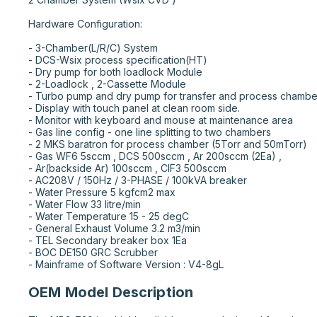
Hardware Configuration:

- 3-Chamber(L/R/C) System

- DCS-Wsix process specification(HT)

- Dry pump for both loadlock Module

- 2-Loadlock , 2-Cassette Module

- Turbo pump and dry pump for transfer and process chamber
- Display with touch panel at clean room side.

- Monitor with keyboard and mouse at maintenance area

- Gas line config - one line splitting to two chambers

- 2 MKS baratron for process chamber (5Torr and 50mTorr)

- Gas WF6 5sccm , DCS 500sccm , Ar 200sccm (2Ea) ,

- Ar(backside Ar) 100sccm , ClF3 500sccm

- AC208V / 150Hz / 3-PHASE / 100kVA breaker

- Water Pressure 5 kgfcm2 max

- Water Flow 33 litre/min

- Water Temperature 15 - 25 degC

- General Exhaust Volume 3.2 m3/min

- TEL Secondary breaker box 1Ea

- BOC DE150 GRC Scrubber

- Mainframe of Software Version : V4-8gL
OEM Model Description