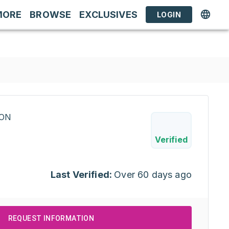
MORE
BROWSE
EXCLUSIVES
LOGIN
RON
Verified
Last Verified:
Over 60 days ago
REQUEST INFORMATION