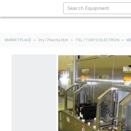
MARKETPLACE
>
Dry / Plasma Etch
>
TEL / TOKYO ELECTRON
>
M