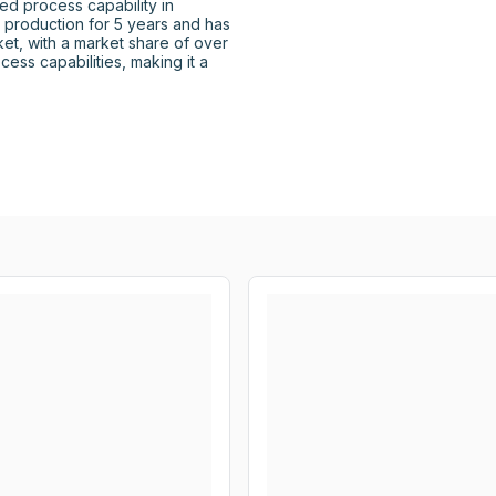
d process capability in 
n production for 5 years and has 
et, with a market share of over 
ess capabilities, making it a 