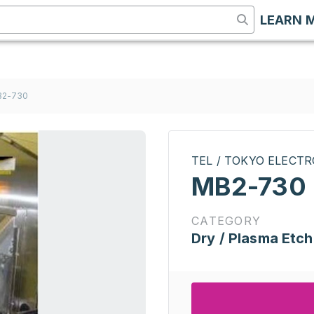
LEARN 
B2-730
TEL / TOKYO ELECT
MB2-730
CATEGORY
Dry / Plasma Etch