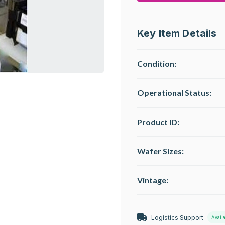
Key Item Details
Condition:
Operational Status
:
Product ID:
Wafer Sizes:
Vintage:
Logistics Support
Avail