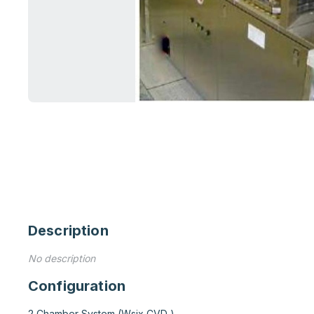
Description
No description
Configuration
2 Chamber System (Wsix CVD )
