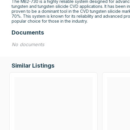
The MB2-730 is a highly reliable system designed for advance
tungsten and tungsten silicide CVD applications. It has been i
proven to be a dominant tool in the CVD tungsten silicide mark
70%. This system is known for its reliability and advanced proc
popular choice for those in the industry.
Documents
No documents
Similar Listings