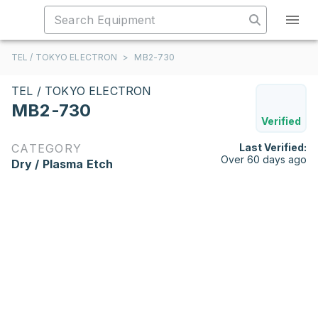
TEL / TOKYO ELECTRON
>
MB2-730
TEL / TOKYO ELECTRON
MB2-730
Verified
CATEGORY
Last Verified:
Over 60 days ago
Dry / Plasma Etch