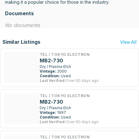
making it a popular choice for those in the industry.
Documents
No documents
Similar Listings
View All
TEL / TOKYO ELECTRON
MB2-730
Dry / Plasma Etch
Vintage:
2000
Condition:
Used
Last Verified:
Over 60 days ago
TEL / TOKYO ELECTRON
MB2-730
Dry / Plasma Etch
Vintage:
1997
Condition:
Used
Last Verified:
Over 60 days ago
TEL / TOKYO ELECTRON