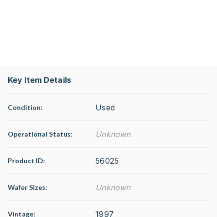
Key Item Details
Used
Condition:
Unknown
Operational Status
:
56025
Product ID:
Unknown
Wafer Sizes:
1997
Vintage: