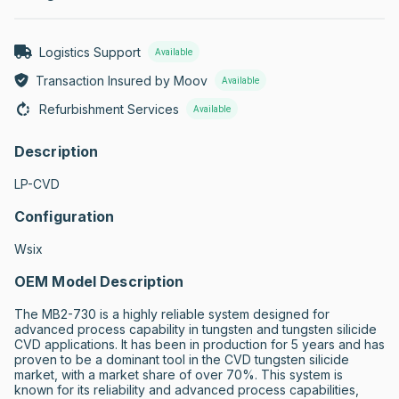
Logistics Support
Available
Transaction Insured by Moov
Available
Refurbishment Services
Available
Description
LP-CVD
Configuration
Wsix
OEM Model Description
The MB2-730 is a highly reliable system designed for 
advanced process capability in tungsten and tungsten silicide 
CVD applications. It has been in production for 5 years and has 
proven to be a dominant tool in the CVD tungsten silicide 
market, with a market share of over 70%. This system is 
known for its reliability and advanced process capabilities, 