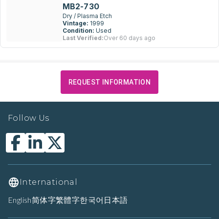
MB2-730
Dry / Plasma Etch
Vintage:
1999
Condition:
Used
Last Verified:
Over 60 days ago
REQUEST INFORMATION
Follow Us
International
English
简体字
繁體字
한국어
日本語