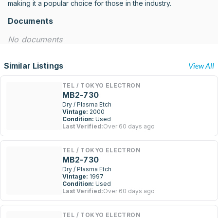
making it a popular choice for those in the industry.
Documents
No documents
Similar Listings
View All
TEL / TOKYO ELECTRON
MB2-730
Dry / Plasma Etch
Vintage:
2000
Condition:
Used
Last Verified:
Over 60 days ago
TEL / TOKYO ELECTRON
MB2-730
Dry / Plasma Etch
Vintage:
1997
Condition:
Used
Last Verified:
Over 60 days ago
TEL / TOKYO ELECTRON