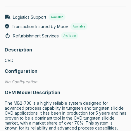
Logistics Support
Available
Transaction Insured by Moov
Available
Refurbishment Services
Available
Description
CVD
Configuration
No Configuration
OEM Model Description
The MB2-730 is a highly reliable system designed for 
advanced process capability in tungsten and tungsten silicide 
CVD applications. It has been in production for 5 years and has 
proven to be a dominant tool in the CVD tungsten silicide 
market, with a market share of over 70%. This system is 
known for its reliability and advanced process capabilities, 