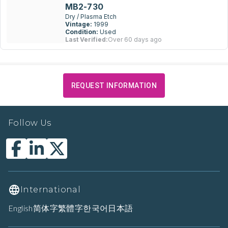
MB2-730
Dry / Plasma Etch
Vintage:
1999
Condition:
Used
Last Verified:
Over 60 days ago
REQUEST INFORMATION
Follow Us
International
English
简体字
繁體字
한국어
日本語