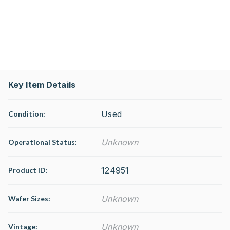
Key Item Details
Used
Condition:
Unknown
Operational Status
:
124951
Product ID:
Unknown
Wafer Sizes:
Unknown
Vintage: