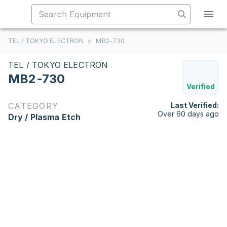
TEL / TOKYO ELECTRON
>
MB2-730
TEL / TOKYO ELECTRON
MB2-730
Verified
CATEGORY
Last Verified:
Over 60 days ago
Dry / Plasma Etch