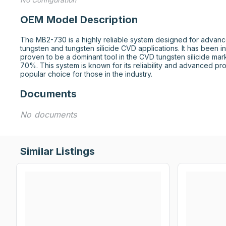
OEM Model Description
The MB2-730 is a highly reliable system designed for advance
tungsten and tungsten silicide CVD applications. It has been i
proven to be a dominant tool in the CVD tungsten silicide mark
70%. This system is known for its reliability and advanced proc
popular choice for those in the industry.
Documents
No documents
Similar Listings