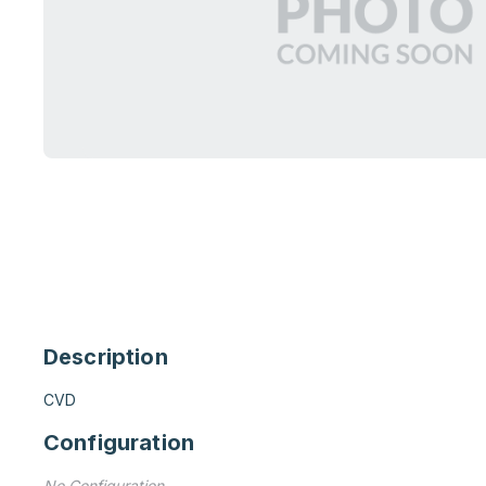
Description
CVD
Configuration
No Configuration