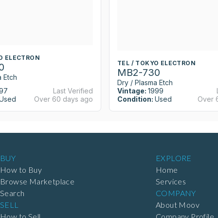
YO ELECTRON
TEL / TOKYO ELECTRON
0
MB2-730
a Etch
Dry / Plasma Etch
97
Last Verified
Vintage:
1999
Used
Over 60 days ago
Condition:
Used
Over 
BUY
EXPLORE
How to Buy
Home
Browse Marketplace
Services
Search
COMPANY
SELL
About Moov
How to Sell
Company Profile