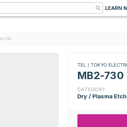
LEARN 
B2-730
TEL / TOKYO ELECT
MB2-730
CATEGORY
Dry / Plasma Etch