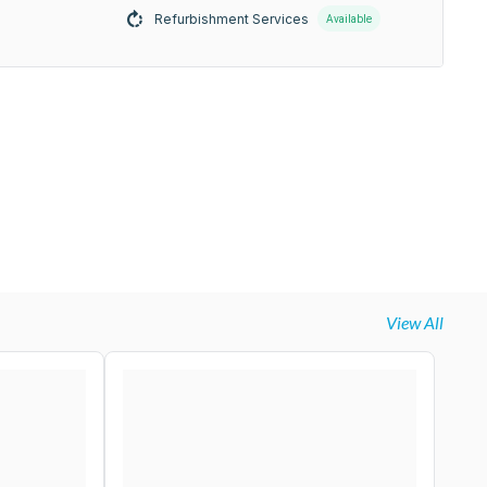
Refurbishment Services
Available
View All