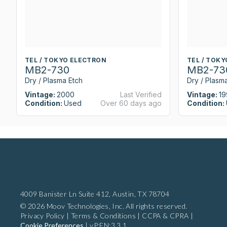
TEL / TOKYO ELECTRON
TEL / TOK
MB2-730
MB2-73
Dry / Plasma Etch
Dry / Plasm
Vintage:
2000
Last Verified
Vintage:
19
Condition:
Used
Over 60 days ago
Condition:
4009 Banister Ln Suite 412,
Austin, TX 78704
© 2026 Moov Technologies, Inc. All rights reserved.
Privacy Policy
|
Terms & Conditions
|
CCPA & CPRA
|
Cookie Preferences
|
vP:EN:3.3.1