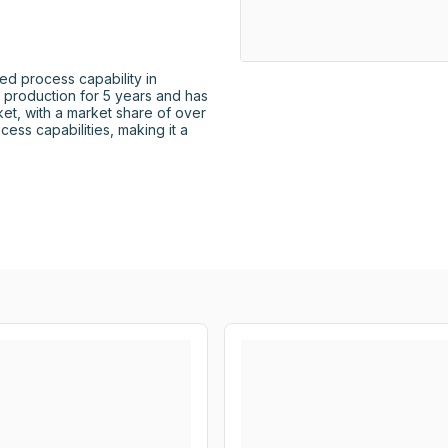
d process capability in 
n production for 5 years and has 
et, with a market share of over 
ess capabilities, making it a 