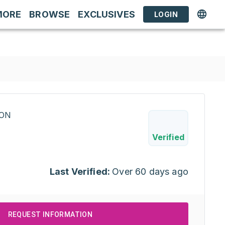
MORE
BROWSE
EXCLUSIVES
LOGIN
RON
Verified
Last Verified:
Over 60 days ago
REQUEST INFORMATION