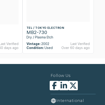
TEL / TOKYO ELECTRON
T
MB2-730
M
Dry / Plasma Etch
Dr
Last Verified
Vintage:
2002
Last Verified
Vi
60 days ago
Condition:
Used
Over 60 days ago
Co
Follow Us
International