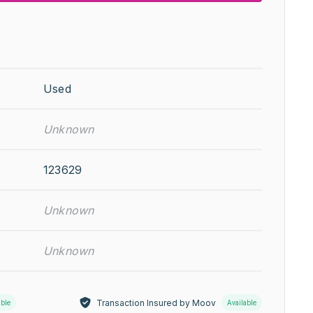
Used
Unknown
123629
Unknown
Unknown
Transaction Insured by Moov
able
Available