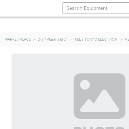
MARKETPLACE
>
Dry / Plasma Etch
>
TEL / TOKYO ELECTRON
>
M