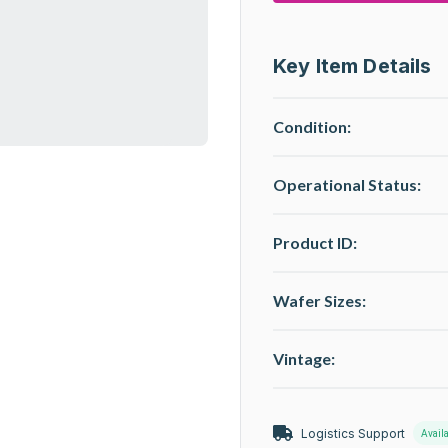
Key Item Details
Condition:
Operational Status
:
Product ID:
Wafer Sizes:
Vintage:
Logistics Support
Avail