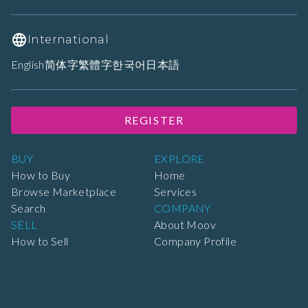
International
English
简体字
繁體字
한국어
日本語
REGISTER
BUY
EXPLORE
How to Buy
Home
Browse Marketplace
Services
Search
COMPANY
SELL
About Moov
How to Sell
Company Profile