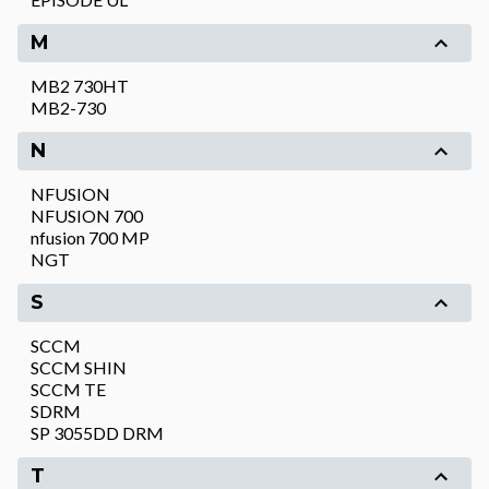
M
MB2 730HT
MB2-730
N
NFUSION
NFUSION 700
nfusion 700 MP
NGT
S
SCCM
SCCM SHIN
SCCM TE
SDRM
SP 3055DD DRM
T