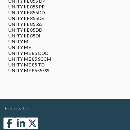
UNITY IIE 855 DP
UNITY IIE 855 PP
UNITY IIE 855DD
UNITY IIE 855DS
UNITY IIE 855SS
UNITY IIE 85DD
UNITY IIE 85DI
UNITY M
UNITY ME
UNITY ME 85 DDD
UNITY ME 85 SCCM
UNITY ME 85 TD
UNITY ME 8555SSS
Follow Us