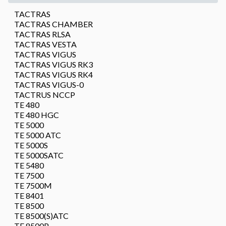
TACTRAS
TACTRAS CHAMBER
TACTRAS RLSA
TACTRAS VESTA
TACTRAS VIGUS
TACTRAS VIGUS RK3
TACTRAS VIGUS RK4
TACTRAS VIGUS-0
TACTRUS NCCP
TE 480
TE 480 HGC
TE 5000
TE 5000 ATC
TE 5000S
TE 5000SATC
TE 5480
TE 7500
TE 7500M
TE 8401
TE 8500
TE 8500(S)ATC
TE 8500P