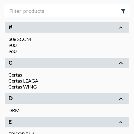
#
308 SCCM
900
960
C
Certas
Certas LEAGA
Certas WING
D
DRM+
E
EPISODE UL