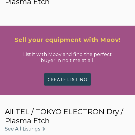
Plasma Etch
Sell your equipment with Moov!
List it with Moov and find the perfect
buyer in no time at all.
CREATE LISTING
All TEL / TOKYO ELECTRON Dry /
Plasma Etch
See All Listings