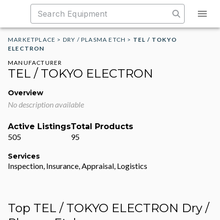
MARKETPLACE
>
DRY / PLASMA ETCH
>
TEL / TOKYO
ELECTRON
MANUFACTURER
TEL / TOKYO ELECTRON
Overview
No description available
Active Listings
Total Products
505
95
Services
Inspection, Insurance, Appraisal, Logistics
Top TEL / TOKYO ELECTRON Dry /