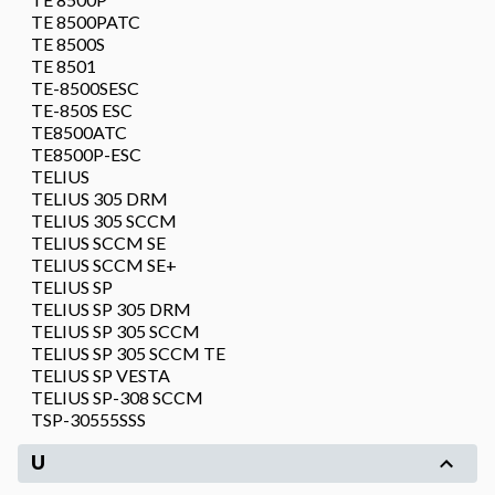
TE 8500PATC
TE 8500S
TE 8501
TE-8500SESC
TE-850S ESC
TE8500ATC
TE8500P-ESC
TELIUS
TELIUS 305 DRM
TELIUS 305 SCCM
TELIUS SCCM SE
TELIUS SCCM SE+
TELIUS SP
TELIUS SP 305 DRM
TELIUS SP 305 SCCM
TELIUS SP 305 SCCM TE
TELIUS SP VESTA
TELIUS SP-308 SCCM
TSP-30555SSS
U