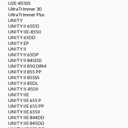
U2E-855SS
UltraTrimmer 30
UltraTrimmer Plus
UNITY
UNITY II 65DD
UNITY IIE-855II
UNITY 65DD
UNITY EP
UNITY II
UNITY II 65DP
UNITY II 845DD
UNITY II 850 DRM
UNITY II 855 PP
UNITY II 855SS
UNITY II 85DL
UNITY II-855II
UNITY IIE
UNITY IIE 655 P
UNITY IIE 655 PP
UNITY IIE 655II
UNITY IIE 844DD
UNITY IIE 845DD