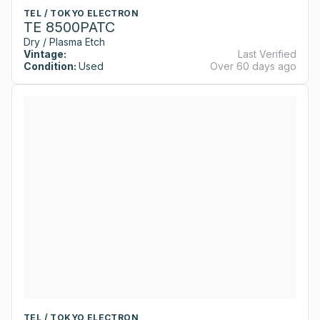
TEL / TOKYO ELECTRON
TE 8500PATC
Dry / Plasma Etch
Vintage:
Last Verified
Condition:
Used
Over 60 days ago
TEL / TOKYO ELECTRON