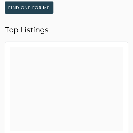
FIND ONE FOR ME
Top Listings