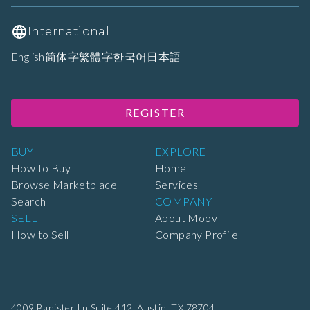
International
English
简体字
繁體字
한국어
日本語
REGISTER
BUY
EXPLORE
How to Buy
Home
Browse Marketplace
Services
Search
COMPANY
SELL
About Moov
How to Sell
Company Profile
4009 Banister Ln Suite 412,
Austin, TX 78704