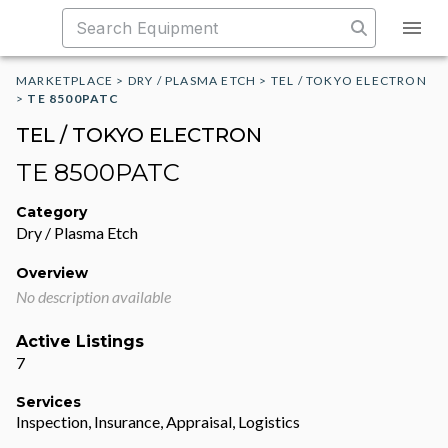
MARKETPLACE
>
DRY / PLASMA ETCH
>
TEL / TOKYO ELECTRON
>
TE 8500PATC
TEL / TOKYO ELECTRON
TE 8500PATC
Category
Dry / Plasma Etch
Overview
No description available
Active Listings
7
Services
Inspection, Insurance, Appraisal, Logistics