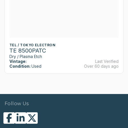
TEL / TOKYO ELECTRON
TE 8500PATC
Dry / Plasma Etch
Vintage:
Last Verified
Condition:
Used
Over 60 days ago
Follow Us