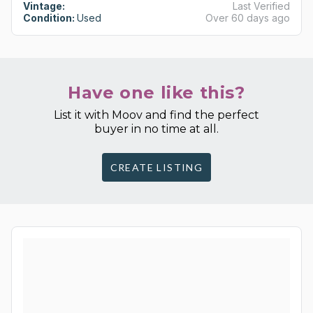
Vintage:
Last Verified
Condition:
Used
Over 60 days ago
Have one like this?
List it with Moov and find the perfect
buyer in no time at all.
CREATE LISTING