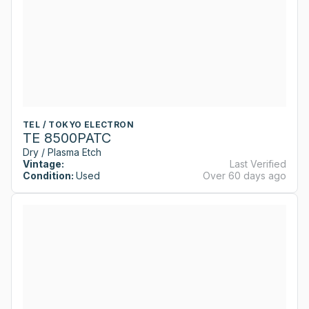
TEL / TOKYO ELECTRON
TE 8500PATC
Dry / Plasma Etch
Vintage:
Last Verified
Condition:
Used
Over 60 days ago