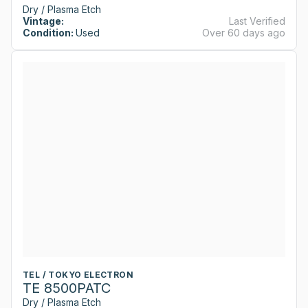
Dry / Plasma Etch
Vintage:
Last Verified
Condition:
Used
Over 60 days ago
TEL / TOKYO ELECTRON
TE 8500PATC
Dry / Plasma Etch