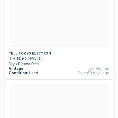
TEL / TOKYO ELECTRON
TE 8500PATC
Dry / Plasma Etch
Vintage:
Last Verified
Condition:
Used
Over 60 days ago