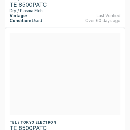
TE 8500PATC
Dry / Plasma Etch
Vintage:
Last Verified
Condition:
Used
Over 60 days ago
TEL / TOKYO ELECTRON
TE 8500PATC