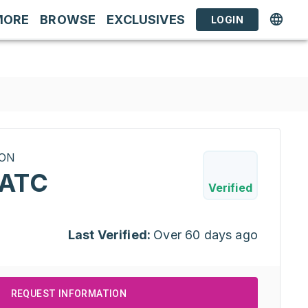
MORE
BROWSE
EXCLUSIVES
LOGIN
RON
PATC
Verified
Last Verified:
Over 60 days ago
REQUEST INFORMATION