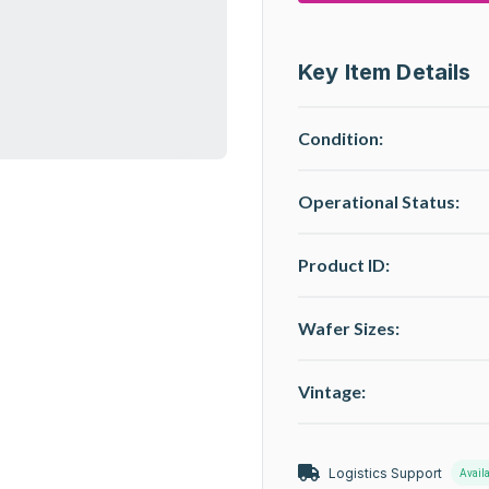
Key Item Details
Condition:
Operational Status
:
Product ID:
Wafer Sizes:
Vintage:
Logistics Support
Avail