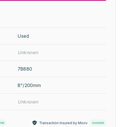
Used
Unknown
78880
8"/200mm
Unknown
Transaction Insured by Moov
able
Available