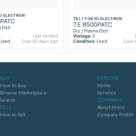
YO ELECTRON
TEL / TOKYO ELECTRON
0PATC
TE 8500PATC
a Etch
Dry / Plasma Etch
Last Verified
Vintage:
0
Used
Over 60 days ago
Condition:
Used
Over 
BUY
EXPLORE
How to Buy
Home
Browse Marketplace
Services
Search
COMPANY
SELL
About Moov
How to Sell
Company Profile