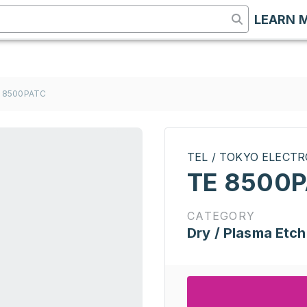
LEARN 
 8500PATC
TEL / TOKYO ELECT
TE 8500
CATEGORY
Dry / Plasma Etch