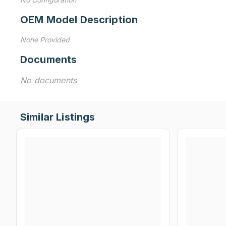
OEM Model Description
None Provided
Documents
No documents
Similar Listings