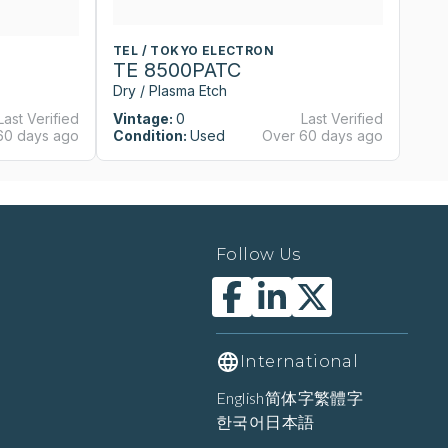
TEL / TOKYO ELECTRON
T
TE 8500PATC
T
Dry / Plasma Etch
Dr
Last Verified
Vintage:
0
Last Verified
Vi
60 days ago
Condition:
Used
Over 60 days ago
Co
Follow Us
International
English
简体字
繁體字
한국어
日本語