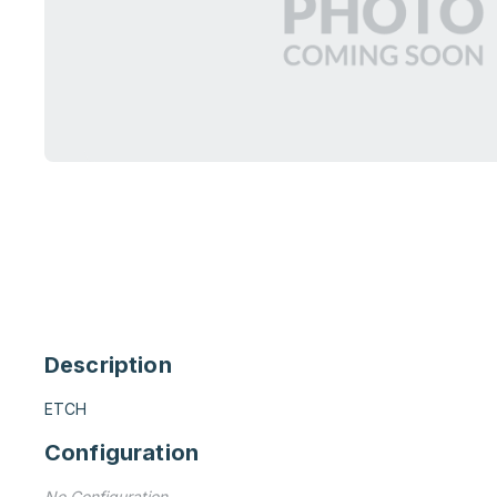
Description
ETCH
Configuration
No Configuration