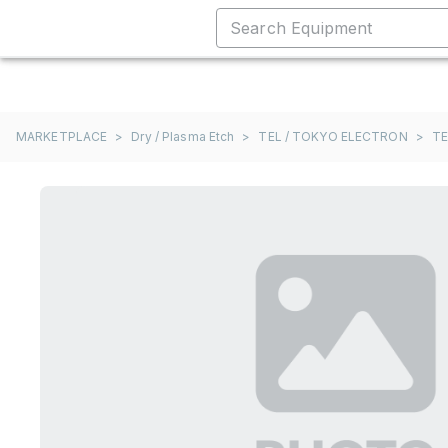
MARKETPLACE
>
Dry / Plasma Etch
>
TEL / TOKYO ELECTRON
>
TE