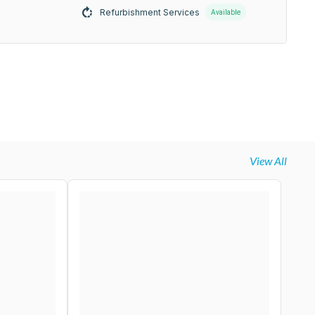
Refurbishment Services
Available
View All