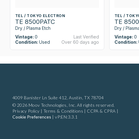
TEL / TOKYO ELECTRON
TEL / TOK
TE 8500PATC
TE 850
Dry / Plasma Etch
Dry / Plasm
Vintage:
0
Last Verified
Vintage:
0
Condition:
Used
Over 60 days ago
Condition:
4009 Banister Ln Suite 412,
Austin, TX 78704
© 2026 Moov Technologies, Inc. All rights reserved.
Privacy Policy
|
Terms & Conditions
|
CCPA & CPRA
|
Cookie Preferences
|
vP:EN:3.3.1