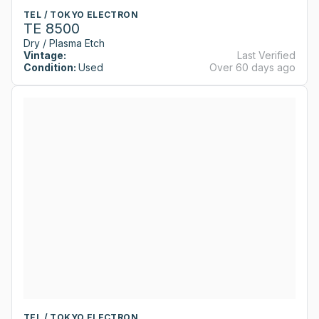
TEL / TOKYO ELECTRON
TE 8500
Dry / Plasma Etch
Vintage:
Last Verified
Condition:
Used
Over 60 days ago
TEL / TOKYO ELECTRON