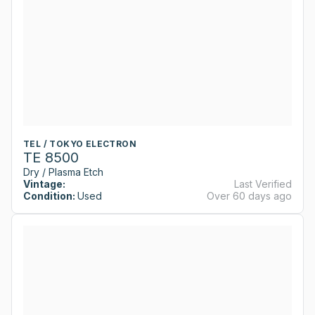
TEL / TOKYO ELECTRON
TE 8500
Dry / Plasma Etch
Vintage:
Last Verified
Condition:
Used
Over 60 days ago