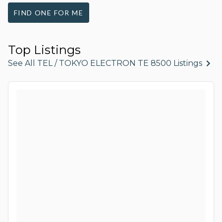
FIND ONE FOR ME
Top Listings
See All TEL / TOKYO ELECTRON TE 8500 Listings