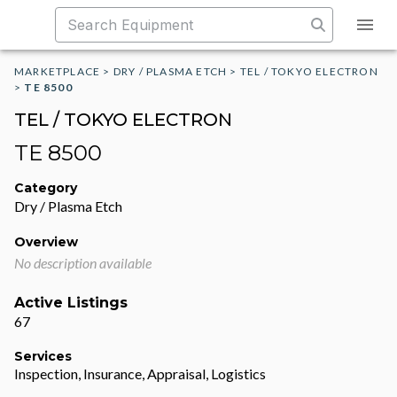
MARKETPLACE
>
DRY / PLASMA ETCH
>
TEL / TOKYO ELECTRON
>
TE 8500
TEL / TOKYO ELECTRON
TE 8500
Category
Dry / Plasma Etch
Overview
No description available
Active Listings
67
Services
Inspection, Insurance, Appraisal, Logistics