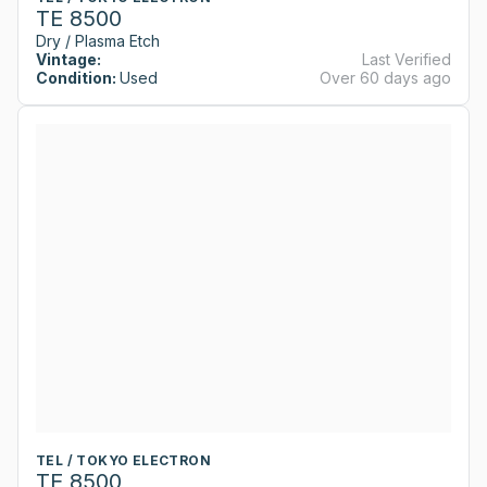
TE 8500
Dry / Plasma Etch
Vintage:
Last Verified
Condition:
Used
Over 60 days ago
TEL / TOKYO ELECTRON
TE 8500