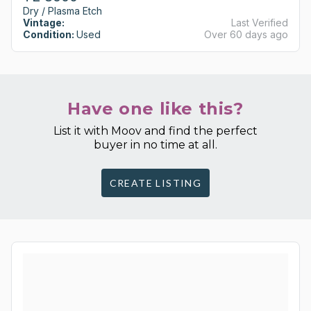
Dry / Plasma Etch
Vintage:
Last Verified
Condition:
Used
Over 60 days ago
Have one like this?
List it with Moov and find the perfect
buyer in no time at all.
CREATE LISTING