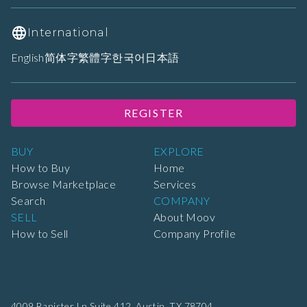
International
English
简体字
繁體字
한국어
日本語
REGISTER
BUY
EXPLORE
How to Buy
Home
Browse Marketplace
Services
Search
COMPANY
SELL
About Moov
How to Sell
Company Profile
4009 Banister Ln Suite 412,
Austin, TX 78704