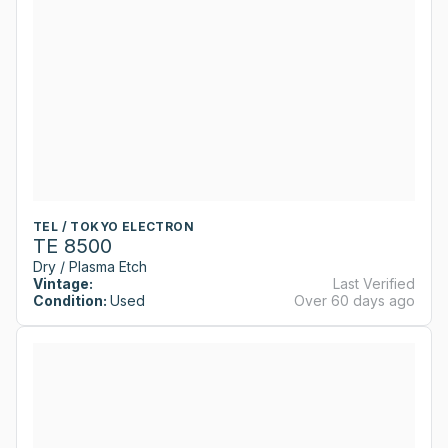
TEL / TOKYO ELECTRON
TE 8500
Dry / Plasma Etch
Vintage:
Last Verified
Condition:
Used
Over 60 days ago