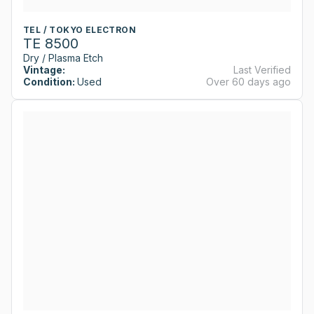
TEL / TOKYO ELECTRON
TE 8500
Dry / Plasma Etch
Vintage:
Last Verified
Condition:
Used
Over 60 days ago