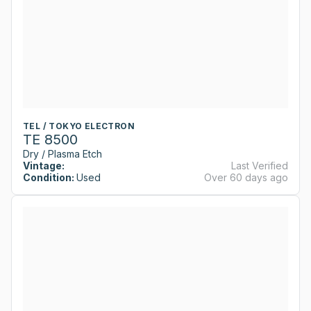
TEL / TOKYO ELECTRON
TE 8500
Dry / Plasma Etch
Vintage:
Last Verified
Condition:
Used
Over 60 days ago