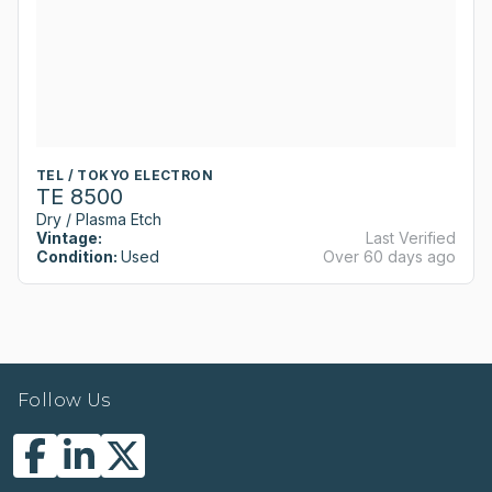
TEL / TOKYO ELECTRON
TE 8500
Dry / Plasma Etch
Vintage:
Last Verified
Condition:
Used
Over 60 days ago
Follow Us