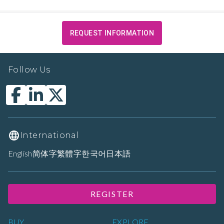
REQUEST INFORMATION
Follow Us
International
English
简体字
繁體字
한국어
日本語
REGISTER
BUY
EXPLORE