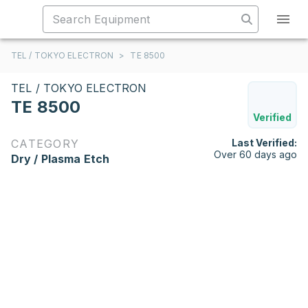
TEL / TOKYO ELECTRON
>
TE 8500
TEL / TOKYO ELECTRON
TE 8500
Verified
CATEGORY
Last Verified:
Over 60 days ago
Dry / Plasma Etch