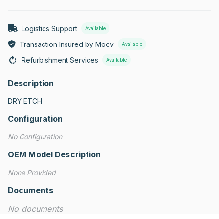
Logistics Support
Available
Transaction Insured by Moov
Available
Refurbishment Services
Available
Description
DRY ETCH
Configuration
No Configuration
OEM Model Description
None Provided
Documents
No documents