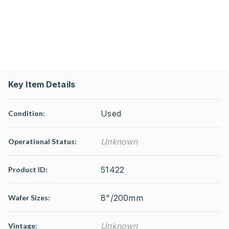
Key Item Details
Used
Condition:
Unknown
Operational Status
:
51422
Product ID:
8"/200mm
Wafer Sizes:
Unknown
Vintage: