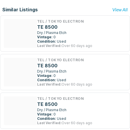
Similar Listings
View All
TEL / TOKYO ELECTRON
TE 8500
Dry / Plasma Etch
Vintage:
0
Condition:
Used
Last Verified:
Over 60 days ago
TEL / TOKYO ELECTRON
TE 8500
Dry / Plasma Etch
Vintage:
0
Condition:
Used
Last Verified:
Over 60 days ago
TEL / TOKYO ELECTRON
TE 8500
Dry / Plasma Etch
Vintage:
0
Condition:
Used
Last Verified:
Over 60 days ago