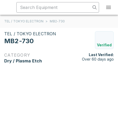
TEL / TOKYO ELECTRON
>
MB2-730
TEL / TOKYO ELECTRON
MB2-730
Verified
CATEGORY
Last Verified:
Over 60 days ago
Dry / Plasma Etch