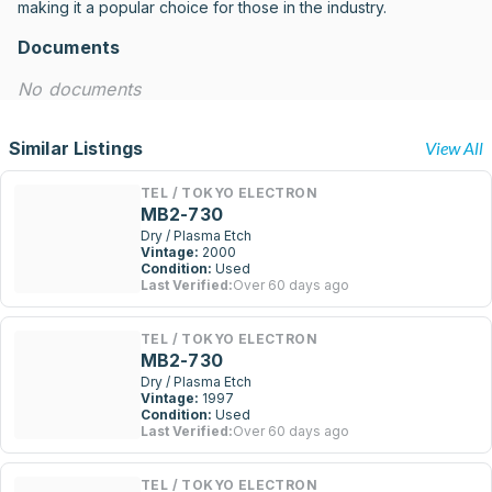
making it a popular choice for those in the industry.
Documents
No documents
Similar Listings
View All
TEL / TOKYO ELECTRON
MB2-730
Dry / Plasma Etch
Vintage:
2000
Condition:
Used
Last Verified:
Over 60 days ago
TEL / TOKYO ELECTRON
MB2-730
Dry / Plasma Etch
Vintage:
1997
Condition:
Used
Last Verified:
Over 60 days ago
TEL / TOKYO ELECTRON