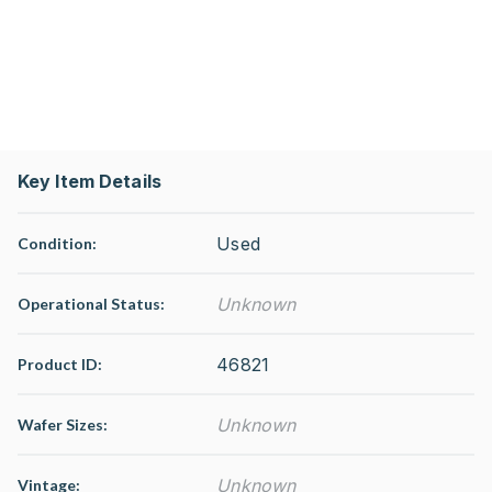
Key Item Details
Used
Condition:
Unknown
Operational Status
:
46821
Product ID:
Unknown
Wafer Sizes:
Unknown
Vintage: