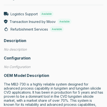
Logistics Support
Available
Transaction Insured by Moov
Available
Refurbishment Services
Available
Description
No description
Configuration
No Configuration
OEM Model Description
The MB2-730 is a highly reliable system designed for 
advanced process capability in tungsten and tungsten silicide 
CVD applications. It has been in production for 5 years and has 
proven to be a dominant tool in the CVD tungsten silicide 
market, with a market share of over 70%. This system is 
known for its reliability and advanced process capabilities, 