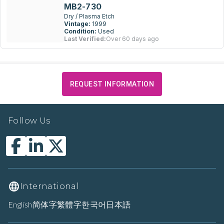
MB2-730
Dry / Plasma Etch
Vintage:
1999
Condition:
Used
Last Verified:
Over 60 days ago
REQUEST INFORMATION
Follow Us
International
English
简体字
繁體字
한국어
日本語