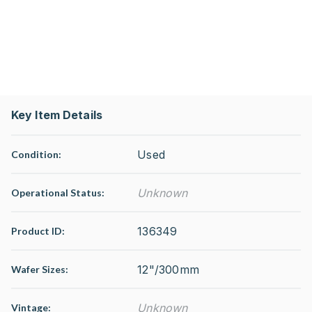
Key Item Details
Used
Condition:
Unknown
Operational Status
:
136349
Product ID:
12"/300mm
Wafer Sizes:
Unknown
Vintage: