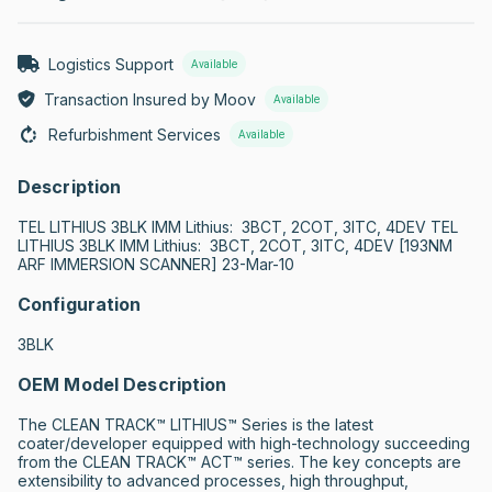
Logistics Support
Available
Transaction Insured by Moov
Available
Refurbishment Services
Available
Description
TEL LITHIUS 3BLK IMM Lithius:  3BCT, 2COT, 3ITC, 4DEV TEL 
LITHIUS 3BLK IMM Lithius:  3BCT, 2COT, 3ITC, 4DEV [193NM 
ARF IMMERSION SCANNER] 23-Mar-10
Configuration
3BLK
OEM Model Description
The CLEAN TRACK™ LITHIUS™ Series is the latest 
coater/developer equipped with high-technology succeeding 
from the CLEAN TRACK™ ACT™ series. The key concepts are 
extensibility to advanced processes, high throughput, 