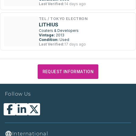
Last Verified:
14 days ago
TEL / TOKYO ELECTRON
LITHIUS
Coaters & Developers
Vintage:
2013
Condition:
Used
Last Verified:
17 days ago
REQUEST INFORMATION
Follow Us
International