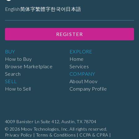
English
简体字
繁體字
한국어
日本語
REGISTER
BUY
EXPLORE
How to Buy
Home
Browse Marketplace
Services
Search
COMPANY
SELL
About Moov
How to Sell
Company Profile
4009 Banister Ln Suite 412,
Austin, TX 78704
© 2026 Moov Technologies, Inc. All rights reserved.
Privacy Policy
|
Terms & Conditions
|
CCPA & CPRA
|