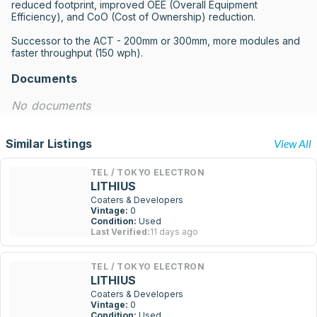
reduced footprint, improved OEE (Overall Equipment 
Efficiency), and CoO (Cost of Ownership) reduction.

Successor to the ACT - 200mm or 300mm, more modules and 
faster throughput (150 wph).
Documents
No documents
Similar Listings
View All
TEL / TOKYO ELECTRON
LITHIUS
Coaters & Developers
Vintage:
0
Condition:
Used
Last Verified:
11 days ago
TEL / TOKYO ELECTRON
LITHIUS
Coaters & Developers
Vintage:
0
Condition:
Used