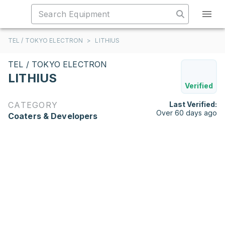
TEL / TOKYO ELECTRON
>
LITHIUS
TEL / TOKYO ELECTRON
LITHIUS
Verified
CATEGORY
Last Verified:
Over 60 days ago
Coaters & Developers