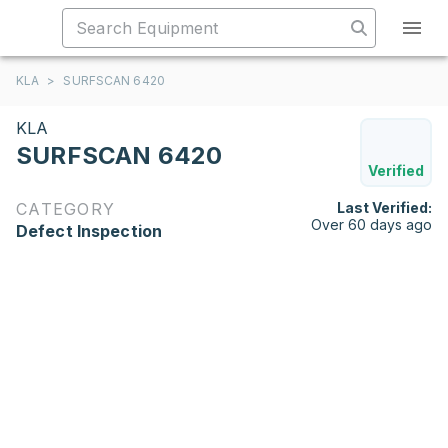
KLA
>
SURFSCAN 6420
KLA
SURFSCAN 6420
Verified
CATEGORY
Last Verified:
Over 60 days ago
Defect Inspection