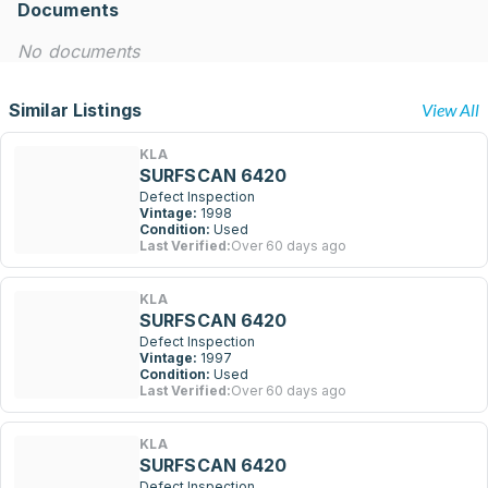
Documents
No documents
Similar Listings
View All
KLA
SURFSCAN 6420
Defect Inspection
Vintage:
1998
Condition:
Used
Last Verified:
Over 60 days ago
KLA
SURFSCAN 6420
Defect Inspection
Vintage:
1997
Condition:
Used
Last Verified:
Over 60 days ago
KLA
SURFSCAN 6420
Defect Inspection