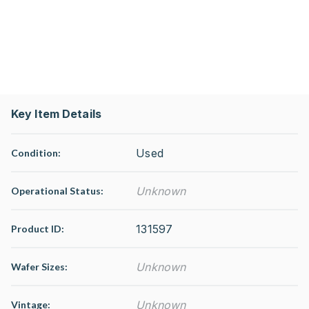
Key Item Details
Used
Condition:
Unknown
Operational Status
:
131597
Product ID:
Unknown
Wafer Sizes:
Unknown
Vintage: