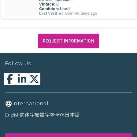
Vintage:
0
Condition:
Used
Last Verified:
Over 60 days ago
REQUEST INFORMATION
Follow Us
International
English
简体字
繁體字
한국어
日本語