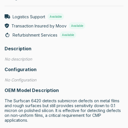
Logistics Support
Available
Transaction Insured by Moov
Available
Refurbishment Services
Available
Description
No description
Configuration
No Configuration
OEM Model Description
The Surfscan 6420 detects submicron defects on metal films 
and rough surfaces but still provides sensitivity down to 0.1 
micron on polished silicon. It is effective for detecting defects 
on non-uniform films, a critical requirement for CMP 
applications.