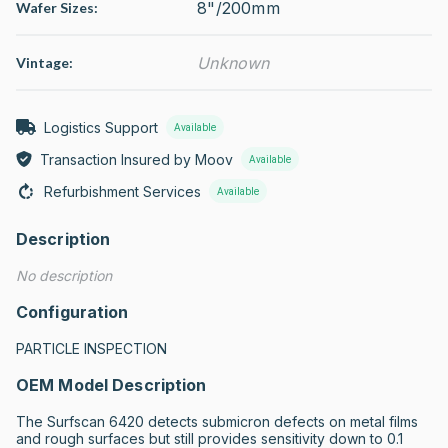
8"/200mm
Wafer Sizes:
Unknown
Vintage:
Logistics Support
Available
Transaction Insured by Moov
Available
Refurbishment Services
Available
Description
No description
Configuration
PARTICLE INSPECTION
OEM Model Description
The Surfscan 6420 detects submicron defects on metal films 
and rough surfaces but still provides sensitivity down to 0.1 