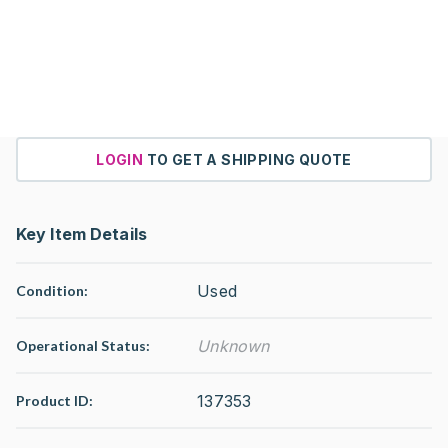
LOGIN
TO GET A SHIPPING QUOTE
Key Item Details
Used
Condition:
Unknown
Operational Status
:
137353
Product ID: