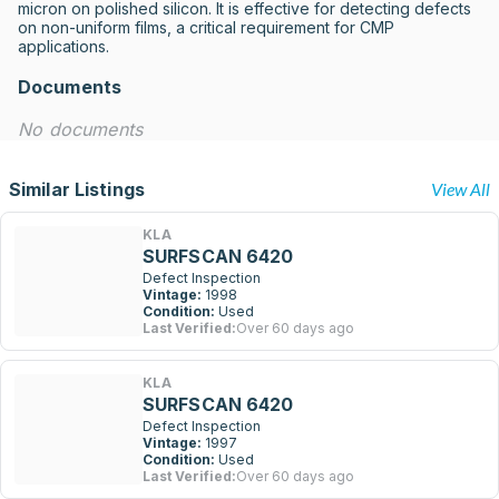
micron on polished silicon. It is effective for detecting defects 
on non-uniform films, a critical requirement for CMP 
applications.
Documents
No documents
Similar Listings
View All
KLA
SURFSCAN 6420
Defect Inspection
Vintage:
1998
Condition:
Used
Last Verified:
Over 60 days ago
KLA
SURFSCAN 6420
Defect Inspection
Vintage:
1997
Condition:
Used
Last Verified:
Over 60 days ago