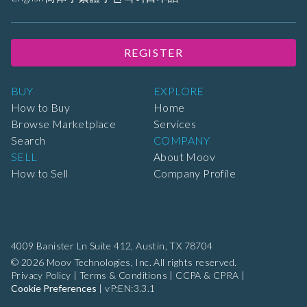
REGISTER
BUY
EXPLORE
How to Buy
Home
Browse Marketplace
Services
Search
COMPANY
SELL
About Moov
How to Sell
Company Profile
4009 Banister Ln Suite 412,
Austin, TX 78704
© 2026 Moov Technologies, Inc. All rights reserved.
Privacy Policy
|
Terms & Conditions
|
CCPA & CPRA
|
Cookie Preferences
|
vP:EN:3.3.1