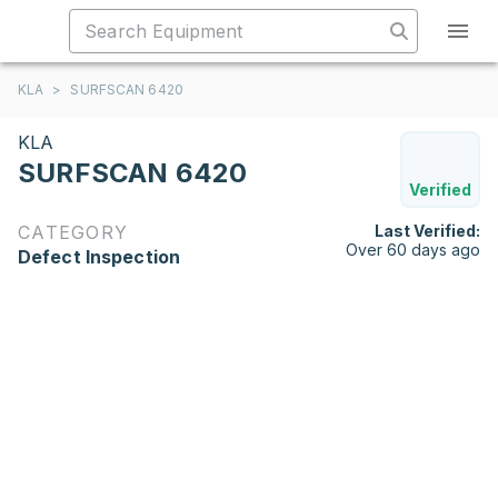
KLA
>
SURFSCAN 6420
KLA
SURFSCAN 6420
Verified
CATEGORY
Last Verified:
Over 60 days ago
Defect Inspection