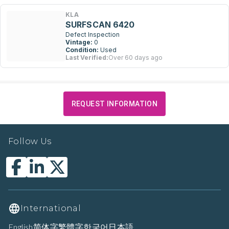
KLA
SURFSCAN 6420
Defect Inspection
Vintage:
0
Condition:
Used
Last Verified:
Over 60 days ago
REQUEST INFORMATION
Follow Us
International
English
简体字
繁體字
한국어
日本語