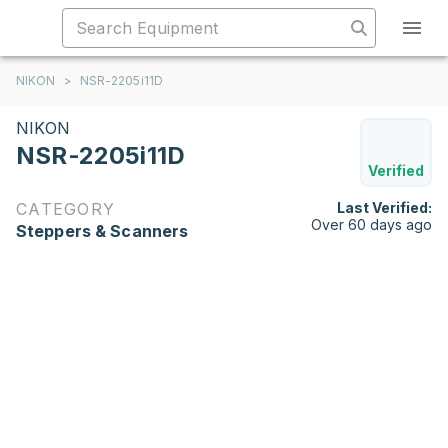
NIKON
>
NSR-2205i11D
NIKON
NSR-2205i11D
Verified
CATEGORY
Last Verified:
Over 60 days ago
Steppers & Scanners