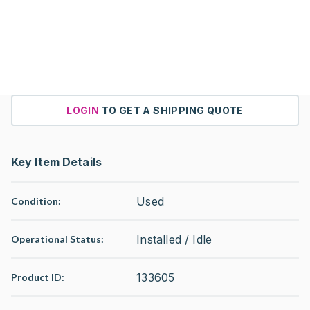
LOGIN
TO GET A SHIPPING QUOTE
Key Item Details
Used
Condition:
Installed / Idle
Operational Status
:
133605
Product ID: