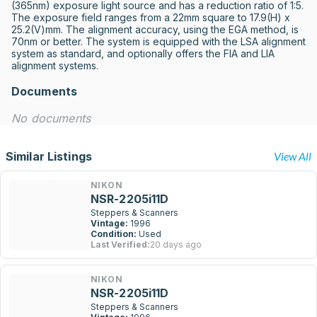
(365nm) exposure light source and has a reduction ratio of 1:5. 
The exposure field ranges from a 22mm square to 17.9(H) x 
25.2(V)mm. The alignment accuracy, using the EGA method, is 
70nm or better. The system is equipped with the LSA alignment 
system as standard, and optionally offers the FIA and LIA 
alignment systems.
Documents
No documents
Similar Listings
View All
NIKON
NSR-2205i11D
Steppers & Scanners
Vintage:
1996
Condition:
Used
Last Verified:
20 days ago
NIKON
NSR-2205i11D
Steppers & Scanners