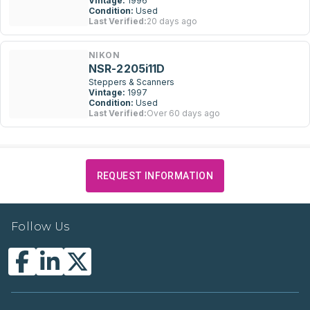
Vintage:
1996
Condition:
Used
Last Verified:
20 days ago
NIKON
NSR-2205i11D
Steppers & Scanners
Vintage:
1997
Condition:
Used
Last Verified:
Over 60 days ago
REQUEST INFORMATION
Follow Us