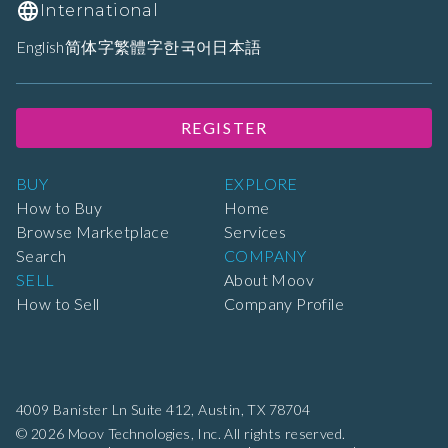
International
English
简体字
繁體字
한국어
日本語
REGISTER
BUY
EXPLORE
How to Buy
Home
Browse Marketplace
Services
Search
COMPANY
SELL
About Moov
How to Sell
Company Profile
4009 Banister Ln Suite 412,
Austin, TX 78704
© 2026 Moov Technologies, Inc. All rights reserved.