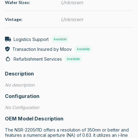
Unknown
Wafer Sizes:
Unknown
Vintage:
Logistics Support
Available
Transaction Insured by Moov
Available
Refurbishment Services
Available
Description
No description
Configuration
No Configuration
OEM Model Description
The NSR-2205i11D offers a resolution of 350nm or better and 
features a numerical aperture (NA) of 0.63. It utilizes an i-line 