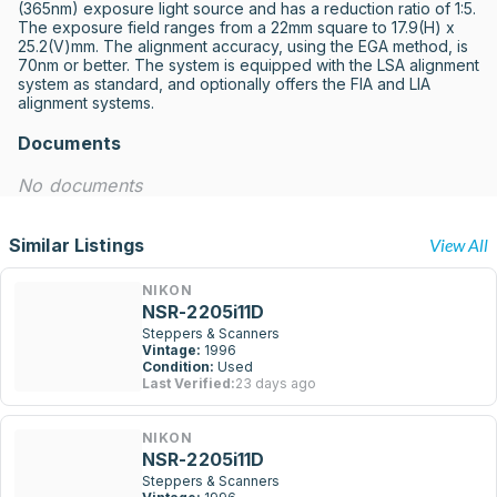
(365nm) exposure light source and has a reduction ratio of 1:5. 
The exposure field ranges from a 22mm square to 17.9(H) x 
25.2(V)mm. The alignment accuracy, using the EGA method, is 
70nm or better. The system is equipped with the LSA alignment 
system as standard, and optionally offers the FIA and LIA 
alignment systems.
Documents
No documents
Similar Listings
View All
NIKON
NSR-2205i11D
Steppers & Scanners
Vintage:
1996
Condition:
Used
Last Verified:
23 days ago
NIKON
NSR-2205i11D
Steppers & Scanners