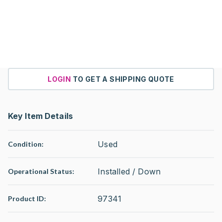
LOGIN
TO GET A SHIPPING QUOTE
Key Item Details
Used
Condition:
Installed / Down
Operational Status
:
97341
Product ID: