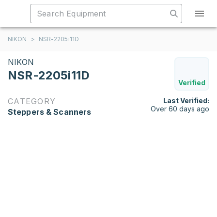
NIKON
>
NSR-2205i11D
NIKON
NSR-2205i11D
Verified
CATEGORY
Last Verified:
Over 60 days ago
Steppers & Scanners