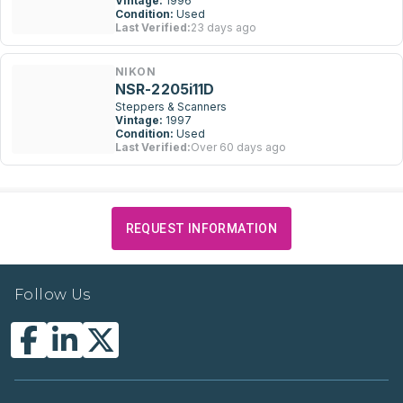
Vintage:
1996
Condition:
Used
Last Verified:
23 days ago
NIKON
NSR-2205i11D
Steppers & Scanners
Vintage:
1997
Condition:
Used
Last Verified:
Over 60 days ago
REQUEST INFORMATION
Follow Us