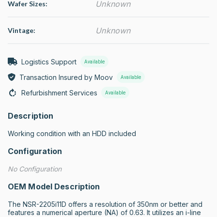
Unknown
Wafer Sizes:
Unknown
Vintage:
Logistics Support
Available
Transaction Insured by Moov
Available
Refurbishment Services
Available
Description
Working condition with an HDD included
Configuration
No Configuration
OEM Model Description
The NSR-2205i11D offers a resolution of 350nm or better and 
features a numerical aperture (NA) of 0.63. It utilizes an i-line 