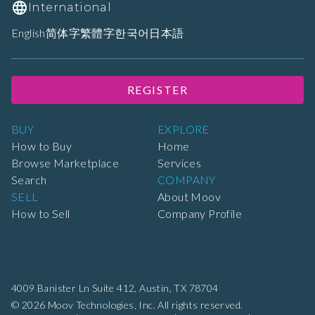
International
English
简体字
繁體字
한국어
日本語
REGISTER
BUY
EXPLORE
How to Buy
Home
Browse Marketplace
Services
Search
COMPANY
SELL
About Moov
How to Sell
Company Profile
4009 Banister Ln Suite 412,
Austin, TX 78704
© 2026 Moov Technologies, Inc. All rights reserved.