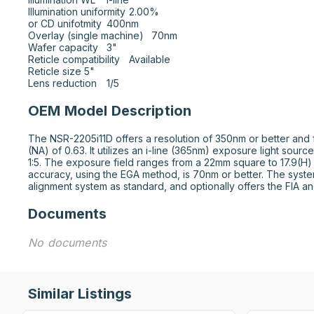
Illumination uniformity	2.00%

or CD unifotmity	400nm

Overlay (single machine)	70nm

Wafer capacity	3"

Reticle compatibility	Available

Reticle size	5"

Lens reduction	1/5
OEM Model Description
The NSR-2205i11D offers a resolution of 350nm or better and f
(NA) of 0.63. It utilizes an i-line (365nm) exposure light source
1:5. The exposure field ranges from a 22mm square to 17.9(H)
accuracy, using the EGA method, is 70nm or better. The syste
alignment system as standard, and optionally offers the FIA a
Documents
No documents
Similar Listings