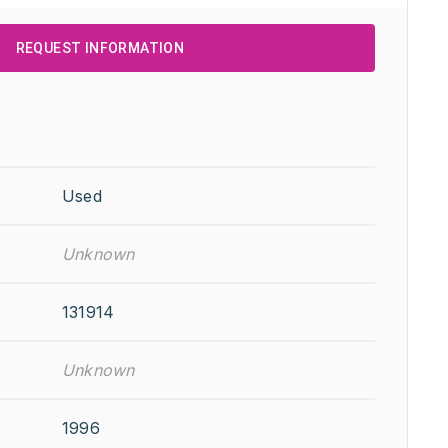
REQUEST INFORMATION
Used
Unknown
131914
Unknown
1996