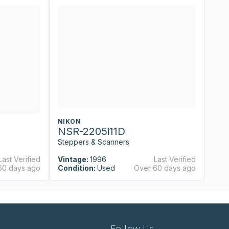
NIKON
N
NSR-2205i11D
N
Steppers & Scanners
St
Last Verified
Vintage:
1996
Last Verified
Vi
60 days ago
Condition:
Used
Over 60 days ago
Co
Follow Us