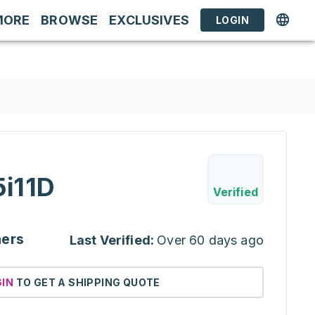
MORE
BROWSE
EXCLUSIVES
LOGIN
i11D
Verified
ners
Last Verified:
Over 60 days ago
GIN
TO GET A SHIPPING QUOTE