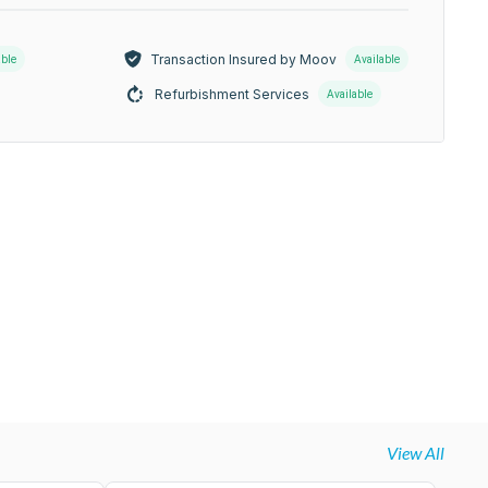
Transaction Insured by Moov
able
Available
Refurbishment Services
Available
View All