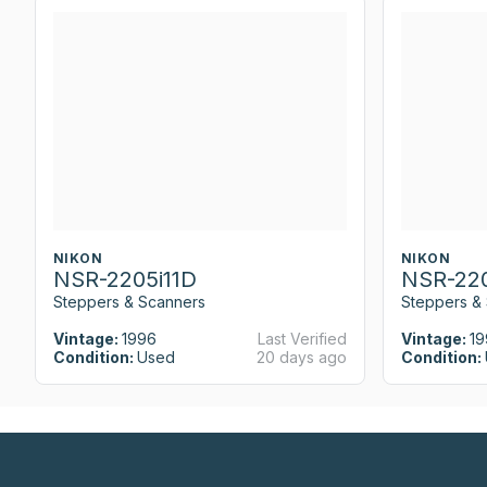
NIKON
NIKON
NSR-2205i11D
NSR-220
Steppers & Scanners
Steppers &
Vintage:
1996
Last Verified
Vintage:
19
Condition:
Used
20 days ago
Condition: