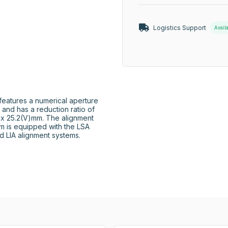
Logistics Support
Avail
eatures a numerical aperture 
 and has a reduction ratio of 
 x 25.2(V)mm. The alignment 
m is equipped with the LSA 
nd LIA alignment systems.