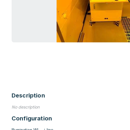
Description
No description
Configuration
Illumination WL	i-line
