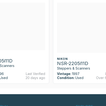
NIKON
5i11D
NSR-2205i11D
 Scanners
Steppers & Scanners
96
Last Verified
Vintage:
1997
Used
20 days ago
Condition:
Used
Over 