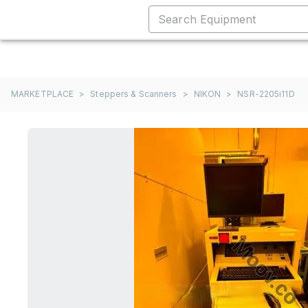
MARKETPLACE
>
Steppers & Scanners
>
NIKON
>
NSR-2205i11D