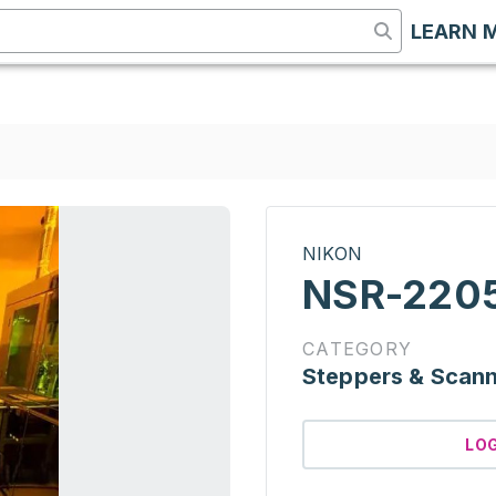
LEARN 
NIKON
NSR-2205
CATEGORY
Steppers & Scan
LO