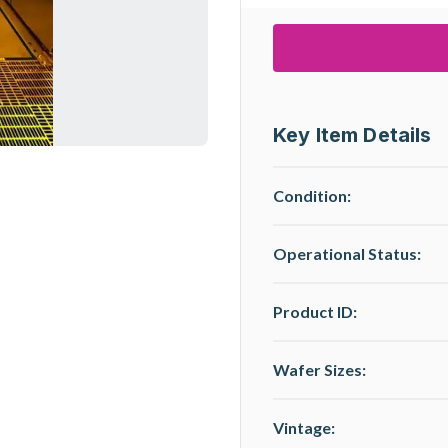
Key Item Details
Condition:
Operational Status
:
Product ID:
Wafer Sizes:
Vintage: