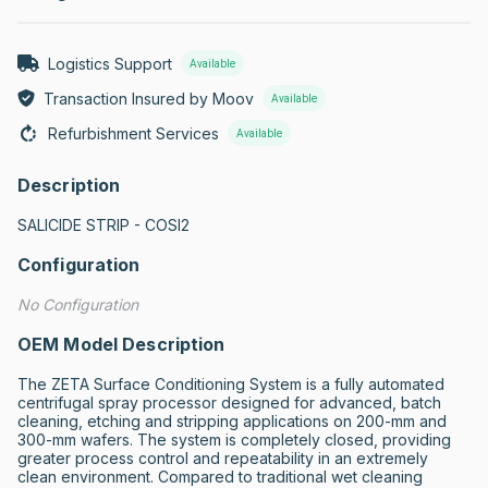
Logistics Support
Available
Transaction Insured by Moov
Available
Refurbishment Services
Available
Description
SALICIDE STRIP - COSI2
Configuration
No Configuration
OEM Model Description
The ZETA Surface Conditioning System is a fully automated 
centrifugal spray processor designed for advanced, batch 
cleaning, etching and stripping applications on 200-mm and 
300-mm wafers. The system is completely closed, providing 
greater process control and repeatability in an extremely 
clean environment. Compared to traditional wet cleaning 