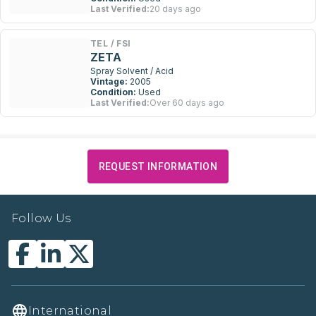
Last Verified:
20 days ago
TEL / FSI
ZETA
Spray Solvent / Acid
Vintage:
2005
Condition:
Used
Last Verified:
Over 60 days ago
REQUEST INFORMATION
Follow Us
International