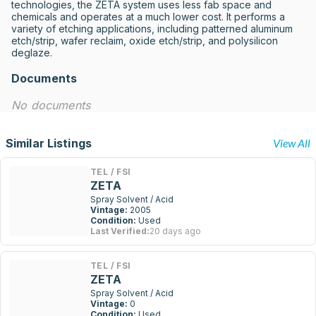
technologies, the ZETA system uses less fab space and 
chemicals and operates at a much lower cost. It performs a 
variety of etching applications, including patterned aluminum 
etch/strip, wafer reclaim, oxide etch/strip, and polysilicon 
deglaze.
Documents
No documents
Similar Listings
View All
TEL / FSI
ZETA
Spray Solvent / Acid
Vintage:
2005
Condition:
Used
Last Verified:
20 days ago
TEL / FSI
ZETA
Spray Solvent / Acid
Vintage:
0
Condition:
Used