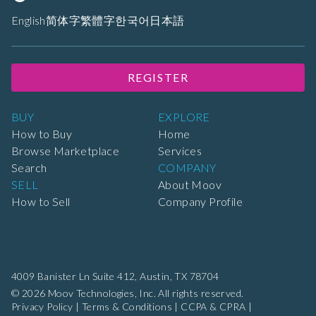
English
简体字
繁體字
한국어
日本語
REGISTER
BUY
EXPLORE
How to Buy
Home
Browse Marketplace
Services
Search
COMPANY
SELL
About Moov
How to Sell
Company Profile
4009 Banister Ln Suite 412,
Austin, TX 78704
© 2026 Moov Technologies, Inc. All rights reserved.
Privacy Policy
|
Terms & Conditions
|
CCPA & CPRA
|