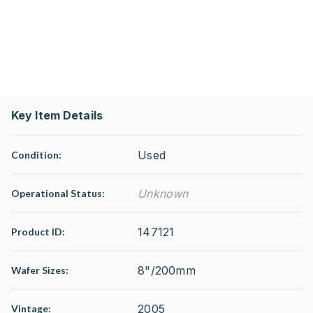
Key Item Details
Used
Condition:
Unknown
Operational Status
:
147121
Product ID:
8"/200mm
Wafer Sizes:
2005
Vintage: