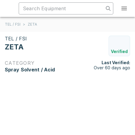
TEL / FSI
>
ZETA
TEL / FSI
ZETA
Verified
CATEGORY
Last Verified:
Over 60 days ago
Spray Solvent / Acid