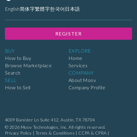
English
简体字
繁體字
한국어
日本語
REGISTER
BUY
EXPLORE
How to Buy
Home
Browse Marketplace
Services
Search
COMPANY
SELL
About Moov
How to Sell
Company Profile
4009 Banister Ln Suite 412,
Austin, TX 78704
© 2026 Moov Technologies, Inc. All rights reserved.
Privacy Policy
|
Terms & Conditions
|
CCPA & CPRA
|