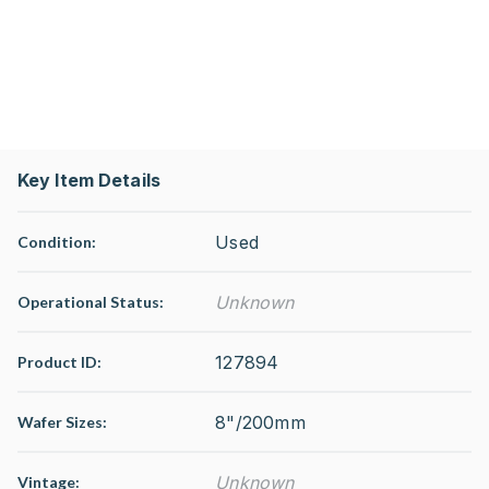
Key Item Details
Used
Condition:
Unknown
Operational Status
:
127894
Product ID:
8"/200mm
Wafer Sizes:
Unknown
Vintage: