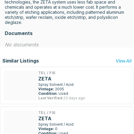
technologies, the ZETA system uses less fab space and 
chemicals and operates at a much lower cost. It performs a 
variety of etching applications, including patterned aluminum 
etch/strip, wafer reclaim, oxide etch/strip, and polysilicon 
deglaze.
Documents
No documents
Similar Listings
View All
TEL / FSI
ZETA
Spray Solvent / Acid
Vintage:
2005
Condition:
Used
Last Verified:
23 days ago
TEL / FSI
ZETA
Spray Solvent / Acid
Vintage:
0
Condition:
Used