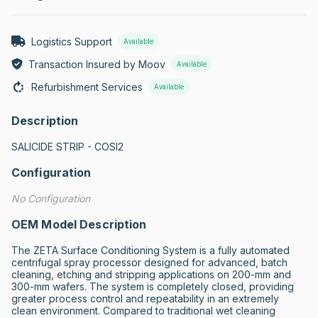
Logistics Support
Available
Transaction Insured by Moov
Available
Refurbishment Services
Available
Description
SALICIDE STRIP - COSI2
Configuration
No Configuration
OEM Model Description
The ZETA Surface Conditioning System is a fully automated 
centrifugal spray processor designed for advanced, batch 
cleaning, etching and stripping applications on 200-mm and 
300-mm wafers. The system is completely closed, providing 
greater process control and repeatability in an extremely 
clean environment. Compared to traditional wet cleaning 