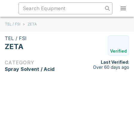
TEL / FSI
>
ZETA
TEL / FSI
ZETA
Verified
CATEGORY
Last Verified:
Over 60 days ago
Spray Solvent / Acid