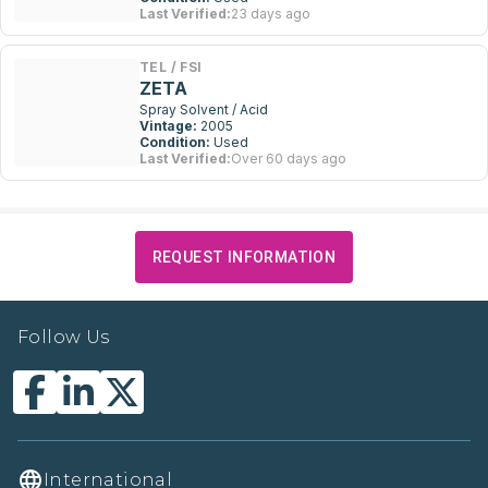
Last Verified:
23 days ago
TEL / FSI
ZETA
Spray Solvent / Acid
Vintage:
2005
Condition:
Used
Last Verified:
Over 60 days ago
REQUEST INFORMATION
Follow Us
International