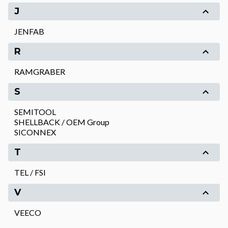
J
JENFAB
R
RAMGRABER
S
SEMITOOL
SHELLBACK / OEM Group
SICONNEX
T
TEL / FSI
V
VEECO