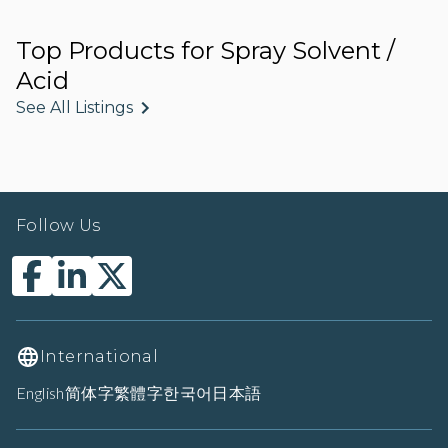
Top Products for Spray Solvent /
Acid
See All Listings
Follow Us
International
English
简体字
繁體字
한국어
日本語