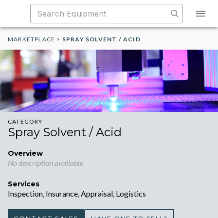
MARKETPLACE
>
SPRAY SOLVENT / ACID
CATEGORY
Spray Solvent / Acid
Overview
No description available
Services
Inspection, Insurance, Appraisal, Logistics