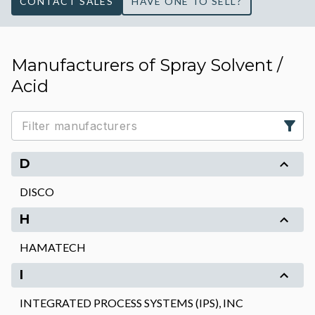
CONTACT SALES
HAVE ONE TO SELL?
Manufacturers of Spray Solvent /
Acid
D
DISCO
H
HAMATECH
I
INTEGRATED PROCESS SYSTEMS (IPS), INC