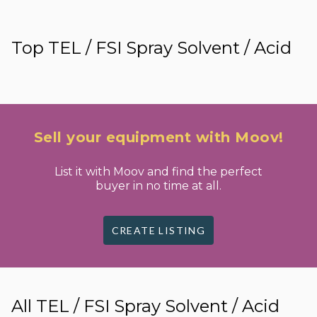
Top TEL / FSI Spray Solvent / Acid
Sell your equipment with Moov!
List it with Moov and find the perfect
buyer in no time at all.
CREATE LISTING
All TEL / FSI Spray Solvent / Acid