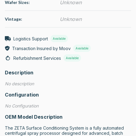
Unknown
Wafer Sizes:
Unknown
Vintage:
Logistics Support
Available
Transaction Insured by Moov
Available
Refurbishment Services
Available
Description
No description
Configuration
No Configuration
OEM Model Description
The ZETA Surface Conditioning System is a fully automated 
centrifugal spray processor designed for advanced, batch 