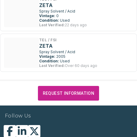
ZETA
Spray Solvent / Acid
Vintage:
0
Condition:
Used
Last Verified:
22 days ago
TEL / FSI
ZETA
Spray Solvent / Acid
Vintage:
2005
Condition:
Used
Last Verified:
Over 60 days ago
REQUEST INFORMATION
Follow Us