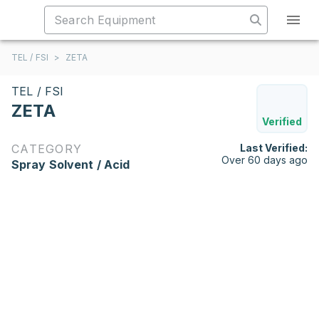
TEL / FSI
>
ZETA
TEL / FSI
ZETA
Verified
CATEGORY
Last Verified:
Over 60 days ago
Spray Solvent / Acid