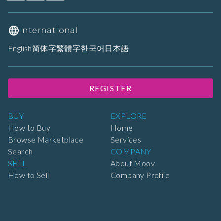
International
English
简体字
繁體字
한국어
日本語
REGISTER
BUY
EXPLORE
How to Buy
Home
Browse Marketplace
Services
Search
COMPANY
SELL
About Moov
How to Sell
Company Profile