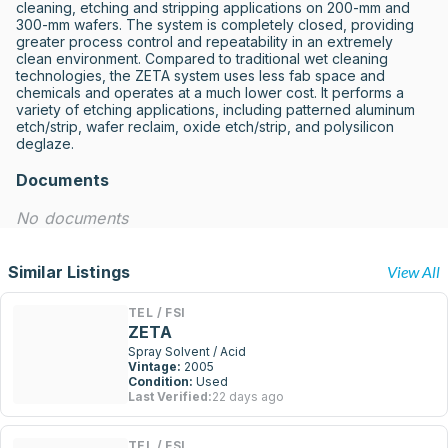
cleaning, etching and stripping applications on 200-mm and 
300-mm wafers. The system is completely closed, providing 
greater process control and repeatability in an extremely 
clean environment. Compared to traditional wet cleaning 
technologies, the ZETA system uses less fab space and 
chemicals and operates at a much lower cost. It performs a 
variety of etching applications, including patterned aluminum 
etch/strip, wafer reclaim, oxide etch/strip, and polysilicon 
deglaze.
Documents
No documents
Similar Listings
View All
TEL / FSI
ZETA
Spray Solvent / Acid
Vintage:
2005
Condition:
Used
Last Verified:
22 days ago
TEL / FSI