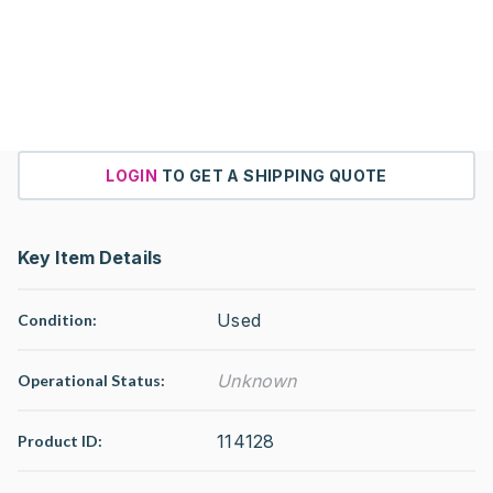
LOGIN
TO GET A SHIPPING QUOTE
Key Item Details
Used
Condition:
Unknown
Operational Status
:
114128
Product ID: