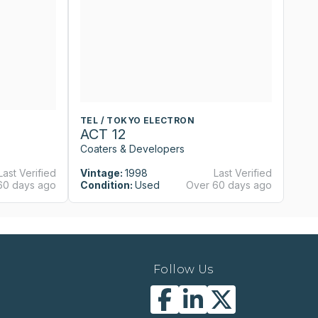
TEL / TOKYO ELECTRON
T
ACT 12
A
Coaters & Developers
Co
Last Verified
Vintage:
1998
Last Verified
Vi
60 days ago
Condition:
Used
Over 60 days ago
Co
Follow Us