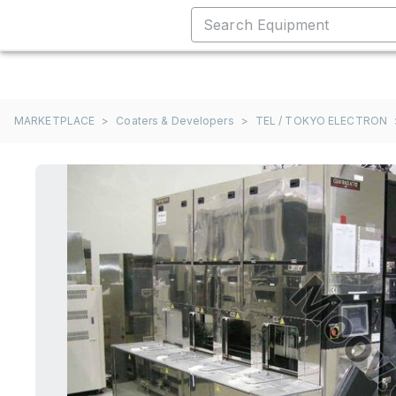
MARKETPLACE
>
Coaters & Developers
>
TEL / TOKYO ELECTRON