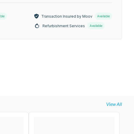
Transaction Insured by Moov
able
Available
Refurbishment Services
Available
View All