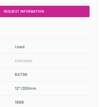
REQUEST INFORMATION
Used
Unknown
84799
12"/300mm
1998