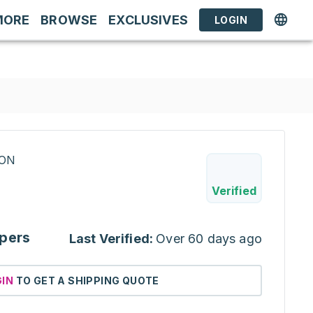
MORE
BROWSE
EXCLUSIVES
LOGIN
RON
Verified
pers
Last Verified:
Over 60 days ago
GIN
TO GET A SHIPPING QUOTE