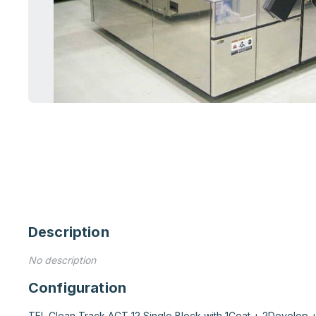
Description
No description
Configuration
TEL Clean Track ACT 12 Single Block with 1Coat + 2Develop +