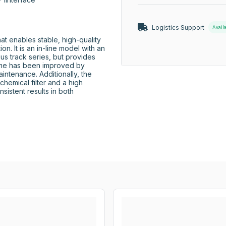
Logistics Support
Avail
enables stable, high-quality 
. It is an in-line model with an 
us track series, but provides 
ime has been improved by 
intenance. Additionally, the 
emical filter and a high 
istent results in both 