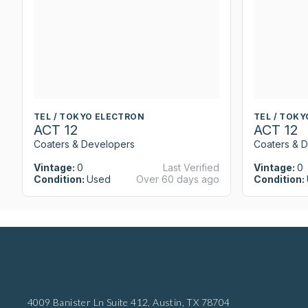
TEL / TOKYO ELECTRON
TEL / TOK
ACT 12
ACT 12
Coaters & Developers
Coaters & 
Vintage:
0
Last Verified
Vintage:
0
Condition:
Used
Over 60 days ago
Condition:
4009 Banister Ln Suite 412,
Austin, TX 78704