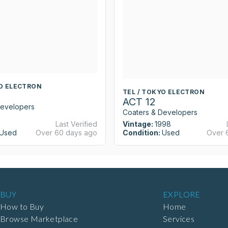
YO ELECTRON
TEL / TOKYO ELECTRON
ACT 12
Developers
Coaters & Developers
Last Verified
Vintage:
1998
Used
Over 60 days ago
Condition:
Used
Over 
BUY
EXPLORE
How to Buy
Home
Browse Marketplace
Services