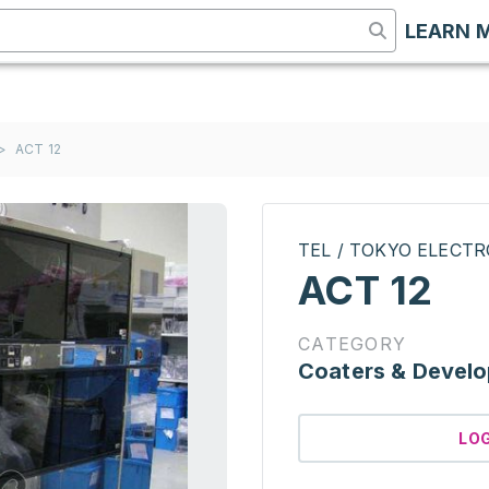
LEARN 
>
ACT 12
TEL / TOKYO ELECT
ACT 12
CATEGORY
Coaters & Develo
LO