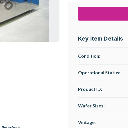
Key Item Details
Condition:
Operational Status
:
Product ID:
Wafer Sizes:
Vintage:
 1Interface