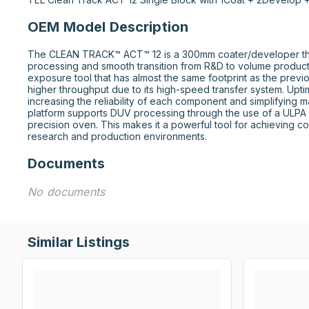
OEM Model Description
The CLEAN TRACK™ ACT™ 12 is a 300mm coater/developer that 
processing and smooth transition from R&D to volume production
exposure tool that has almost the same footprint as the previo
higher throughput due to its high-speed transfer system. Upt
increasing the reliability of each component and simplifying ma
platform supports DUV processing through the use of a ULPA ch
precision oven. This makes it a powerful tool for achieving cons
research and production environments.
Documents
No documents
Similar Listings