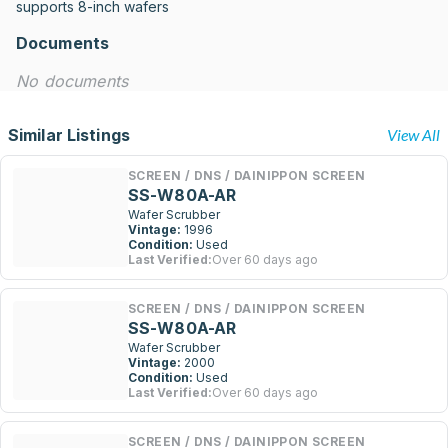
supports 8-inch wafers
Documents
No documents
Similar Listings
View All
SCREEN / DNS / DAINIPPON SCREEN
SS-W80A-AR
Wafer Scrubber
Vintage:
1996
Condition:
Used
Last Verified:
Over 60 days ago
SCREEN / DNS / DAINIPPON SCREEN
SS-W80A-AR
Wafer Scrubber
Vintage:
2000
Condition:
Used
Last Verified:
Over 60 days ago
SCREEN / DNS / DAINIPPON SCREEN