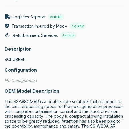
Logistics Support
Available
Transaction Insured by Moov
Available
Refurbishment Services
Available
Description
SCRUBBER
Configuration
No Configuration
OEM Model Description
The SS-W80A-AR is a double-side scrubber that responds to 
the strict processing needs for the next-generation processes 
with complete contamination control and the latest precision 
processing capacity. The body is compact allowing installation 
space to be greatly reduced. Attention has also been paid to 
the operability, maintenance and safety. The SS-W80A-AR 