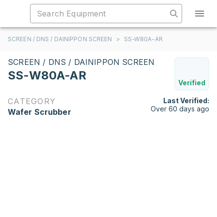
SCREEN / DNS / DAINIPPON SCREEN
>
SS-W80A-AR
SCREEN / DNS / DAINIPPON SCREEN
SS-W80A-AR
Verified
CATEGORY
Last Verified:
Over 60 days ago
Wafer Scrubber