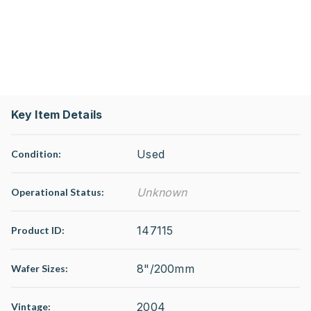
Key Item Details
Used
Condition:
Unknown
Operational Status
:
147115
Product ID:
8"/200mm
Wafer Sizes:
2004
Vintage: