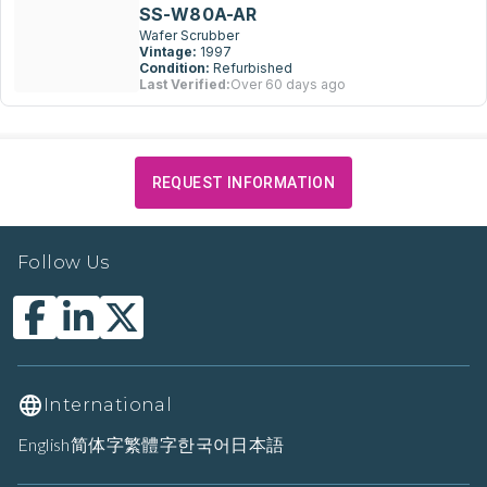
SS-W80A-AR
Wafer Scrubber
Vintage:
1997
Condition:
Refurbished
Last Verified:
Over 60 days ago
REQUEST INFORMATION
Follow Us
International
English
简体字
繁體字
한국어
日本語