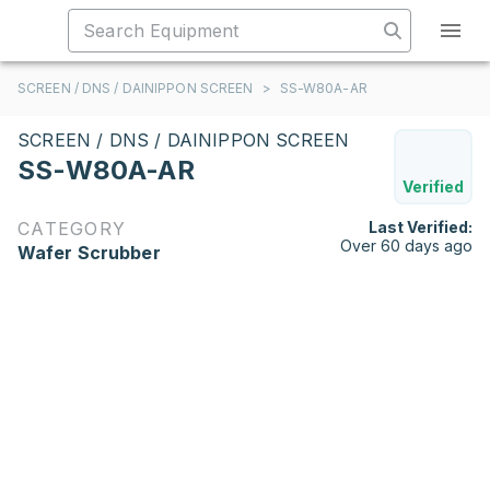
SCREEN / DNS / DAINIPPON SCREEN
>
SS-W80A-AR
SCREEN / DNS / DAINIPPON SCREEN
SS-W80A-AR
Verified
CATEGORY
Last Verified:
Over 60 days ago
Wafer Scrubber