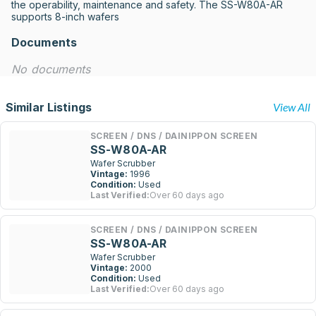
the operability, maintenance and safety. The SS-W80A-AR 
supports 8-inch wafers
Documents
No documents
Similar Listings
View All
SCREEN / DNS / DAINIPPON SCREEN
SS-W80A-AR
Wafer Scrubber
Vintage:
1996
Condition:
Used
Last Verified:
Over 60 days ago
SCREEN / DNS / DAINIPPON SCREEN
SS-W80A-AR
Wafer Scrubber
Vintage:
2000
Condition:
Used
Last Verified:
Over 60 days ago