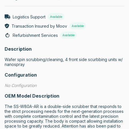
Logistics Support
Available
Transaction Insured by Moov
Available
Refurbishment Services
Available
Description
Wafer spin scrubbing/cleaning, 4 front side scurbbing units w/ 
nanospray
Configuration
No Configuration
OEM Model Description
The SS-W80A-AR is a double-side scrubber that responds to 
the strict processing needs for the next-generation processes 
with complete contamination control and the latest precision 
processing capacity. The body is compact allowing installation 
space to be greatly reduced. Attention has also been paid to 