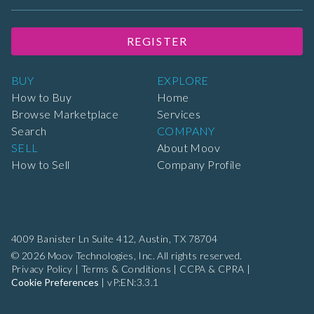
REGISTER
BUY
EXPLORE
How to Buy
Home
Browse Marketplace
Services
Search
COMPANY
SELL
About Moov
How to Sell
Company Profile
4009 Banister Ln Suite 412,
Austin, TX 78704
© 2026 Moov Technologies, Inc. All rights reserved.
Privacy Policy
|
Terms & Conditions
|
CCPA & CPRA
|
Cookie Preferences
|
vP:EN:3.3.1