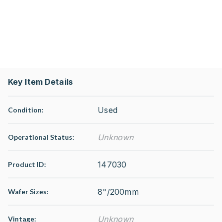
Key Item Details
Used
Condition:
Unknown
Operational Status
:
147030
Product ID:
8"/200mm
Wafer Sizes:
Unknown
Vintage: