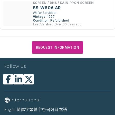
SCREEN / DNS / DAINIPPON SCREEN
SS-W80A-AR
Wafer Scrubber
Vintage:
1997
Condition:
Refurbished
Last Verified:
Over 60 days ago
REQUEST INFORMATION
Follow Us
International
English
简体字
繁體字
한국어
日本語