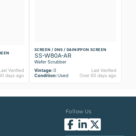
SCREEN / DNS / DAINIPPON SCREEN
S
REEN
SS-W80A-AR
S
Wafer Scrubber
W
Last Verified
Vintage:
0
Last Verified
Vi
60 days ago
Condition:
Used
Over 60 days ago
Co
Follow Us