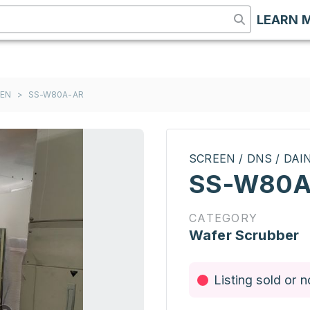
LEARN 
EEN
>
SS-W80A-AR
SCREEN / DNS / DA
SS-W80A
CATEGORY
Wafer Scrubber
Listing sold or n