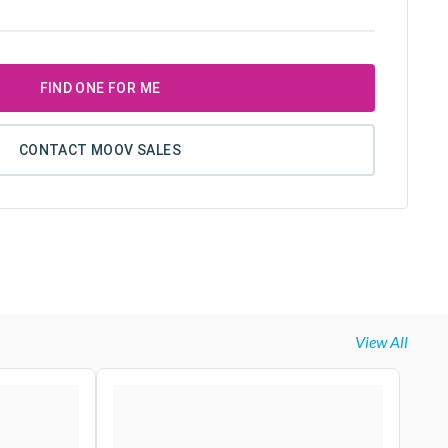
FIND ONE FOR ME
CONTACT MOOV SALES
View All