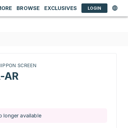
MORE
BROWSE
EXCLUSIVES
LOGIN
INIPPON SCREEN
-AR
o longer available