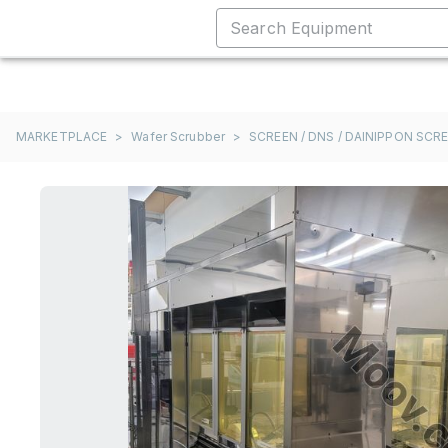
MARKETPLACE
>
Wafer Scrubber
>
SCREEN / DNS / DAINIPPON SCR