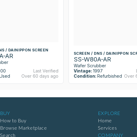
NS / DAINIPPON SCREEN
SCREEN / DNS / DAINIPPON SC
A-AR
SS-W80A-AR
bber
Wafer Scrubber
000
Last Verified
Vintage:
1997
Used
Over 60 days ago
Condition:
Refurbished
Over 
BUY
EXPLORE
How to Buy
Home
Browse Marketplace
Services
Search
COMPANY