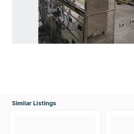
Similar Listings