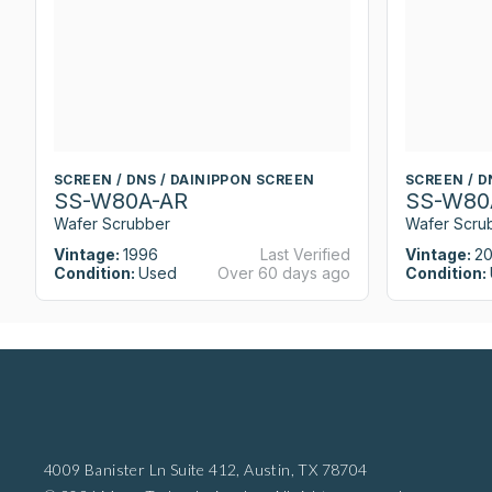
SCREEN / DNS / DAINIPPON SCREEN
SCREEN / D
SS-W80A-AR
SS-W80
Wafer Scrubber
Wafer Scru
Vintage:
1996
Last Verified
Vintage:
2
Condition:
Used
Over 60 days ago
Condition:
4009 Banister Ln Suite 412,
Austin, TX 78704